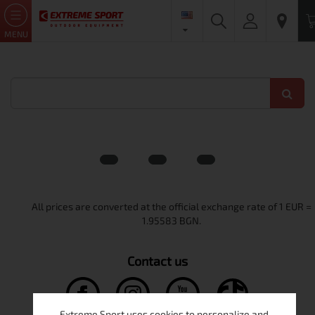
MENU
Contact us
Extreme Sport uses cookies to personalize and