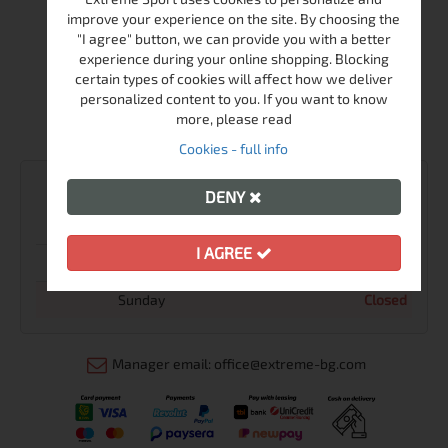
improve your experience on the site. By choosing the
Shop Extreme sport
"I agree" button, we can provide you with a better
experience during your online shopping. Blocking
+359-2-986-68-41
certain types of cookies will affect how we deliver
+359-895-46-10-12
personalized content to you. If you want to know
more, please read
sales@extreme-bg.com
Cookies - full info
WORKING TIME
DENY
Monday - Friday
10:00 - 19:00
I AGREE
Saturday
11:00 - 16:00
Sunday
Closed
Manager email: office@extreme-bg.com