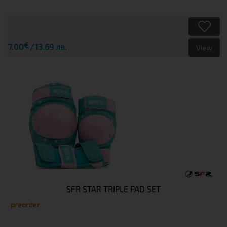
€
7.00
13.69 лв.
View
SFR STAR TRIPLE PAD SET
preorder