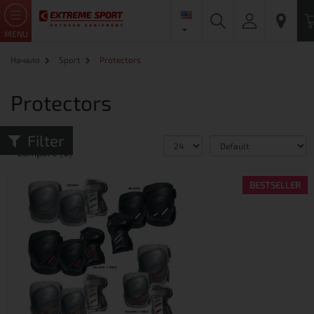
MENU
Начало
Sport
Protectors
Protectors
Filter
Product
Compare (0)
BESTSELLER