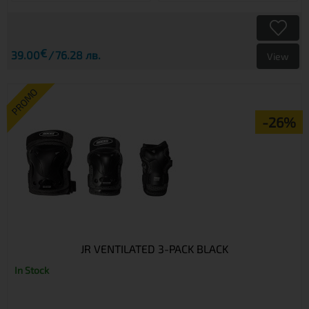
€
39.00
76.28 лв.
View
PROMO
-26%
JR VENTILATED 3-PACK BLACK
In Stock