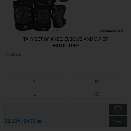
TAKY SET OF KNEE, ELBOWS AND WRIST
PROTECTORS
In Stock
S
M
L
XL
€
28.00
54.76 лв.
View