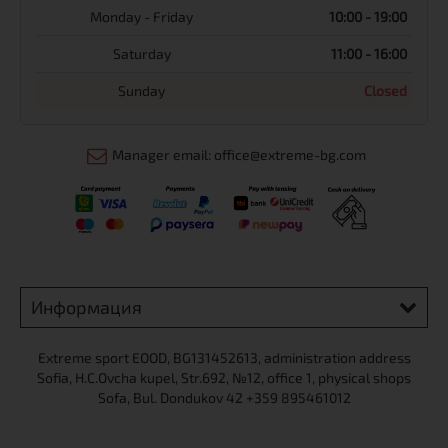
Monday - Friday
10:00 - 19:00
Saturday
11:00 - 16:00
Sunday
Closed
Manager email: office@extreme-bg.com
Информация
Extreme sport ЕOOD, BG131452613, administration address
Sofia, H.C.Ovcha kupel, Str.692, №12, office 1, physical shops
Sofa, Bul. Dondukov 42 +359 895461012