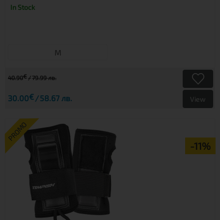
In Stock
M
€
40.90
79.99 лв.
€
30.00
58.67 лв.
View
PROMO
-11%