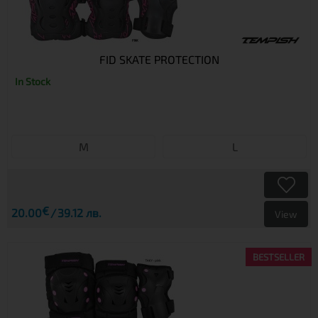
FID SKATE PROTECTION
In Stock
M
L
€
20.00
39.12 лв.
View
BESTSELLER