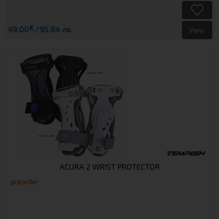
€
49.00
95.84 лв.
View
ACURA 2 WRIST PROTECTOR
preorder