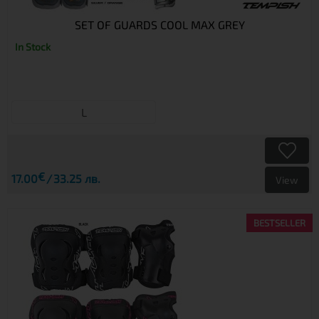
SET OF GUARDS COOL MAX GREY
In Stock
L
€
17.00
33.25 лв.
View
BESTSELLER