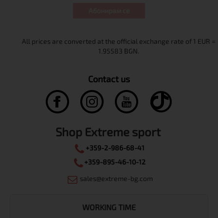
Абонирам се
Contact us
Shop Extreme sport
+359-2-986-68-41
+359-895-46-10-12
sales@extreme-bg.com
WORKING TIME