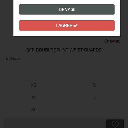
DENY
I AGREE
SFR DOUBLE SPLINT WRIST GUARDS
In Stock
XS
S
M
L
XL