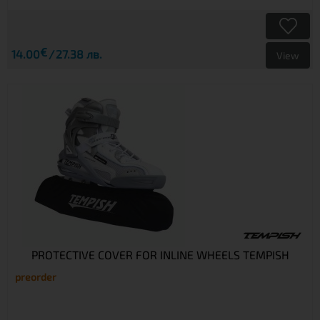
€
14.00
27.38 лв.
View
PROTECTIVE COVER FOR INLINE WHEELS TEMPISH
preorder