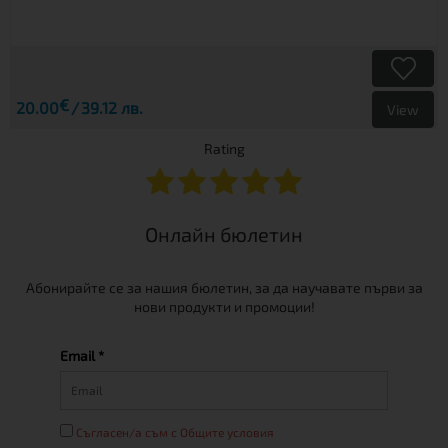
€
20.00
39.12 лв.
View
Rating
Онлайн бюлетин
Абонирайте се за нашия бюлетин, за да научавате първи за
нови продукти и промоции!
Email *
Съгласен/а съм с Общите условия