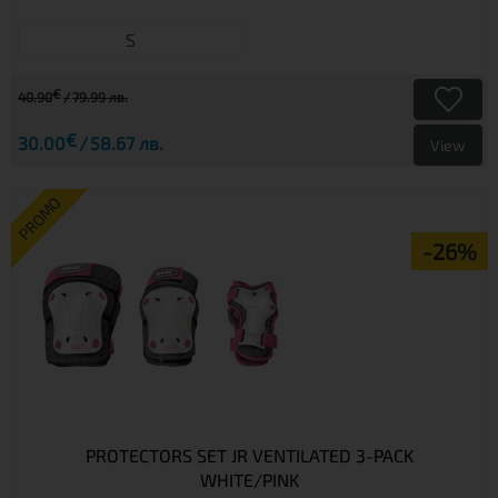
S
€
40.90
79.99 лв.
€
30.00
58.67 лв.
View
PROMO
-26%
PROTECTORS SET JR VENTILATED 3-PACK
WHITE/PINK