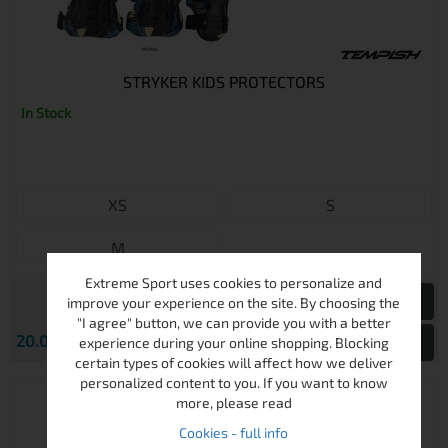
STRYKER KIDS PROTECTORS
In Stock
XS
S
M
Extreme Sport uses cookies to personalize and
improve your experience on the site. By choosing the
"I agree" button, we can provide you with a better
€
20.00
39.12 лв.
View
experience during your online shopping. Blocking
certain types of cookies will affect how we deliver
personalized content to you. If you want to know
more, please read
Cookies - full info