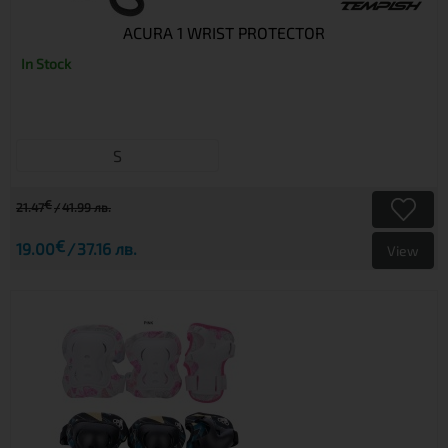
ACURA 1 WRIST PROTECTOR
In Stock
S
€
21.47
41.99 лв.
€
19.00
37.16 лв.
View