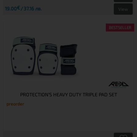
€
19.00
37.16 лв.
View
BESTSELLER
PROTECTION’S HEAVY DUTY TRIPLE PAD SET
preorder