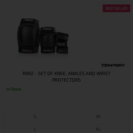
BESTSELLER
RIMZ - SET OF KNEE, ANKLES AND WRIST
PROTECTORS
In Stock
S
M
L
XL