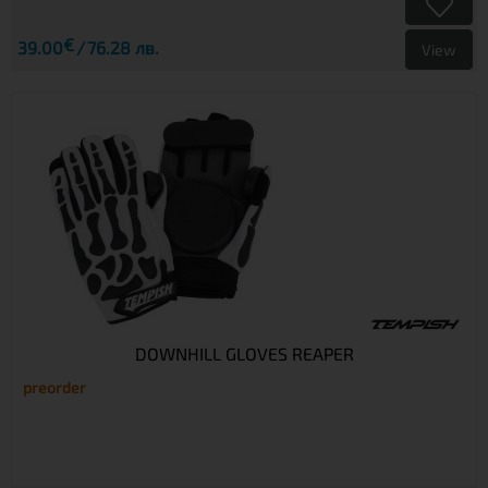
€
39.00
76.28 лв.
View
DOWNHILL GLOVES REAPER
preorder