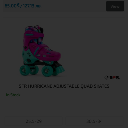
€
65.00
127.13 лв.
View
SFR HURRICANE ADJUSTABLE QUAD SKATES
In Stock
25.5-29
30,5-34