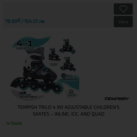
€
79.00
154.51 лв.
View
TEMPISH TRILO 4 IN1 ADJUSTABLE CHILDREN’S
SKATES – INLINE, ICE, AND QUAD
In Stock