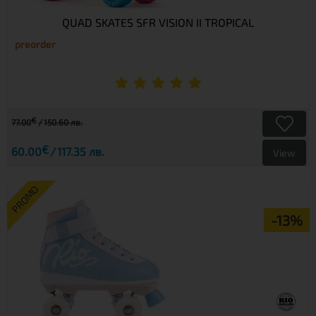
QUAD SKATES SFR VISION II TROPICAL
preorder
€
77.00
150.60 лв.
€
60.00
117.35 лв.
View
PROMO
-13%