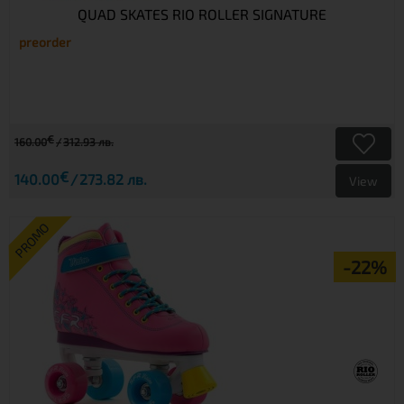
QUAD SKATES RIO ROLLER SIGNATURE
preorder
€
160.00
312.93 лв.
€
140.00
273.82 лв.
View
PROMO
-22%