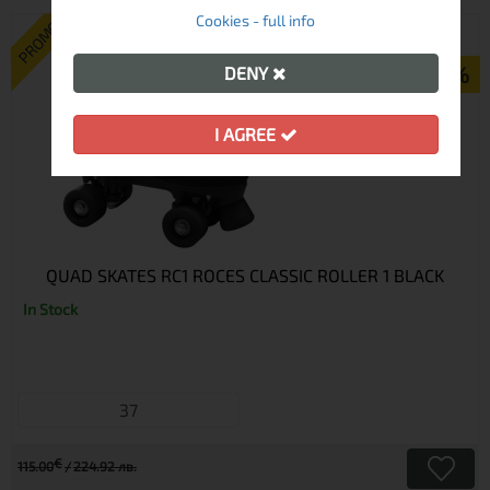
Cookies - full info
PROMO
-43%
DENY
I AGREE
QUAD SKATES RC1 ROCES CLASSIC ROLLER 1 BLACK
In Stock
37
€
115.00
224.92 лв.