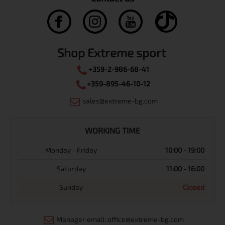
Shop Extreme sport
+359-2-986-68-41
+359-895-46-10-12
sales@extreme-bg.com
WORKING TIME
Monday - Friday
10:00 - 19:00
Saturday
11:00 - 16:00
Sunday
Closed
Manager email: office@extreme-bg.com