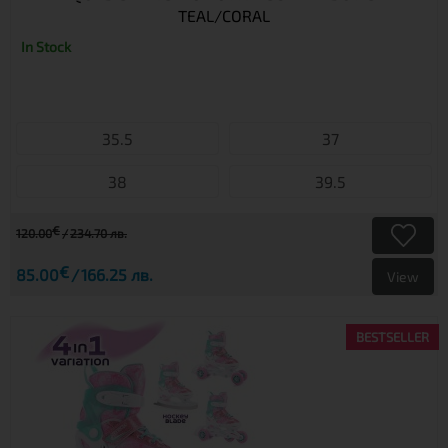
TEAL/CORAL
In Stock
35.5
37
38
39.5
€
120.00
234.70 лв.
€
85.00
166.25 лв.
View
BESTSELLER