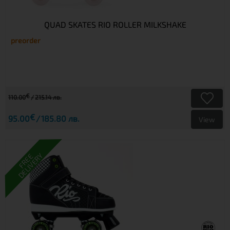
QUAD SKATES RIO ROLLER MILKSHAKE
preorder
€
110.00
215.14 лв.
€
95.00
185.80 лв.
View
DELIVERY
FREE