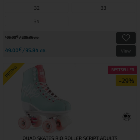
32
33
34
€
105.00
205.36 лв.
€
49.00
95.84 лв.
View
PROMO
BESTSELLER
-29%
QUAD SKATES RIO ROLLER SCRIPT ADULTS