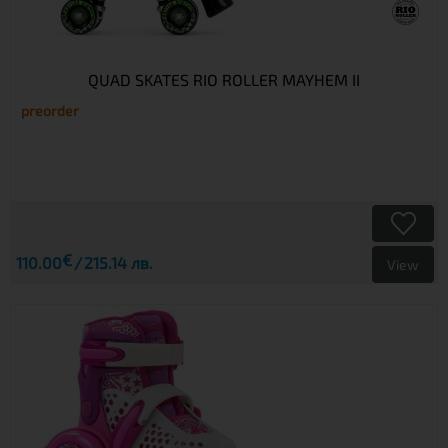
QUAD SKATES RIO ROLLER MAYHEM II
preorder
€
110.00
215.14 лв.
View