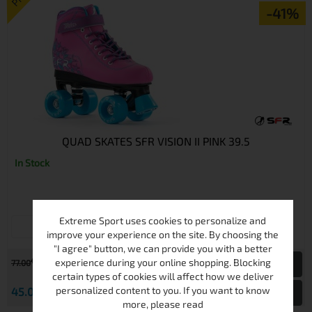
-41%
QUAD SKATES SFR VISION II PINK 39.5
In Stock
Extreme Sport uses cookies to personalize and
39.5
improve your experience on the site. By choosing the
"I agree" button, we can provide you with a better
€
experience during your online shopping. Blocking
77.00
150.60 лв.
certain types of cookies will affect how we deliver
€
personalized content to you. If you want to know
45.00
88.01 лв.
View
more, please read