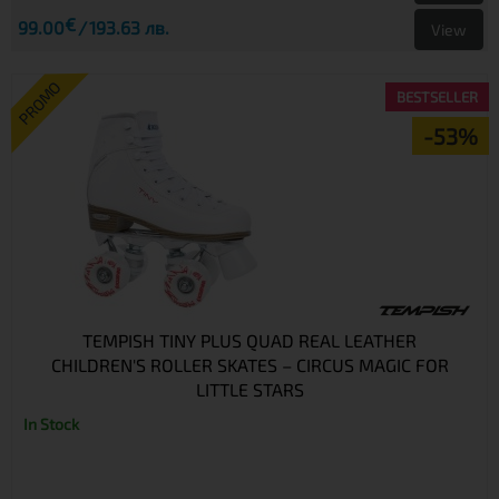
€
99.00
193.63 лв.
View
PROMO
BESTSELLER
-53%
TEMPISH TINY PLUS QUAD REAL LEATHER
CHILDREN'S ROLLER SKATES – CIRCUS MAGIC FOR
LITTLE STARS
In Stock