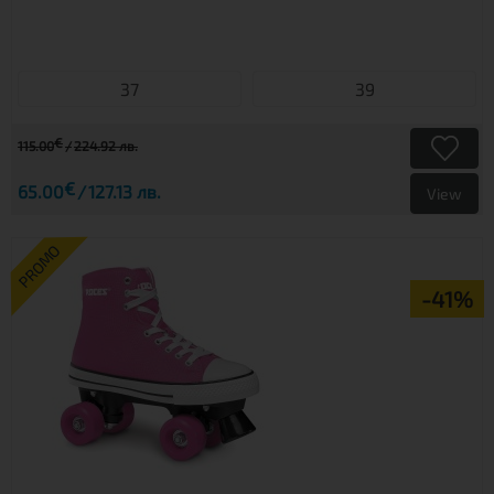
37
39
€
115.00
224.92 лв.
€
65.00
127.13 лв.
View
PROMO
-41%