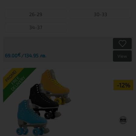
26-29
30-33
34-37
€
69.00
134.95 лв.
View
PROMO
DELIVERY
FREE
-12%