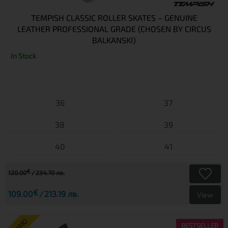
TEMPISH CLASSIC ROLLER SKATES – GENUINE
LEATHER PROFESSIONAL GRADE (CHOSEN BY CIRCUS
BALKANSKI)
In Stock
36
37
38
39
40
41
€
120.00
234.70 лв.
€
109.00
213.19 лв.
View
BESTSELLER