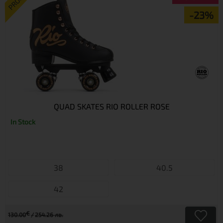
PROMO
-23%
QUAD SKATES RIO ROLLER ROSE
In Stock
38
40.5
42
€
130.00
254.26 лв.