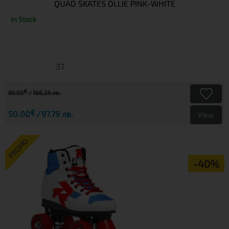
QUAD SKATES OLLIE PINK-WHITE
In Stock
37
€
85.00
166.25 лв.
€
50.00
97.79 лв.
View
PROMO
-40%