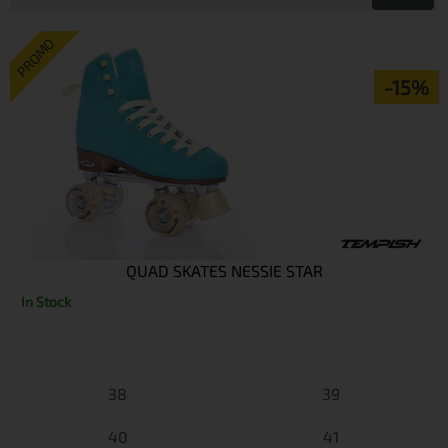
PROMO
-15%
QUAD SKATES NESSIE STAR
In Stock
38
39
40
41