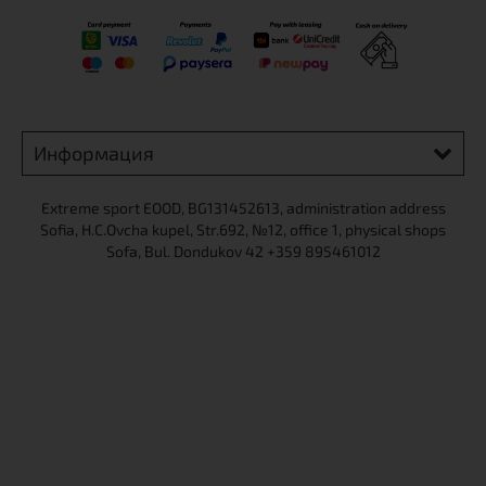
Информация
Extreme sport ЕOOD, BG131452613, administration address
Sofia, H.C.Ovcha kupel, Str.692, №12, office 1, physical shops
Sofa, Bul. Dondukov 42 +359 895461012