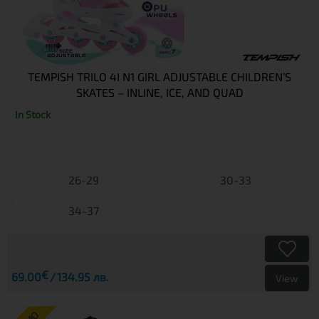
TEMPISH TRILO 4I N1 GIRL ADJUSTABLE CHILDREN’S
SKATES – INLINE, ICE, AND QUAD
In Stock
26-29
30-33
34-37
€
69.00
134.95 лв.
View