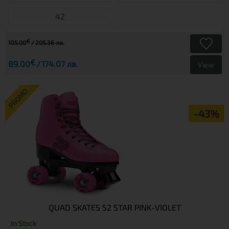
42
€
105.00
205.36 лв.
€
89.00
174.07 лв.
View
PROMO
-43%
QUAD SKATES 52 STAR PINK-VIOLET
In Stock