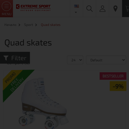
MENU
Начало
Sport
Quad skates
Quad skates
Filter
Product
Compare (0)
PROMO
BESTSELLER
DELIVERY
FREE
-9%