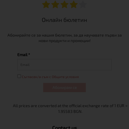
Онлайн бюлетин
Абонирайте се за нашия бюлетин, за да научавате първи за
нови продукти и промоции!
Email *
Съгласен/а съм с Общите условия
Абонирам се
Contact us