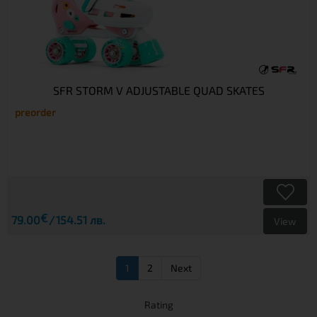
SFR STORM V ADJUSTABLE QUAD SKATES
preorder
€
79.00
154.51 лв.
View
1
2
Next
Rating