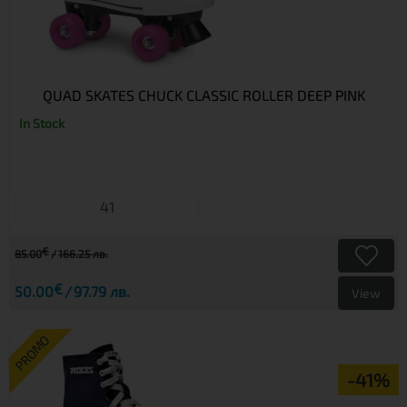
QUAD SKATES CHUCK CLASSIC ROLLER DEEP PINK
In Stock
41
€
85.00
166.25 лв.
€
50.00
97.79 лв.
View
PROMO
-41%