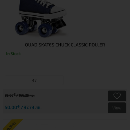
QUAD SKATES CHUCK CLASSIC ROLLER
In Stock
37
€
85.00
166.25 лв.
€
50.00
97.79 лв.
View
PROMO