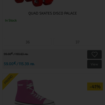
QUAD SKATES DISCO PALACE
In Stock
36
37
€
99.00
193.63 лв.
€
59.00
115.39 лв.
View
PROMO
-41%