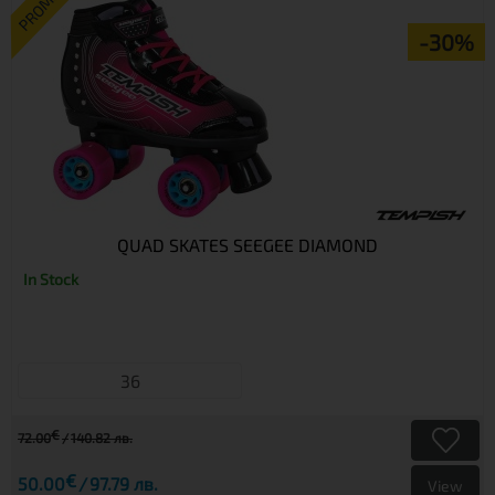
PROMO
-30%
QUAD SKATES SEEGEE DIAMOND
In Stock
36
€
72.00
140.82 лв.
€
50.00
97.79 лв.
View