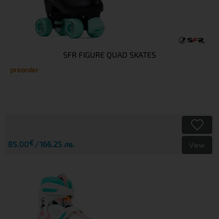
SFR FIGURE QUAD SKATES
preorder
€
85.00
166.25 лв.
View