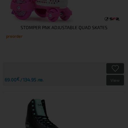
STOMPER PNK ADJUSTABLE QUAD SKATES
preorder
€
69.00
134.95 лв.
View