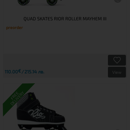
QUAD SKATES RIOR ROLLER MAYHEM III
preorder
€
110.00
215.14 лв.
View
DELIVERY
FREE