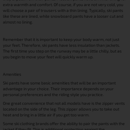
extra warmth and comfort. Of course, if you are not very cold, you
will choose a pair of trousers with a thin lining. Typically, ski pants
like these are lined, while snowboard pants have a looser cut and
almost no lining.
Remember that it is important to keep your body warm, not just
your feet. Therefore, ski pants have less insulation than jackets.
The first time you step on the runway may be a little chilly, but as
you begin to move your feet will quickly warm up.
Amenities
Ski pants have some basic amenities that will be an important
advantage in your choice. Their importance depends on your
personal preferences and the riding style you practice.
One great convenience that not all models have is the zipper vents
located on the side of the leg. This zipper allows you to take out
heat and bring in a little air if you get too warm.
Some ski clothing brands offer the ability to pair the pants with the
jacket if they fit. This is additional protection against the