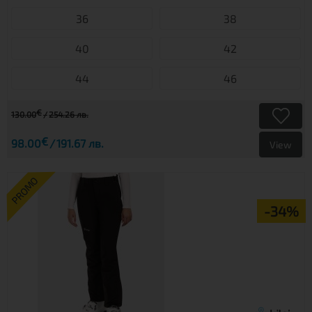
36
38
40
42
44
46
€
130.00
254.26 лв.
€
98.00
191.67 лв.
View
PROMO
-34%