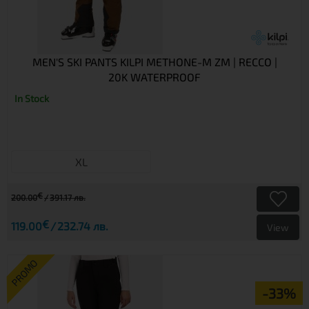
MEN'S SKI PANTS KILPI METHONE-M ZM | RECCO |
20K WATERPROOF
In Stock
XL
€
200.00
391.17 лв.
€
119.00
232.74 лв.
View
PROMO
-33%