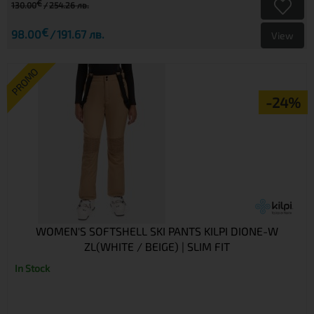
€
130.00
254.26 лв.
€
98.00
191.67 лв.
View
PROMO
-24%
WOMEN'S SOFTSHELL SKI PANTS KILPI DIONE-W
ZL(WHITE / BEIGE) | SLIM FIT
In Stock