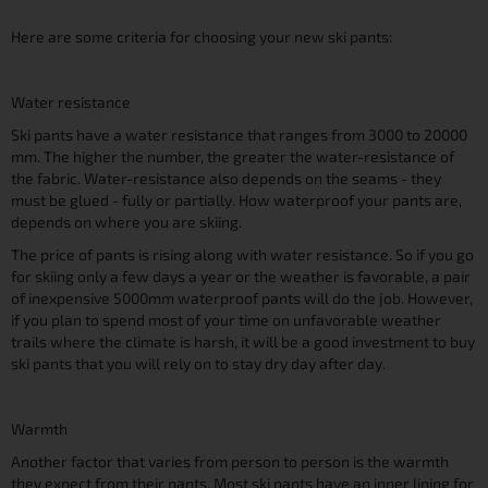
Here are some criteria for choosing your new ski pants:
Water resistance
Ski pants have a water resistance that ranges from 3000 to 20000
mm. The higher the number, the greater the water-resistance of
the fabric. Water-resistance also depends on the seams - they
must be glued - fully or partially. How waterproof your pants are,
depends on where you are skiing.
The price of pants is rising along with water resistance. So if you go
for skiing only a few days a year or the weather is favorable, a pair
of inexpensive 5000mm waterproof pants will do the job. However,
if you plan to spend most of your time on unfavorable weather
trails where the climate is harsh, it will be a good investment to buy
ski pants that you will rely on to stay dry day after day.
Warmth
Another factor that varies from person to person is the warmth
they expect from their pants. Most ski pants have an inner lining for