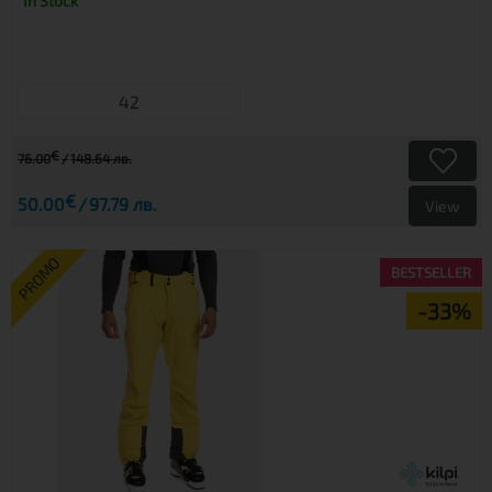
In Stock
42
€
76.00
148.64 лв.
€
50.00
97.79 лв.
View
PROMO
BESTSELLER
-33%