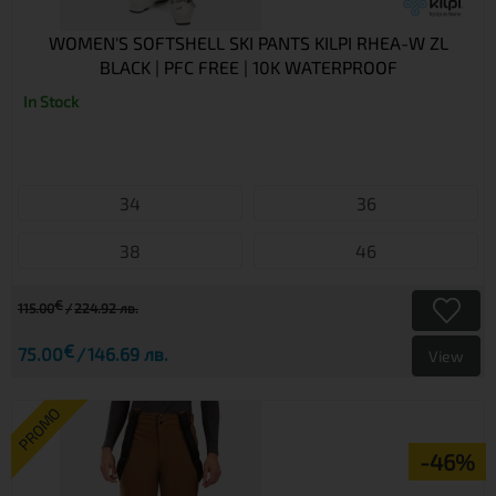
WOMEN'S SOFTSHELL SKI PANTS KILPI RHEA-W ZL
BLACK | PFC FREE | 10K WATERPROOF
In Stock
34
36
38
46
€
115.00
224.92 лв.
€
75.00
146.69 лв.
View
PROMO
-46%