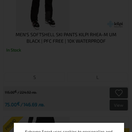
MEN'S SOFTSHELL SKI PANTS KILPI RHEA-M UM
BLACK | PFC FREE | 10K WATERPROOF
In Stock
S
L
€
115.00
224.92 лв.
€
75.00
146.69 лв.
View
PROMO
Extreme Sport uses cookies to personalize and