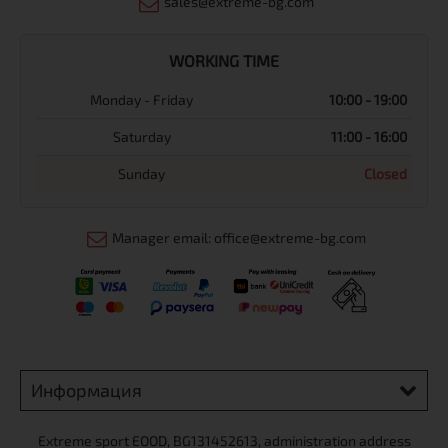
sales@extreme-bg.com
WORKING TIME
Monday - Friday
10:00 - 19:00
Saturday
11:00 - 16:00
Sunday
Closed
Manager email: office@extreme-bg.com
Информация
Extreme sport ЕOOD, BG131452613, administration address