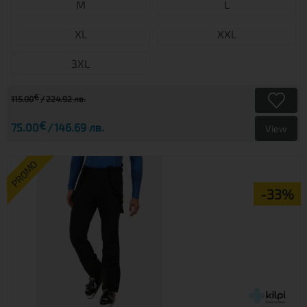
M
L
XL
XXL
3XL
€
115.00
224.92 лв.
€
75.00
146.69 лв.
View
PROMO
-33%