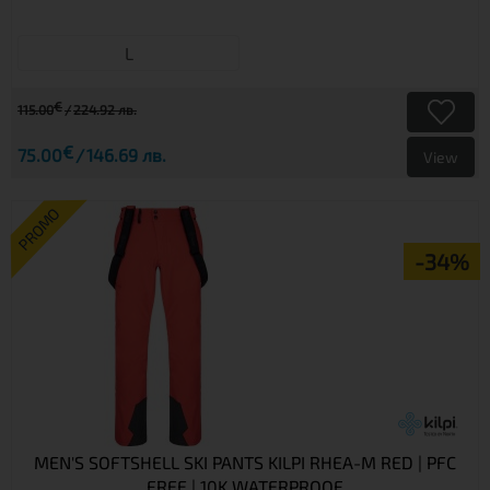
L
€
115.00
224.92 лв.
€
75.00
146.69 лв.
View
PROMO
-34%
MEN'S SOFTSHELL SKI PANTS KILPI RHEA-M RED | PFC
FREE | 10K WATERPROOF