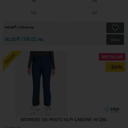
36
38
40
42
€
110.00
215.14 лв.
€
90.00
176.02 лв.
View
PROMO
BESTSELLER
-34%
WOMEN´S SKI PANTS KILPI GABONE-W DBL