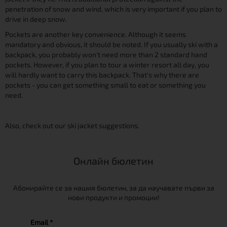
penetration of snow and wind, which is very important if you plan to
drive in deep snow.
Pockets are another key convenience. Although it seems
mandatory and obvious, it should be noted. If you usually ski with a
backpack, you probably won't need more than 2 standard hand
pockets. However, if you plan to tour a winter resort all day, you
will hardly want to carry this backpack. That's why there are
pockets - you can get something small to eat or something you
need.
Also, check out our ski jacket suggestions.
Онлайн бюлетин
Абонирайте се за нашия бюлетин, за да научавате първи за
нови продукти и промоции!
Email *