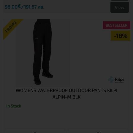
€
98.00
191.67 лв.
View
PROMO
BESTSELLER
-18%
WOMEN´S WATERPROOF OUTDOOR PANTS KILPI
ALPIN-M BLK
In Stock