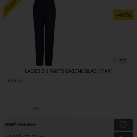
PROMO
-45%
LADIES SKI PANTS GABONE BLACK MAX1
In Stock
50
€
73.00
142.78 лв.
€
40.00
78.23 лв.