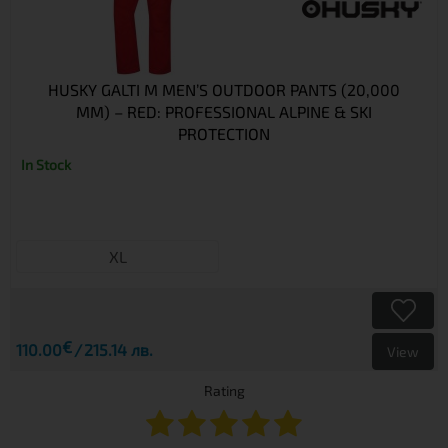
HUSKY GALTI M MEN’S OUTDOOR PANTS (20,000
MM) – RED: PROFESSIONAL ALPINE & SKI
PROTECTION
In Stock
XL
€
110.00
215.14 лв.
View
Rating