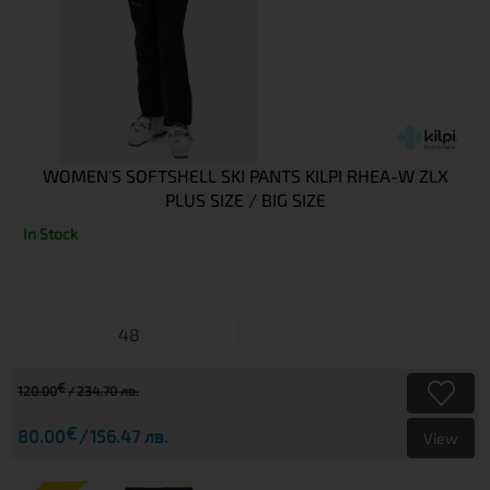
WOMEN'S SOFTSHELL SKI PANTS KILPI RHEA-W ZLX
PLUS SIZE / BIG SIZE
In Stock
48
€
120.00
234.70 лв.
€
80.00
156.47 лв.
View