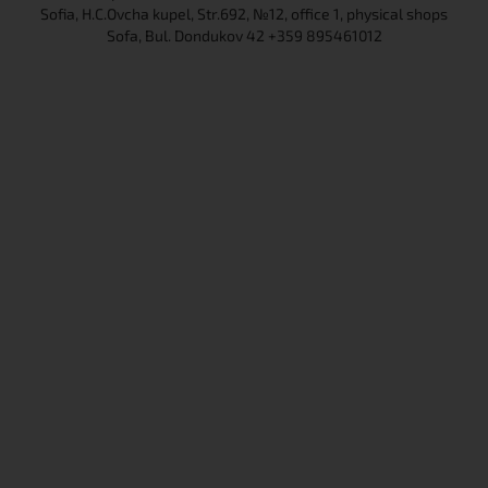
Sofia, H.C.Ovcha kupel, Str.692, №12, office 1, physical shops
Sofa, Bul. Dondukov 42 +359 895461012