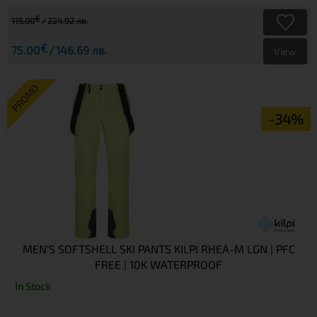
€
115.00
224.92 лв.
€
75.00
146.69 лв.
View
PROMO
-34%
MEN'S SOFTSHELL SKI PANTS KILPI RHEA-M LGN | PFC
FREE | 10K WATERPROOF
In Stock