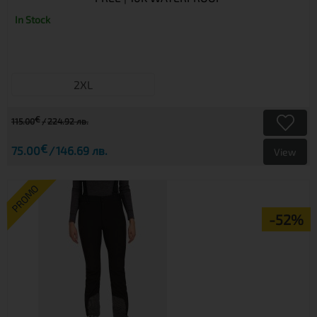
In Stock
2XL
€
115.00
224.92 лв.
€
75.00
146.69 лв.
View
PROMO
-52%