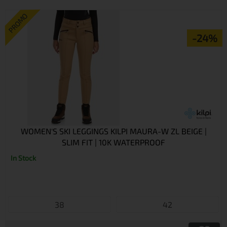
PROMO
-24%
WOMEN'S SKI LEGGINGS KILPI MAURA-W ZL BEIGE |
SLIM FIT | 10K WATERPROOF
In Stock
38
42