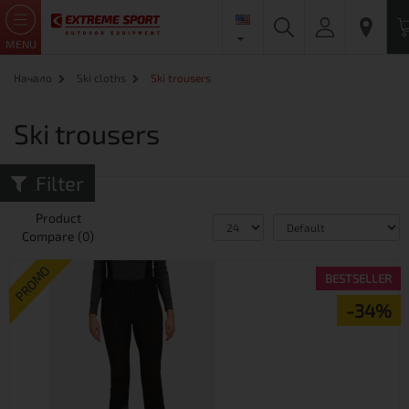
MENU
Начало
Ski cloths
Ski trousers
Ski trousers
Filter
Product
Compare (0)
PROMO
BESTSELLER
-34%