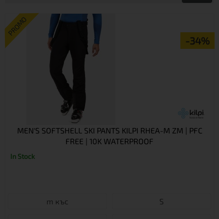
PROMO
-34%
MEN'S SOFTSHELL SKI PANTS KILPI RHEA-M ZM | PFC
FREE | 10K WATERPROOF
In Stock
m къс
S