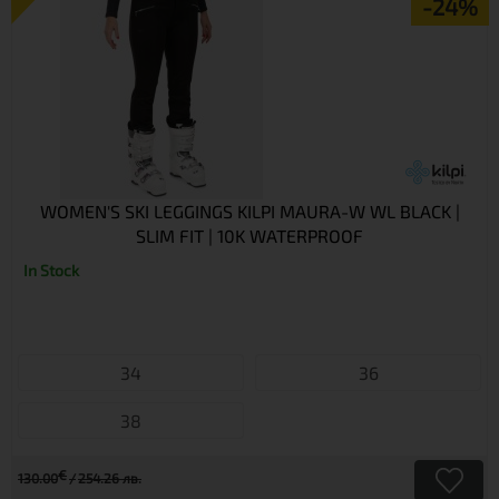
-24%
WOMEN'S SKI LEGGINGS KILPI MAURA-W WL BLACK |
SLIM FIT | 10K WATERPROOF
In Stock
34
36
38
€
130.00
254.26 лв.