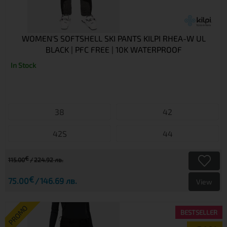
WOMEN'S SOFTSHELL SKI PANTS KILPI RHEA-W UL
BLACK | PFC FREE | 10K WATERPROOF
In Stock
38
42
42S
44
€
115.00
224.92 лв.
€
75.00
146.69 лв.
View
PROMO
BESTSELLER