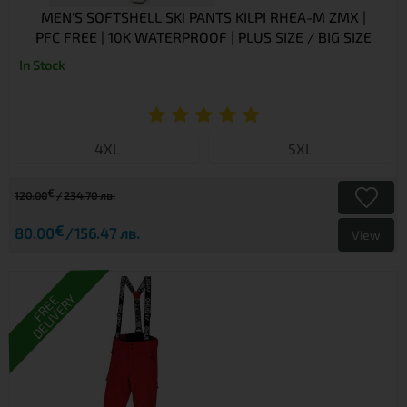
MEN'S SOFTSHELL SKI PANTS KILPI RHEA-M ZMX |
PFC FREE | 10K WATERPROOF | PLUS SIZE / BIG SIZE
In Stock
4XL
5XL
€
120.00
234.70 лв.
€
80.00
156.47 лв.
View
DELIVERY
FREE