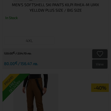
MEN'S SOFTSHELL SKI PANTS KILPI RHEA-M UMX
YELLOW PLUS SIZE / BIG SIZE
In Stock
4XL
€
120.00
234.70 лв.
€
80.00
156.47 лв.
View
PROMO
DELIVERY
FREE
-40%