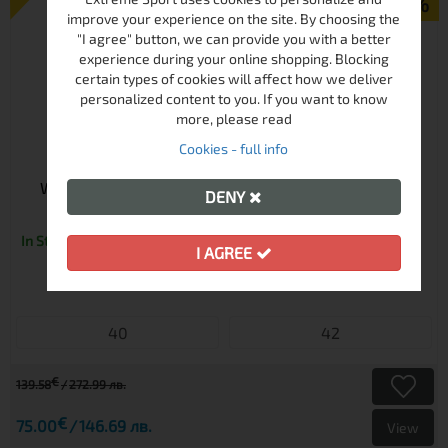
-46%
improve your experience on the site. By choosing the
"I agree" button, we can provide you with a better
experience during your online shopping. Blocking
certain types of cookies will affect how we deliver
personalized content to you. If you want to know
more, please read
Cookies - full info
WOMEN'S SKI PANTS KILPI ELARE-W ZL BLACK | PFC
DENY
FREE | 10K WATERPROOF
In Stock
I AGREE
40
42
€
139.58
272.99 лв.
€
75.00
146.69 лв.
View