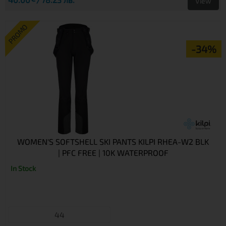
View
PROMO
-34%
WOMEN'S SOFTSHELL SKI PANTS KILPI RHEA-W2 BLK
| PFC FREE | 10K WATERPROOF
In Stock
44