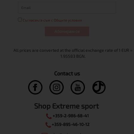
Съгласен/а съм с Общите условия
Абонирам се
Contact us
Shop Extreme sport
+359-2-986-68-41
+359-895-46-10-12