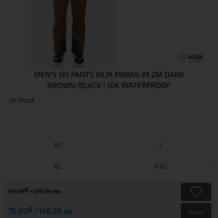
MEN'S SKI PANTS KILPI MIMAS-M ZM DARK
BROWN/BLACK | 10K WATERPROOF
In Stock
M
L
XL
XXL
€
139.58
272.99 лв.
€
75.00
146.69 лв.
View