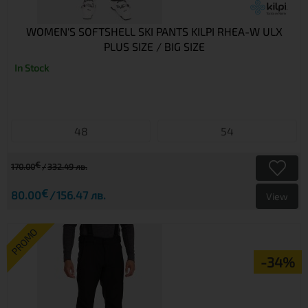
WOMEN'S SOFTSHELL SKI PANTS KILPI RHEA-W ULX
PLUS SIZE / BIG SIZE
In Stock
48
54
€
170.00
332.49 лв.
€
80.00
156.47 лв.
View
PROMO
-34%