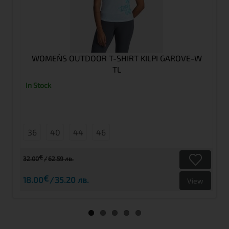
WOMEN`S OUTDOOR T-SHIRT KILPI GAROVE-W
TL
In Stock
36
40
44
46
€
32.00
62.59 лв.
€
18.00
35.20 лв.
View