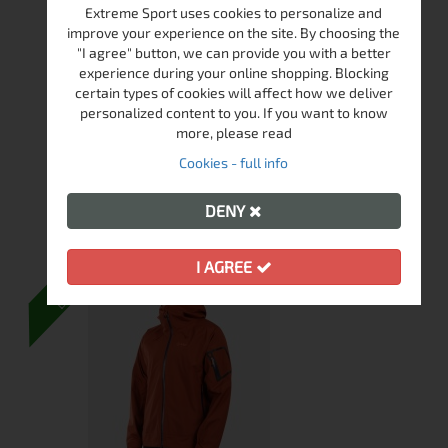
Extreme Sport uses cookies to personalize and
SPARROW MID WP NERO/LIME HIKING
improve your experience on the site. By choosing the
SHOES
"I agree" button, we can provide you with a better
experience during your online shopping. Blocking
In Stock
certain types of cookies will affect how we deliver
personalized content to you. If you want to know
more, please read
€
115.00
224.92 лв.
Cookies - full info
View
DENY
DELIVERY
I AGREE
FREE