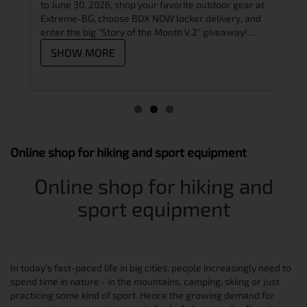
skat
and
to June 30, 2026, shop your favorite outdoor gear at
skat
peak.
Extreme-BG, choose BOX NOW locker delivery, and
prem
hat
enter the big "Story of the Month V.2" giveaway!
??
Alps,
Learn how to participate in just 3 easy steps
SHOW MORE
S
Online shop for hiking and sport equipment
Online shop for hiking and
sport equipment
In today's fast-paced life in big cities, people increasingly need to
spend time in nature - in the mountains, camping, skiing or just
practicing some kind of sport. Hence the growing demand for