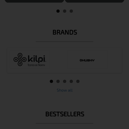
BRANDS
Show all
BESTSELLERS