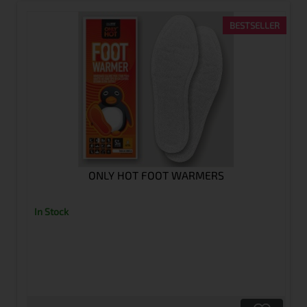
BESTSELLER
ONLY HOT FOOT WARMERS
In Stock