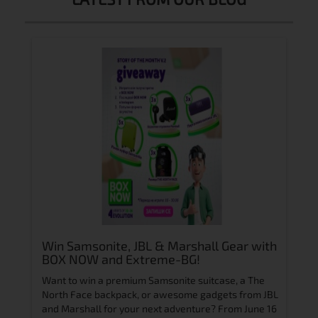
igh-
Win Samsonite, JBL & Marshall Gear with
Rol
BOX NOW and Extreme-BG!
Chi
Zai
n
Want to win a premium Samsonite suitcase, a The
Интр
art of
North Face backpack, or awesome gadgets from JBL
in Za
and Marshall for your next adventure?
From June 16