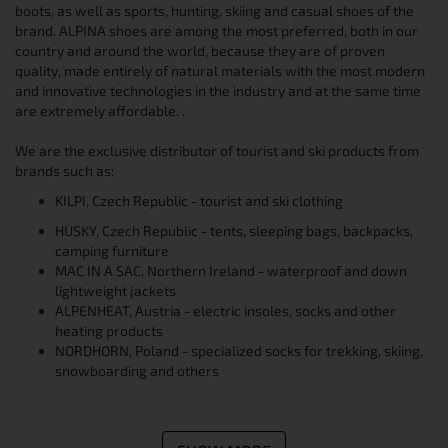
boots, as well as sports, hunting, skiing and casual shoes of the
brand. ALPINA shoes are among the most preferred, both in our
country and around the world, because they are of proven
quality, made entirely of natural materials with the most modern
and innovative technologies in the industry and at the same time
are extremely affordable. .
We are the exclusive distributor of tourist and ski products from
brands such as:
KILPI, Czech Republic - tourist and ski clothing
HUSKY, Czech Republic - tents, sleeping bags, backpacks,
camping furniture
MAC IN A SAC, Northern Ireland - waterproof and down
lightweight jackets
ALPENHEAT, Austria - electric insoles, socks and other
heating products
NORDHORN, Poland - specialized socks for trekking, skiing,
snowboarding and others