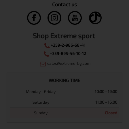
Contact us
Shop Extreme sport
+359-2-986-68-41
+359-895-46-10-12
sales@extreme-bg.com
WORKING TIME
Monday - Friday
10:00 - 19:00
Saturday
11:00 - 16:00
Sunday
Closed