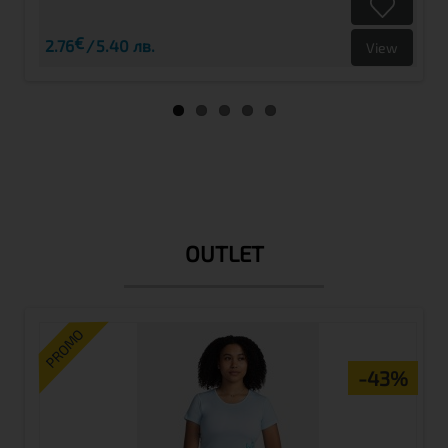
€
2.76
5.40 лв.
View
OUTLET
PROMO
-43%