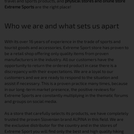
travel and sports products, and
physical stores and online store
Extreme Sports
are the right place!
Who we are and what sets us apart
With its over 16 years of experience in the trade of sports and
tourist goods and accessories, Extreme Sport store has proven to
be a retail shop offering only quality items from proven
manufacturers in the industry. All our customers have the
opportunity to return the ordered product in case there is a
discrepancy with their expectations. We are a loyal to our
customers and we are ready to respond to the situation and
assist if necessary. This is a proven practice many times, because
in our long-term market presence, the positive reviews for
Extreme Sports are constantly multiplying in the thematic forums
and groups on social media.
As a store that carefully selects its products, we have completely
trusted the proven Slovenian brand ALPINA in this field. We are
the exclusive distributor for the country and in the stores of
Extreme Sport you will find only the best and high quality hiking