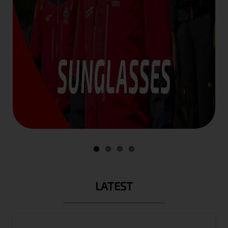
LATEST