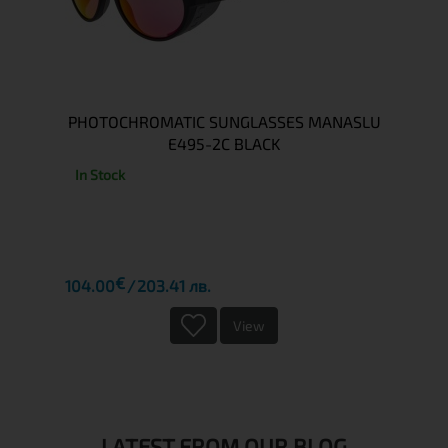
PHOTOCHROMATIC SUNGLASSES MANASLU
E495-2C BLACK
In Stock
€
104.00
203.41 лв.
View
LATEST FROM OUR BLOG