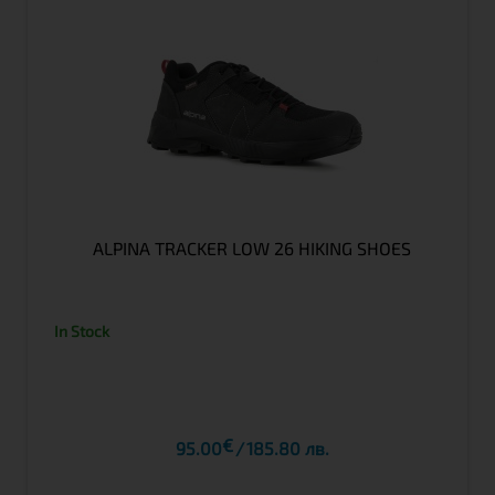
ALPINA TRACKER LOW 26 HIKING SHOES
In Stock
€
95.00
185.80 лв.