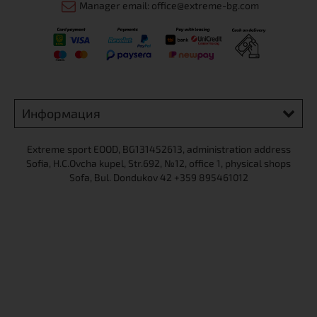
Manager email: office@extreme-bg.com
Информация
Extreme sport ЕOOD, BG131452613, administration address
Sofia, H.C.Ovcha kupel, Str.692, №12, office 1, physical shops
Sofa, Bul. Dondukov 42 +359 895461012