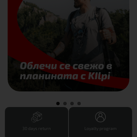
30 days return
Loyalty program