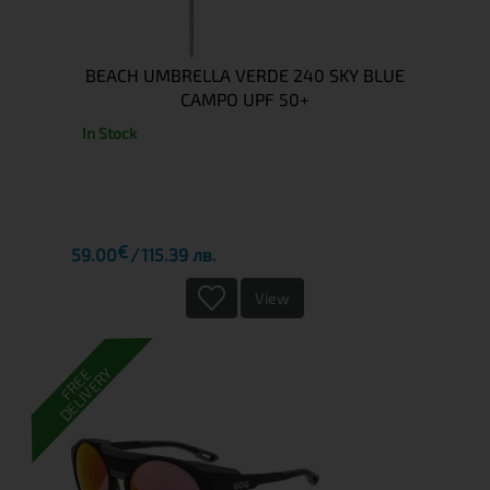
BEACH UMBRELLA VERDE 240 SKY BLUE
CAMPO UPF 50+
In Stock
€
59.00
115.39 лв.
View
DELIVERY
FREE