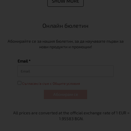
SHOW MORE
Онлайн бюлетин
Абонирайте се за нашия бюлетин, за да научавате първи за
нови продукти и промоции!
Email *
Съгласен/а съм с Общите условия
Абонирам се