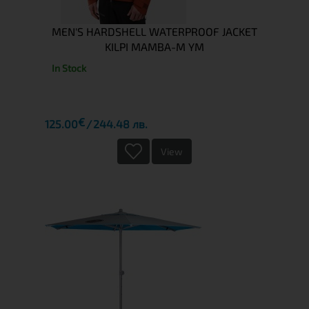
MEN'S HARDSHELL WATERPROOF JACKET
KILPI MAMBA-M YM
In Stock
€
125.00
244.48 лв.
View