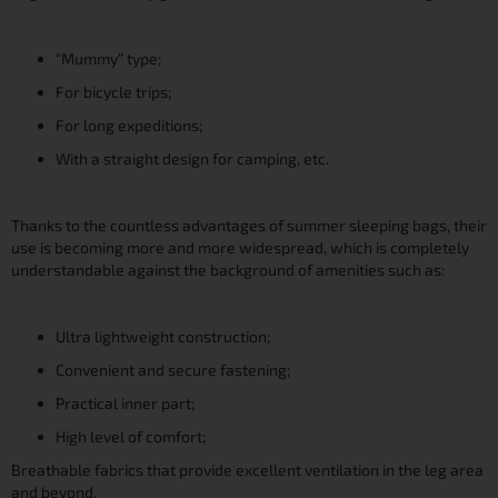
“Mummy” type;
For bicycle trips;
For long expeditions;
With a straight design for camping, etc.
Thanks to the countless advantages of summer sleeping bags, their
use is becoming more and more widespread, which is completely
understandable against the background of amenities such as:
Ultra lightweight construction;
Convenient and secure fastening;
Practical inner part;
High level of comfort;
Breathable fabrics that provide excellent ventilation in the leg area
and beyond.