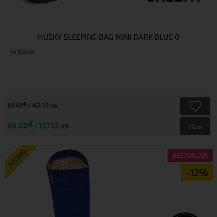
HUSKY SLEEPING BAG MINI DARK BLUE 0
In Stock
€
83.00
162.33 лв.
€
65.00
127.13 лв.
View
PROMO
BESTSELLER
-12%