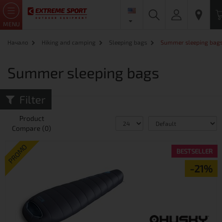
MENU
Начало
Hiking and camping
Sleeping bags
Summer sleeping bag
Summer sleeping bags
Filter
Product
Compare (0)
PROMO
BESTSELLER
-21%