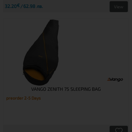
€
32.20
62.98 лв.
View
VANGO ZENITH 75 SLEEPING BAG
preorder 2-5 Days