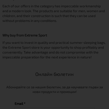
Each of our offers in the category has impeccable workmanship
and a modern look. The products are suitable for men, women and
children, and their construction is such that they can be used
without problems in any conditions.
Why buy from Extreme Sport
If you want to invest in quality and practical summer sleeping bags,
the Extreme Sport store is your opportunity to shop profitably and
conveniently. Take advantage and do not compromise with the
impeccable preparation for the next experience in nature!
Онлайн бюлетин
Абонирайте се за нашия бюлетин, за да научавате първи за
нови продукти и промоции!
Email *