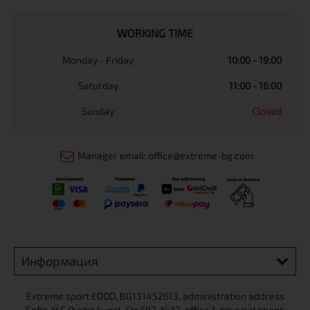
WORKING TIME
Monday - Friday
10:00 - 19:00
Saturday
11:00 - 16:00
Sunday
Closed
Manager email: office@extreme-bg.com
Информация
Extreme sport ЕOOD, BG131452613, administration address
Sofia, H.C.Ovcha kupel, Str.692, №12, office 1, physical shops