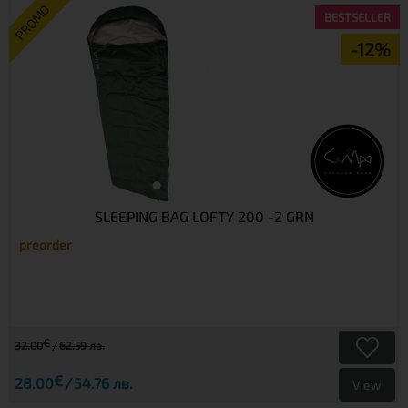
PROMO
BESTSELLER
-12%
SLEEPING BAG LOFTY 200 -2 GRN
preorder
€
32.00
62.59 лв.
€
28.00
54.76 лв.
View