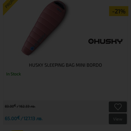
PROMO
-21%
HUSKY SLEEPING BAG MINI BORDO
In Stock
€
83.00
162.33 лв.
€
65.00
127.13 лв.
View