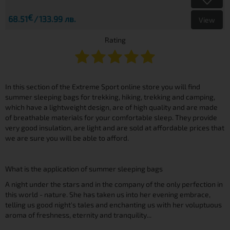
€
68.51
133.99 лв.
View
Rating
In this section of the Extreme Sport online store you will find
summer sleeping bags for trekking, hiking, trekking and camping,
which have a lightweight design, are of high quality and are made
of breathable materials for your comfortable sleep. They provide
very good insulation, are light and are sold at affordable prices that
we are sure you will be able to afford.
What is the application of summer sleeping bags
A night under the stars and in the company of the only perfection in
this world - nature. She has taken us into her evening embrace,
telling us good night's tales and enchanting us with her voluptuous
aroma of freshness, eternity and tranquility...