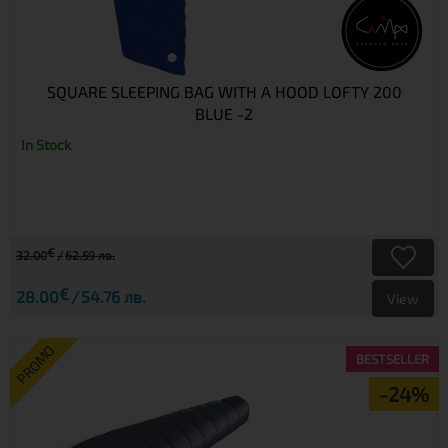
SQUARE SLEEPING BAG WITH A HOOD LOFTY 200
BLUE -2
In Stock
€
32.00
62.59 лв.
€
28.00
54.76 лв.
View
PROMO
BESTSELLER
-24%