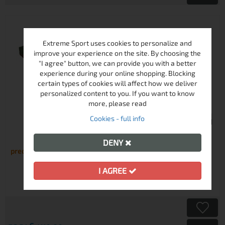
Extreme Sport uses cookies to personalize and
improve your experience on the site. By choosing the
"I agree" button, we can provide you with a better
experience during your online shopping. Blocking
certain types of cookies will affect how we deliver
personalized content to you. If you want to know
more, please read
Cookies - full info
HIGH PEAK PAK 1000 SLEEPING BAG
DENY
preorder
I AGREE