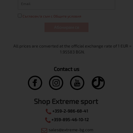
Съгласен/а съм с Общите условия
Абонирам се
Contact us
Shop Extreme sport
+359-2-986-68-41
+359-895-46-10-12
sales@extreme-bg.com