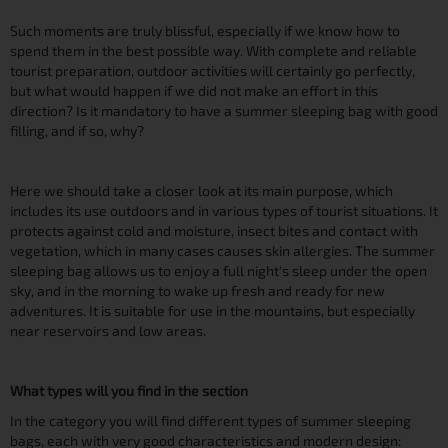
Such moments are truly blissful, especially if we know how to
spend them in the best possible way. With complete and reliable
tourist preparation, outdoor activities will certainly go perfectly,
but what would happen if we did not make an effort in this
direction? Is it mandatory to have a summer sleeping bag with good
filling, and if so, why?
Here we should take a closer look at its main purpose, which
includes its use outdoors and in various types of tourist situations. It
protects against cold and moisture, insect bites and contact with
vegetation, which in many cases causes skin allergies. The summer
sleeping bag allows us to enjoy a full night's sleep under the open
sky, and in the morning to wake up fresh and ready for new
adventures. It is suitable for use in the mountains, but especially
near reservoirs and low areas.
What types will you find in the section
In the category you will find different types of summer sleeping
bags, each with very good characteristics and modern design: