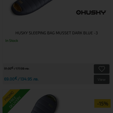
HUSKY SLEEPING BAG MUSSET DARK BLUE -3
In Stock
€
91.00
177.98 лв.
€
69.00
134.95 лв.
View
PROMO
DELIVERY
FREE
-15%