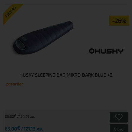
PROMO
-26%
HUSKY SLEEPING BAG MIKRO DARK BLUE +2
preorder
€
89.00
174.07 лв.
€
65.00
127.13 лв.
View