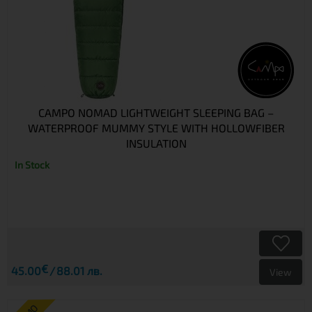
CAMPO NOMAD LIGHTWEIGHT SLEEPING BAG –
WATERPROOF MUMMY STYLE WITH HOLLOWFIBER
INSULATION
In Stock
€
45.00
88.01 лв.
View