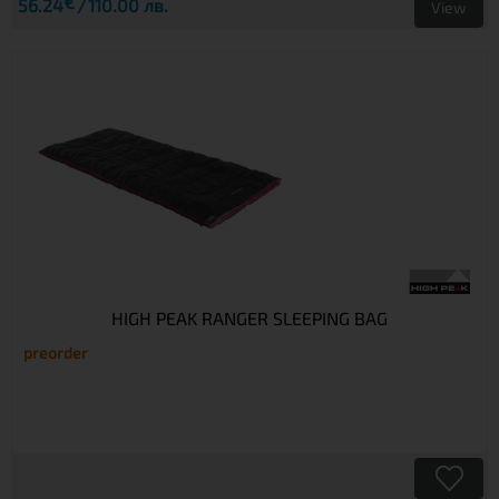
€
56.24
110.00 лв.
View
HIGH PEAK RANGER SLEEPING BAG
preorder