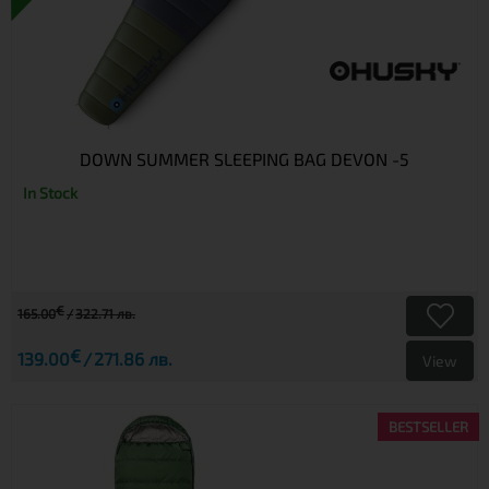
DOWN SUMMER SLEEPING BAG DEVON -5
In Stock
€
165.00
322.71 лв.
€
139.00
271.86 лв.
View
BESTSELLER