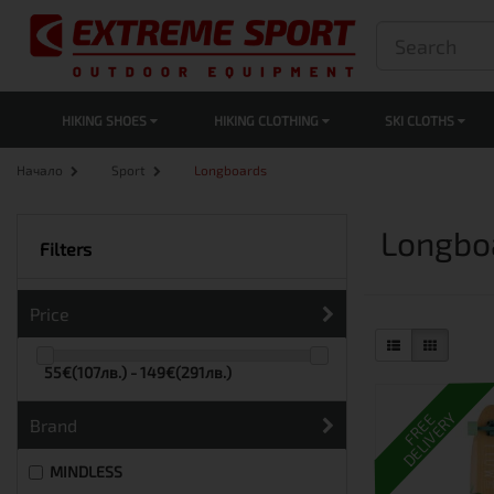
HIKING SHOES
HIKING CLOTHING
SKI CLOTHS
Начало
Sport
Longboards
Longbo
Filters
Price
55€(107лв.) - 149€(291лв.)
DELIVERY
FREE
Brand
MINDLESS