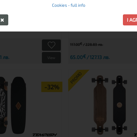
Cookies - full info
preorder
Y
I A
€
117.00
228.83 лв.
€
1 лв.
65.00
127.13 лв.
View
PROMO
-32%