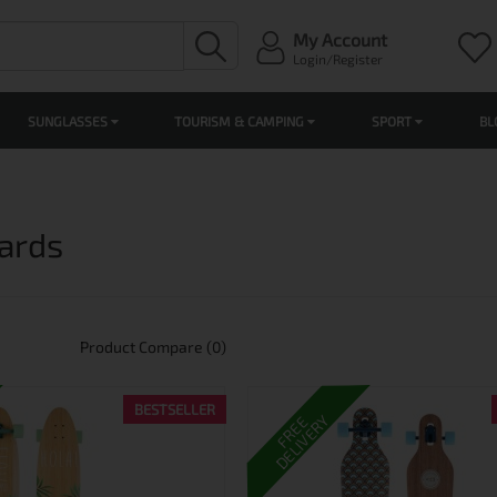
My Account
Login/Register
SUNGLASSES
TOURISM & CAMPING
SPORT
BL
ards
Product Compare (0)
BESTSELLER
DELIVERY
FREE