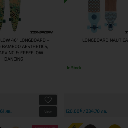
FLOW 46" LONGBOARD –
LONGBOARD NAUTICA
E BAMBOO AESTHETICS,
ARVING & FREEFLOW
DANCING
In Stock
€
61 лв.
120.00
234.70 лв.
View