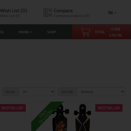
Wish List (0)
Compare
Wish List (0)
Compare products (0)
0.00
€
OG
HIKING
SHOP
TOTAL
0.00 ЛВ.
Show:
Sort By:
BESTSELLER
BESTSELLER
DELIVERY
FREE