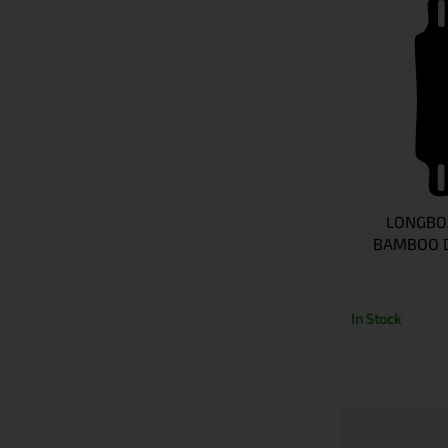
LONGBO
BAMBOO D
In Stock