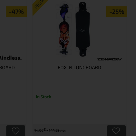
PROMO
-47%
-25%
 BOARD
FOX-N LONGBOARD
In Stock
€
74.00
144.73 лв.