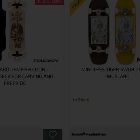
PROMO
BESTSELLER
ARD TEMPISH COON –
MINDLESS TIGER SWORD
ECK FOR CARVING AND
MUSTARD
FREERIDE
In Stock
€
168.00
328.58 лв.