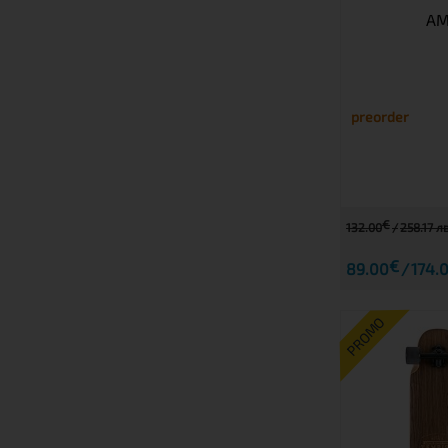
AM
preorder
€
132.00
258.17 лв
€
89.00
174.0
PROMO