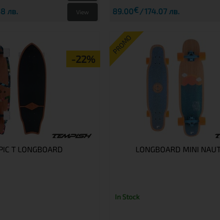
€
8 лв.
89.00
174.07 лв.
View
PROMO
-22%
PIC T LONGBOARD
LONGBOARD MINI NAUT
In Stock