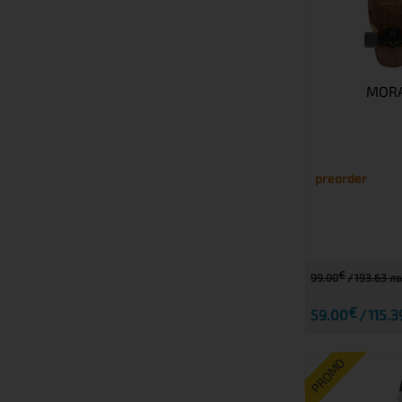
MORA
preorder
€
99.00
193.63 лв
€
59.00
115.3
PROMO