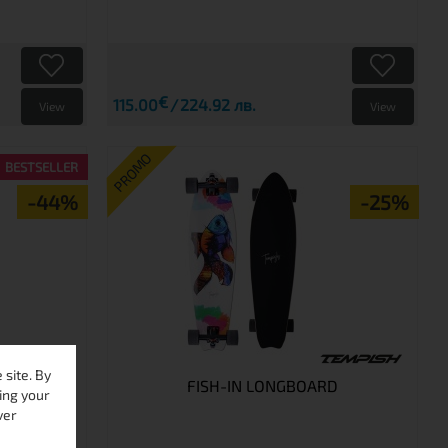
€
115.00
224.92 лв.
View
View
PROMO
BESTSELLER
-44%
-25%
site. By
RD
FISH-IN LONGBOARD
ing your
ver