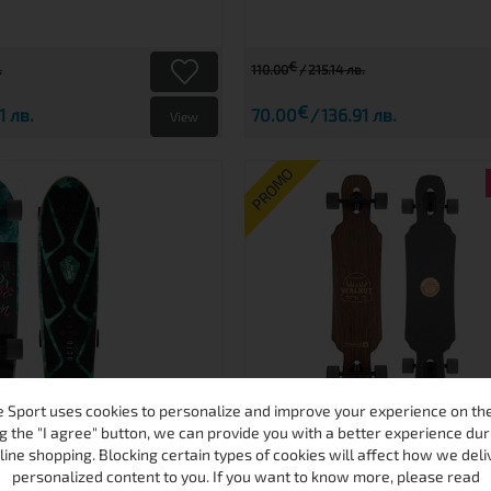
€
.
110.00
215.14 лв.
€
1 лв.
70.00
136.91 лв.
View
PROMO
 Sport uses cookies to personalize and improve your experience on the 
TOPUSS CRUISER
WALNUT LONGBOA
g the "I agree" button, we can provide you with a better experience dur
line shopping. Blocking certain types of cookies will affect how we deli
personalized content to you. If you want to know more, please read