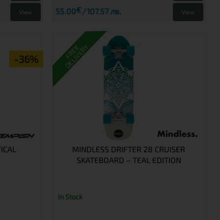
€
55.00
107.57 лв.
View
View
DELIVERY
FREE
-36%
ICAL
MINDLESS DRIFTER 28 CRUISER
SKATEBOARD – TEAL EDITION
In Stock