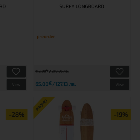
ARD
SURFY LONGBOARD
preorder
€
112.00
219.05 лв.
€
65.00
127.13 лв.
View
View
PROMO
-28%
-19%