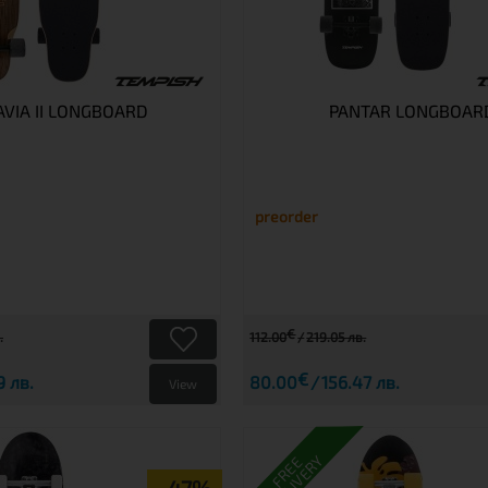
VIA II LONGBOARD
PANTAR LONGBOAR
preorder
€
.
112.00
219.05 лв.
€
9 лв.
80.00
156.47 лв.
View
DELIVERY
FREE