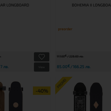
AR LONGBOARD
BOHEMIA II LONGBO
preorder
€
.
117.00
228.83 лв.
€
7 лв.
85.00
166.25 лв.
View
PROMO
-40%