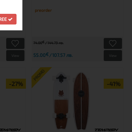
preorder
GREE
€
74.00
144.73 лв.
€
55.00
107.57 лв.
View
View
PROMO
-27%
-41%