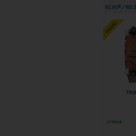
€
82.00
160.3
PROMO
TRO
In Stock