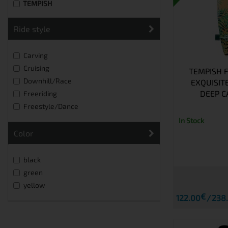
TEMPISH
ride style
Carving
Cruising
TEMPISH 
Downhill/Race
EXQUISIT
DEEP C
Freeriding
Freestyle/Dance
In Stock
Color
black
green
yellow
€
122.00
238.