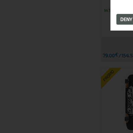
In Stock
DEN
€
79.00
154.5
PROMO