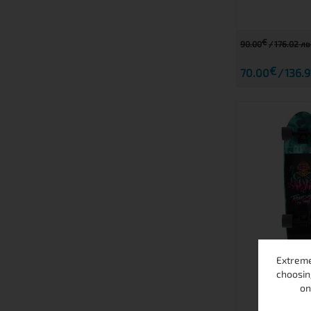
€
90.00
176.02 лв
€
70.00
136.9
Extreme
OC
choosin
on