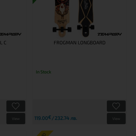
L C
FROGMAN LONGBOARD
In Stock
€
119.00
232.74 лв.
View
View