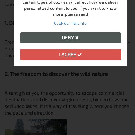
certain types of cookies will affect how we deliver
camping trips:
personalized content to you. If you want to know
more, please read
1. Diverse nature in a small area
Cookies - full info
DENY
From the Black Sea beaches to the alpine peaks of Pirin –
Bulgaria offers a wealth of camping grounds. A few
I AGREE
hours by car can take you from sunrise to sunset.
2. The freedom to discover the wild nature
A tent gives you the opportunity to escape commercial
destinations and discover virgin forests, hidden bays and
secluded lakes. It is a way of traveling where you choose
the pace and direction.