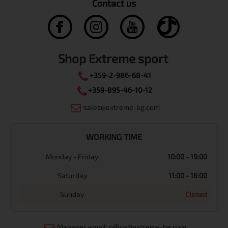
Contact us
Shop Extreme sport
+359-2-986-68-41
+359-895-46-10-12
sales@extreme-bg.com
WORKING TIME
Monday - Friday
10:00 - 19:00
Saturday
11:00 - 16:00
Sunday
Closed
Manager email: office@extreme-bg.com