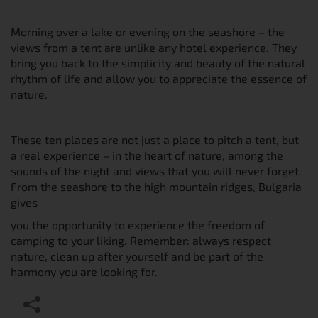
Morning over a lake or evening on the seashore – the
views from a tent are unlike any hotel experience. They
bring you back to the simplicity and beauty of the natural
rhythm of life and allow you to appreciate the essence of
nature.
These ten places are not just a place to pitch a tent, but
a real experience – in the heart of nature, among the
sounds of the night and views that you will never forget.
From the seashore to the high mountain ridges, Bulgaria
gives
you the opportunity to experience the freedom of
camping to your liking. Remember: always respect
nature, clean up after yourself and be part of the
harmony you are looking for.