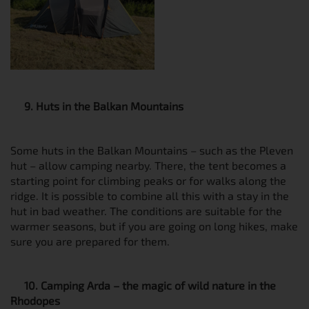
9. Huts in the Balkan Mountains
Some huts in the Balkan Mountains – such as the Pleven
hut – allow camping nearby. There, the tent becomes a
starting point for climbing peaks or for walks along the
ridge. It is possible to combine all this with a stay in the
hut in bad weather. The conditions are suitable for the
warmer seasons, but if you are going on long hikes, make
sure you are prepared for them.
10. Camping Arda – the magic of wild nature in the
Rhodopes