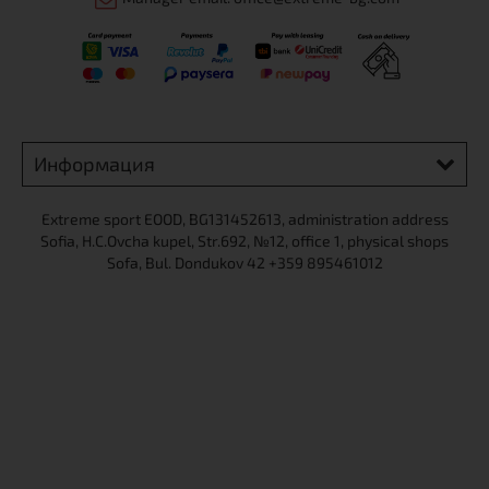
Информация
Extreme sport ЕOOD, BG131452613, administration address
Sofia, H.C.Ovcha kupel, Str.692, №12, office 1, physical shops
Sofa, Bul. Dondukov 42 +359 895461012