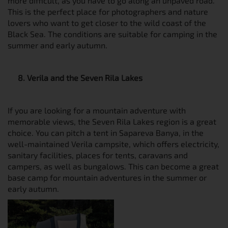
more difficult, as you have to go along an unpaved road.
This is the perfect place for photographers and nature
lovers who want to get closer to the wild coast of the
Black Sea. The conditions are suitable for camping in the
summer and early autumn.
8. Verila and the Seven Rila Lakes
If you are looking for a mountain adventure with
memorable views, the Seven Rila Lakes region is a great
choice. You can pitch a tent in Sapareva Banya, in the
well-maintained Verila campsite, which offers electricity,
sanitary facilities, places for tents, caravans and
campers, as well as bungalows. This can become a great
base camp for mountain adventures in the summer or
early autumn.