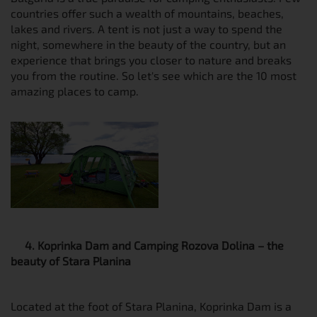
countries offer such a wealth of mountains, beaches,
lakes and rivers. A tent is not just a way to spend the
night, somewhere in the beauty of the country, but an
experience that brings you closer to nature and breaks
you from the routine. So let's see which are the 10 most
amazing places to camp.
4. Koprinka Dam and Camping Rozova Dolina – the
beauty of Stara Planina
Located at the foot of Stara Planina, Koprinka Dam is a