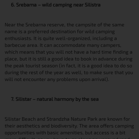
6. Srebarna – wild camping near Silistra
Near the Srebarna reserve, the campsite of the same
name is a preferred destination for wild camping
enthusiasts. It is quite well-organized, including a
barbecue area. It can accommodate many campers,
which means that you will not have a hard time finding a
place, but it is still a good idea to book in advance during
the peak tourist season (in fact, it is a good idea to do so
during the rest of the year as well, to make sure that you
will not encounter any problems upon arrival).
7. Silistar – natural harmony by the sea
Silistar Beach and Strandzha Nature Park are known for
their aesthetics and biodiversity. The area offers camping
opportunities with basic amenities, but access is a bit