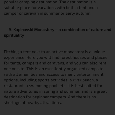
popular camping destination. The destination is a
suitable place for vacations with both a tent and a
camper or caravan in summer or early autumn.
5. Kapinovski Monastery – a combination of nature and
spirituality
Pitching a tent next to an active monastery is a unique
experience. Here you will find forest houses and places
for tents, campers and caravans, and you can also rent
one on site. This is an excellently organized campsite
with all amenities and access to many entertainment
options, including sports activities, a river beach, a
restaurant, a swimming pool, etc. It is best suited for
nature adventures in spring and summer, and is a great
destination for beginner campers. And there is no
shortage of nearby attractions.