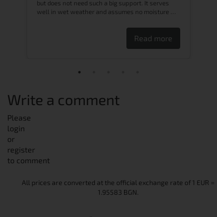
to
but does not need such a big support. It serves
well in wet weather and assumes no moisture …
Read more
Write a comment
Please
login
or
register
to comment