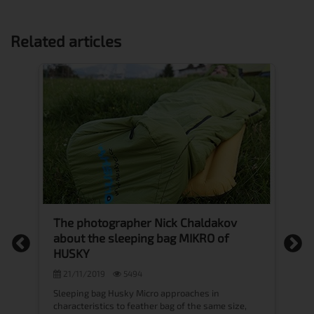
Related articles
The photographer Nick Chaldakov
M
about the sleeping bag MIKRO of
f
HUSKY
21/11/2019
5494
Ev
sp
Sleeping bag Husky Micro approaches in
ma
characteristics to feather bag of the same size,