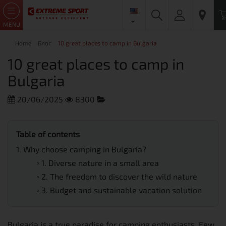
MENU
Home
Блог
10 great places to camp in Bulgaria
10 great places to camp in
Bulgaria
20/06/2025
8300
Trekking and Hiking
Table of contents
1.
Why choose camping in Bulgaria?
◦
1. Diverse nature in a small area
◦
2. The freedom to discover the wild nature
◦
3. Budget and sustainable vacation solution
Bulgaria is a true paradise for camping enthusiasts. Few