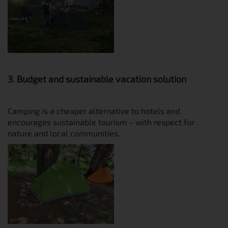
3. Budget and sustainable vacation solution
Camping is a cheaper alternative to hotels and
encourages sustainable tourism – with respect for
nature and local communities.