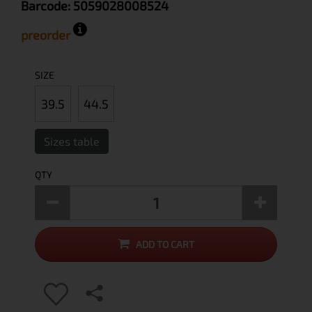
Barcode:
5059028008524
preorder
SIZE
39.5
44.5
Sizes table
QTY
ADD TO CART