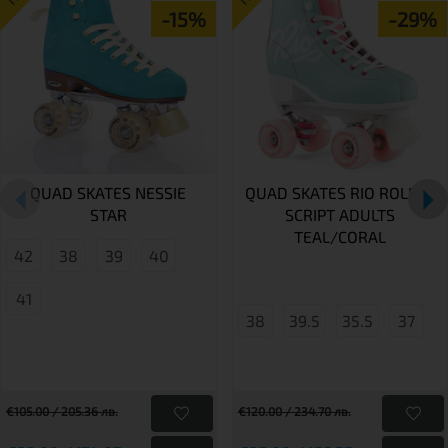
-15%
-29%
QUAD SKATES NESSIE
QUAD SKATES RIO ROLLER
STAR
SCRIPT ADULTS
TEAL/CORAL
42
38
39
40
41
38
39.5
35.5
37
€105.00 / 205.36 лв.
€120.00 / 234.70 лв.