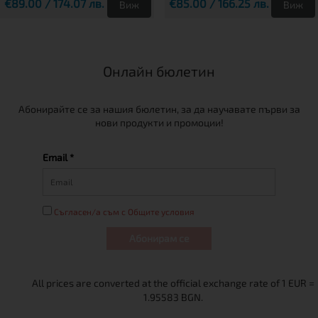
€89.00 / 174.07 лв.
€85.00 / 166.25 лв.
Виж
Виж
Онлайн бюлетин
Абонирайте се за нашия бюлетин, за да научавате първи за
нови продукти и промоции!
Email *
Съгласен/а съм с Общите условия
Абонирам се