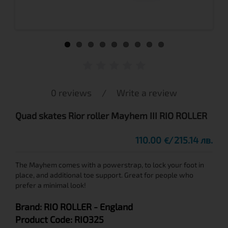
0 reviews
/
Write a review
Quad skates Rior roller Mayhem III RIO ROLLER
110.00
215.14 лв.
€
The Mayhem comes with a powerstrap, to lock your foot in
place, and additional toe support. Great for people who
prefer a minimal look!
Brand:
RIO ROLLER
- England
Product Code:
RIO325