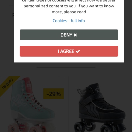
personalized content to you. If you want to know
more, please read
REVIEWS (0)
Cookies - full info
DENY
I AGREE
MORE FROM THIS BRAND
ПРОМО
-29%