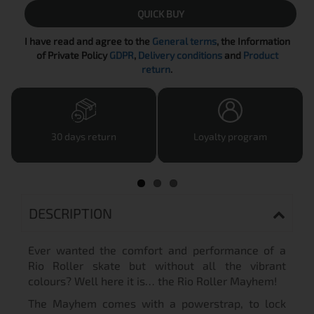
QUICK BUY
I have read and agree to the
General terms
, the Information
of Private Policy
GDPR
,
Delivery conditions
and
Product
return
.
30 days return
Loyalty program
DESCRIPTION
Ever wanted the comfort and performance of a
Rio Roller skate but without all the vibrant
colours? Well here it is… the Rio Roller Mayhem!
The Mayhem comes with a powerstrap, to lock