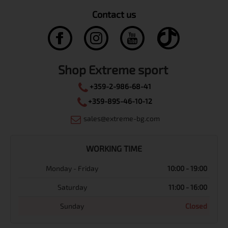
Contact us
Shop Extreme sport
+359-2-986-68-41
+359-895-46-10-12
sales@extreme-bg.com
WORKING TIME
Monday - Friday
10:00 - 19:00
Saturday
11:00 - 16:00
Sunday
Closed