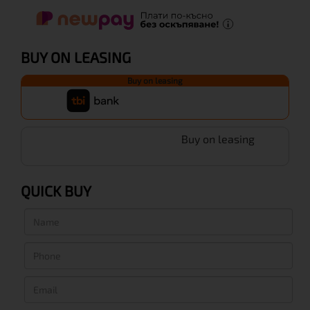
BUY ON LEASING
Buy on leasing
Buy on leasing
QUICK BUY