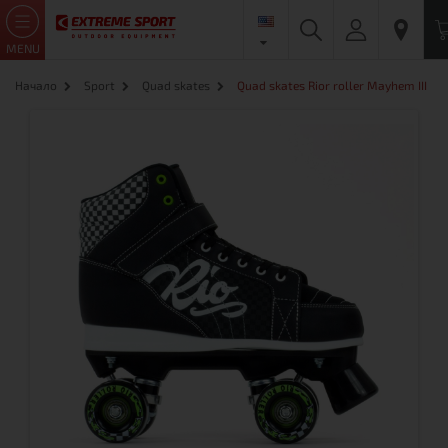
MENU
Начало
Sport
Quad skates
Quad skates Rior roller Mayhem III