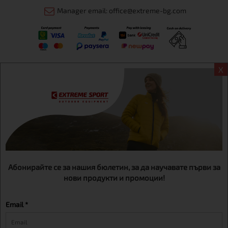
Manager email: office@extreme-bg.com
X
Информация
Extreme sport ЕOOD, BG131452613, administration address
Sofia, H.C.Ovcha kupel, Str.692, №12, office 1, physical shops
Sofa, Bul. Dondukov 42 +359 895461012
Абонирайте се за нашия бюлетин, за да научавате първи за
нови продукти и промоции!
Email *