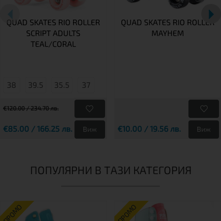
QUAD SKATES RIO ROLLER
QUAD SKATES RIO ROLLER
SCRIPT ADULTS
MAYHEM
TEAL/CORAL
38
39.5
35.5
37
€120.00 / 234.70 лв.
€85.00 / 166.25 лв.
€10.00 / 19.56 лв.
Виж
Виж
ПОПУЛЯРНИ В ТАЗИ КАТЕГОРИЯ
ПРОМО
ПРОМО