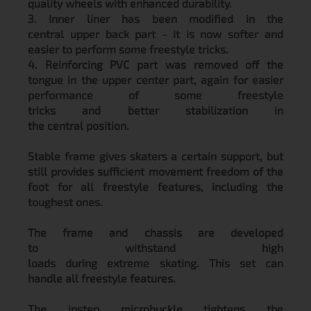
quality wheels with enhanced durability.
3. Inner liner has been modified in the
central upper back part - it is now softer and
easier to perform some freestyle tricks.
4. Reinforcing PVC part was removed off the
tongue in the upper center part, again for easier
performance of some freestyle
tricks and better stabilization in
the central position.
Stable frame gives skaters a certain support, but
still provides sufficient movement freedom of the
foot for all freestyle features, including the
toughest ones.
The frame and chassis are developed
to withstand high
loads during extreme skating. This set can
handle all freestyle features.
The instep microbuckle tightens the