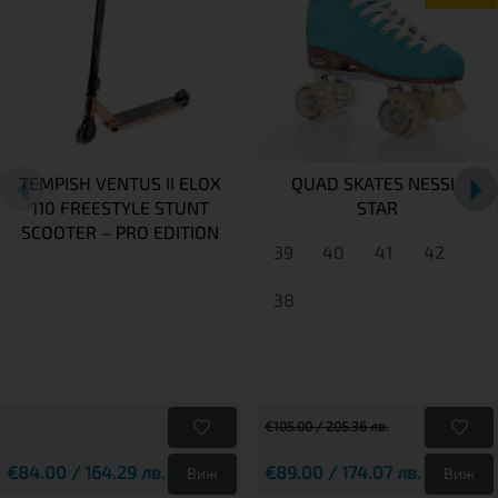
TEMPISH VENTUS II ELOX
QUAD SKATES NESSIE
110 FREESTYLE STUNT
STAR
SCOOTER – PRO EDITION
39
40
41
42
38
€105.00 / 205.36 лв.
€84.00 / 164.29 лв.
€89.00 / 174.07 лв.
Виж
Виж