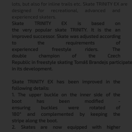
lots, but also for inline trails etc. Skate TRINITY EX are
designed for recreational, advanced and
experienced skaters.
Skate TRINITY EX is based on
the very popular skate TRINITY. It is the an
improved successor. Skate was adjusted according
to the requirements of
experienced freestyle riders. The
double champion of the Czech
Republic in freestyle skating Tomáš Brandejs participat
in its development.
Skate TRINITY EX has been improved in the
following details:
1. The upper buckle on the inner side of the
boot has been modified -
ensuring buckles were rotated of
180° and complemented by keeping the
stripe along the boot.
2. Skates are now equipped with higher