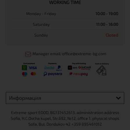
WORKING TIME
Monday - Friday
10:00 - 19:00
Saturday
11:00 - 16:00
Sunday
Closed
Manager email: office@extreme-bg.com
Информация
Extreme sport ЕOOD, BG131452613, administration address
Sofia, H.C.Ovcha kupel, Str.692, №12, office 1, physical shops
Sofa, Bul. Dondukov 42 +359 895461012