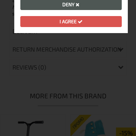
of the wheel:
72mm / 76mm / 80mm
Wheel
DENY
hardness:
85 A
Bearings:
ABEC 9 chrome top-
speed
Brake:
No
Fastening system:
Laces, two
I AGREE
DELIVERY
RETURN MERCHANDISE AUTHORIZATION
REVIEWS (0)
MORE FROM THIS BRAND
ПРОМО
-15%