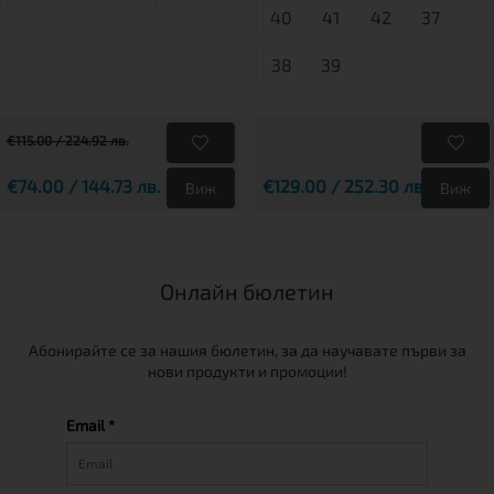
40
41
42
37
38
39
€115.00 / 224.92 лв.
€74.00 / 144.73 лв.
€129.00 / 252.30 лв.
Виж
Виж
Онлайн бюлетин
Абонирайте се за нашия бюлетин, за да научавате първи за
нови продукти и промоции!
Email *