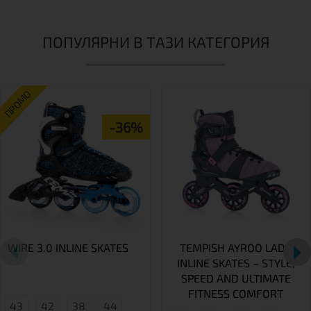
ПОПУЛЯРНИ В ТАЗИ КАТЕГОРИЯ
ПРОМО
-36%
WIRE 3.0 INLINE SKATES
TEMPISH AYROO LADY
INLINE SKATES – STYLE,
SPEED AND ULTIMATE
FITNESS COMFORT
43
42
38
44