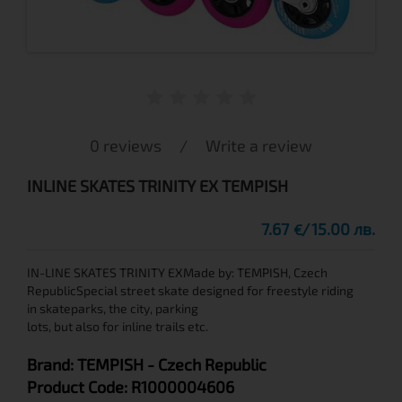
0 reviews
/
Write a review
INLINE SKATES TRINITY EX TEMPISH
7.67
15.00 лв.
€
IN-LINE SKATES TRINITY EXMade by: TEMPISH, Czech
RepublicSpecial street skate designed for freestyle riding
in skateparks, the city, parking
lots, but also for inline trails etc.
Brand:
TEMPISH
- Czech Republic
Product Code:
R1000004606