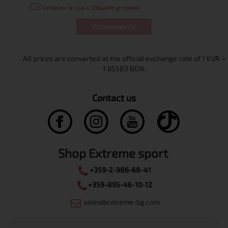
Съгласен/а съм с Общите условия
Абонирам се
Contact us
Shop Extreme sport
+359-2-986-68-41
+359-895-46-10-12
sales@extreme-bg.com