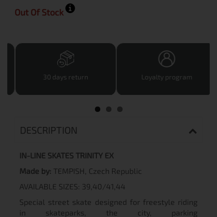
Out Of Stock
30 days return
Loyalty program
DESCRIPTION
IN-LINE SKATES TRINITY EX
Made by:
TEMPISH, Czech Republic
AVAILABLE SIZES: 39,40/41,44
Special street skate designed for freestyle riding
in skateparks, the city, parking