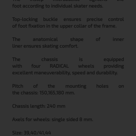
foot according to individual skater needs.
Top-locking buckle ensures precise control
of foot fixation in the upper collar of the frame.
The anatomical shape of inner
liner ensures skating comfort.
The chassis is equipped
with four RADICAL wheels providing
excellent maneuverability, speed and durability.
Pitch of the mounting holes on
the chassis: 150,165,180 mm.
Chassis length: 240 mm
Axels for wheels: single sided 8 mm.
Size: 39,40/41,44