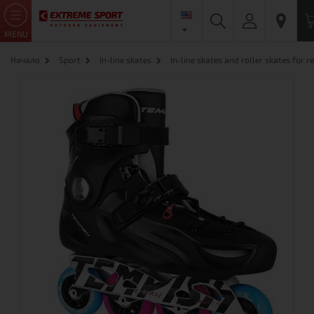
MENU
Начало
Sport
In-line skates
In-line skates and roller skates for re