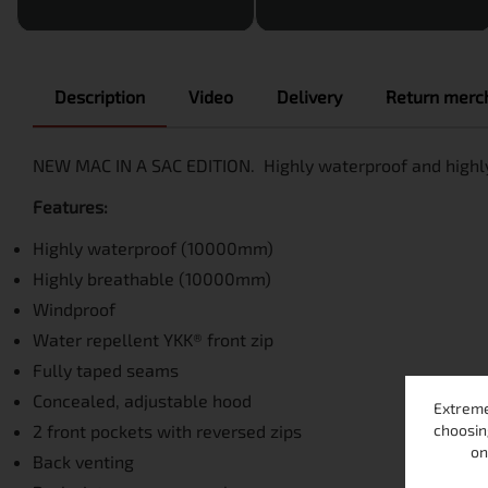
Description
Video
Delivery
Return merch
NEW MAC IN A SAC EDITION. Highly waterproof and highly
Features:
Highly waterproof (10000mm)
Highly breathable (10000mm)
Windproof
Water repellent YKK® front zip
Fully taped seams
Concealed, adjustable hood
Extreme
choosin
2 front pockets with reversed zips
on
Back venting