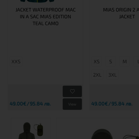
JACKET WATERPROOF MAC
MIAS ORIGIN 2 
IN A SAC MIAS EDITION
JACKET
TEAL CAMO
XXS
XS
S
M
2XL
3XL
49.00€
95.84 лв.
49.00€
95.84 лв.
View