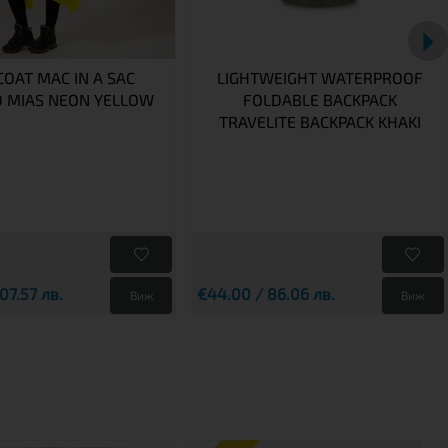
COAT MAC IN A SAC
LIGHTWEIGHT WATERPROOF
 MIAS NEON YELLOW
FOLDABLE BACKPACK
TRAVELITE BACKPACK KHAKI
07.57 лв.
€44.00 / 86.06 лв.
Виж
Виж