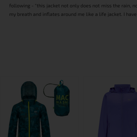
following - "this jacket not only does not miss the rain, 
my breath and inflates around me like a life jacket. I have