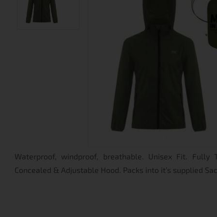
Waterproof, windproof, breathable. Unisex Fit. Fully
Concealed & Adjustable Hood. Packs into it’s supplied Sa