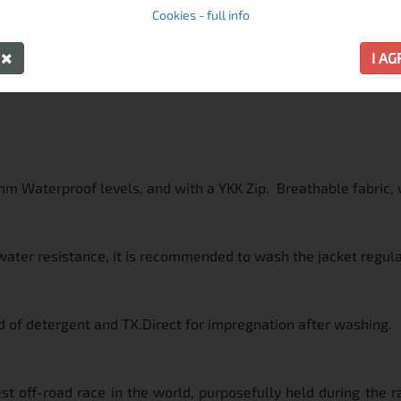
Cookies - full info
Y
I A
mm Waterproof levels, and with a YKK Zip. Breathable fabric, w
water resistance, it is recommended to wash the jacket regula
 of detergent and TX.Direct for impregnation after washing.
st off-road race in the world, purposefully held during the ra