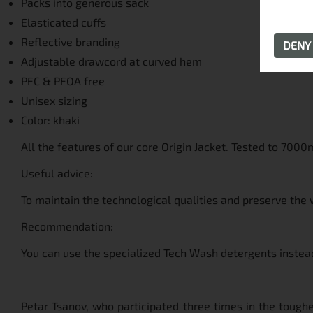
Packs into generous sack
Elasticated cuffs
Reflective branding
DEN
Adjustable drawcord at curved hem
PFC & PFOA free
Unisex sizing
Color: khaki
All the features of our core Origin Jacket. Tested to 7000
Useful advice:
To maintain the technological qualities and preserve the 
Recommendation:
You can use the specialized Tech Wash detergents instead
Petar Tsanov, who participated three times in the toughe