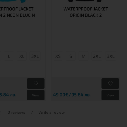
RPROOF JACKET
WATERPROOF JACKET
N 2 NEON BLUE N
ORIGIN BLACK 2
L
XL
3XL
XS
S
M
2XL
3XL
5.84 лв.
49.00€
95.84 лв.
View
View
0 reviews
/
Write a review