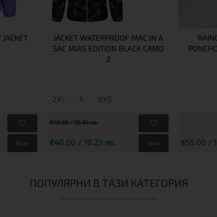
T JACKET
JACKET WATERPROOF MAC IN A
RAIN
SAC MIAS EDITION BLACK CAMO
PONCHO
2
2XL
S
XXS
€49.00 / 95.84 лв.
€40.00 / 78.23 лв.
€55.00 / 1
Виж
Виж
ПОПУЛЯРНИ В ТАЗИ КАТЕГОРИЯ