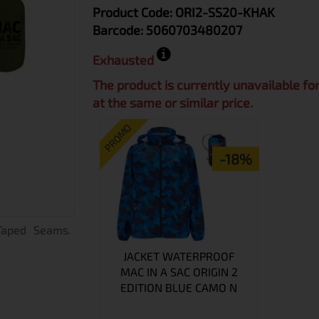
Product Code:
ORI2-SS20-KHAK
Barcode:
5060703480207
Exhausted
The product is currently unavailable fo
at the same or similar price.
PROMO
-18%
 Taped Seams.
c
JACKET WATERPROOF
MAC IN A SAC ORIGIN 2
EDITION BLUE CAMO N