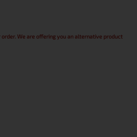
r order. We are offering you an alternative product