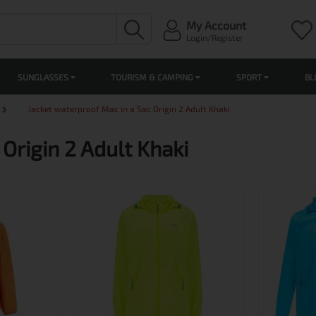
My Account
Login/Register
SUNGLASSES
TOURISM & CAMPING
SPORT
BL
Jacket waterproof Mac in a Sac Origin 2 Adult Khaki
Origin 2 Adult Khaki