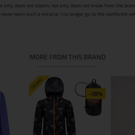
not only does not steam, not only does not break from the branc
 never seen such a miracle, I no longer go to the rainforest wit
MORE FROM THIS BRAND
ПРОМО
-18%