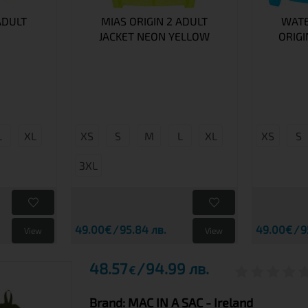
ADULT
MIAS ORIGIN 2 ADULT
WATE
JACKET NEON YELLOW
ORIGI
L
XL
XS
S
M
L
XL
XS
S
3XL
49.00€
95.84 лв.
49.00€
9
View
View
48.57
94.99 лв.
€
Brand:
MAC IN A SAC
- Ireland