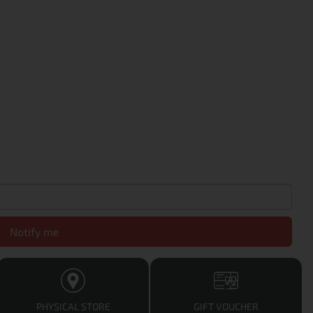
Notify me
PHYSICAL STORE
GIFT VOUCHER