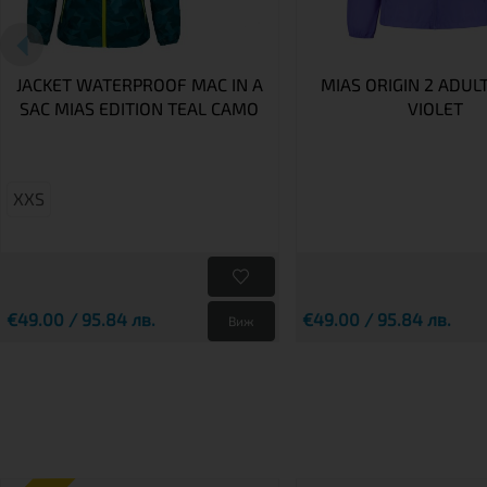
JACKET WATERPROOF MAC IN A
MIAS ORIGIN 2 ADUL
SAC MIAS EDITION TEAL CAMO
VIOLET
XXS
€49.00 / 95.84 лв.
€49.00 / 95.84 лв.
Виж