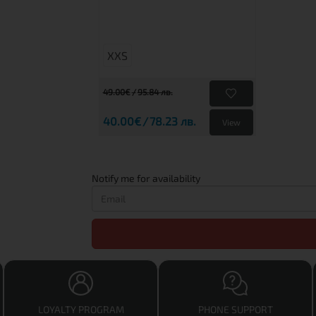
XXS
49.00€
95.84 лв.
40.00€
78.23 лв.
View
Notify me for availability
LOYALTY PROGRAM
PHONE SUPPORT