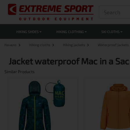
HIKING SHOES
HIKING CLOTHING
SKI CLOTHS
Начало
Hiking cloths
Hiking jackets
Waterproof jackets
Jacket waterproof Mac in a Sac 
Similar Products