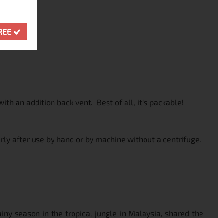
GREE
ith an addition back vent. Best of all, it's packable!
rly after use by hand or by machine without a centrifuge.
iny season in the tropical jungle in Malaysia, shared the