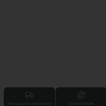
FREE DELIVERY OVER 99 BGN
30 DAYS RETURN