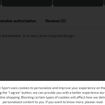
andise authorization
Reviews (0)
 breathable, in a new camo inspired design.
 Sport uses cookies to personalize and improve your experience on the 
g the "I agree" button, we can provide you with a better experience dur
line shopping. Blocking certain types of cookies will affect how we deli
personalized content to you. If you want to know more, please read