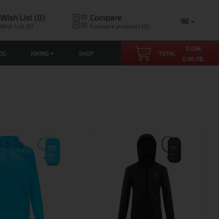
Wish List (0)
Compare
Wish List (0)
Compare products (0)
0.00
€
OG
HIKING
SHOP
TOTAL
0.00 ЛВ.