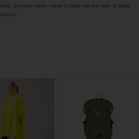
hes , but even when I have to jump into the river, it holds
hout it. "