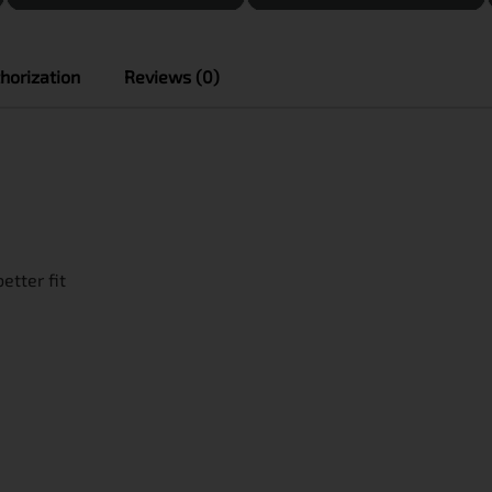
horization
Reviews (0)
etter fit