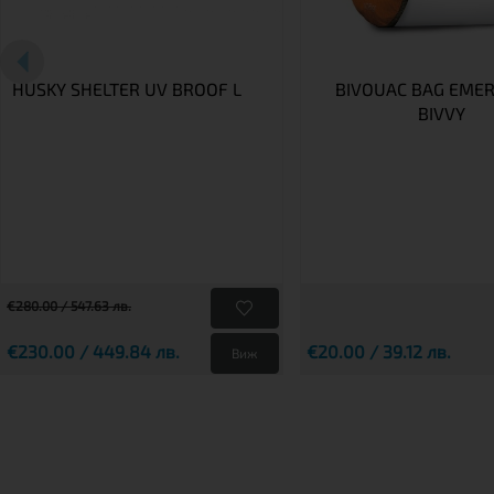
HUSKY SHELTER UV BROOF L
BIVOUAC BAG EME
BIVVY
€280.00 / 547.63 лв.
€230.00 / 449.84 лв.
€20.00 / 39.12 лв.
Виж