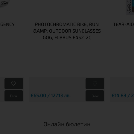
RGENCY
PHOTOCHROMATIC BIKE, RUN
TEAR-AID
&AMP; OUTDOOR SUNGLASSES
GOG, ELBRUS E452-2C
€65.00 / 127.13 лв.
€14.83 / 2
Виж
Виж
Онлайн бюлетин