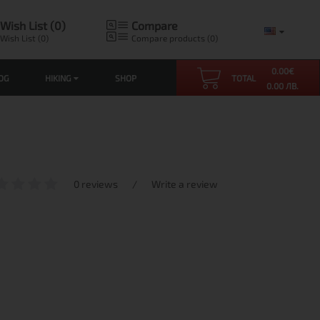
Wish List (0)
Compare
Wish List (0)
Compare products (0)
0.00
€
OG
HIKING
SHOP
TOTAL
0.00 ЛВ.
0 reviews
/
Write a review