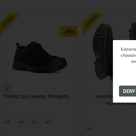
ПРОМО
ПРОМО
-8%
Extreme
choosin
on
DEN
TROPEZ BLK HIKING TRAINERS
HUNTER SHOES A
HUNTER HEA
43
44
41
42
40