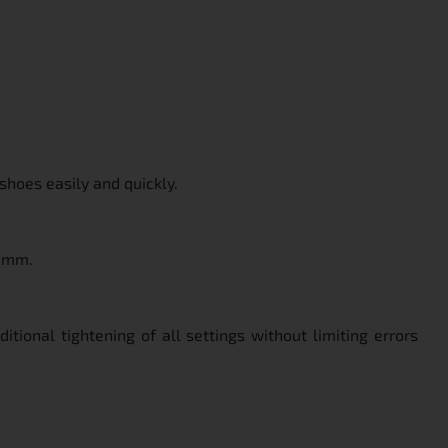
shoes easily and quickly.
0 mm.
tional tightening of all settings without limiting errors