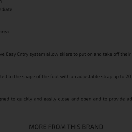
n
ediate
area.
e Easy Entry system allow skiers to put on and take off their 
pted to the shape of the foot with an adjustable strap up to 2
igned to quickly and easily close and open and to provide addi
MORE FROM THIS BRAND