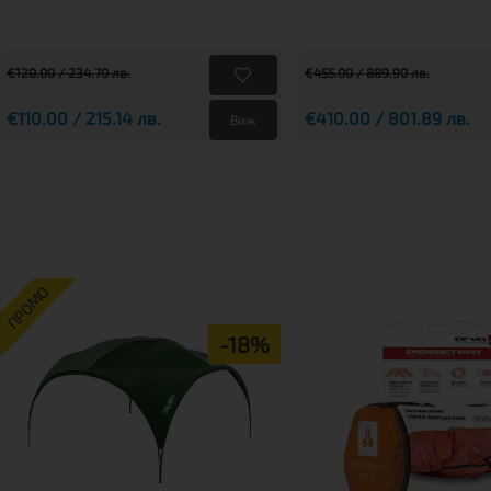
€120.00 / 234.70 лв.
€455.00 / 889.90 лв.
€110.00 / 215.14 лв.
€410.00 / 801.89 лв.
Виж
ПРОМО
-18%