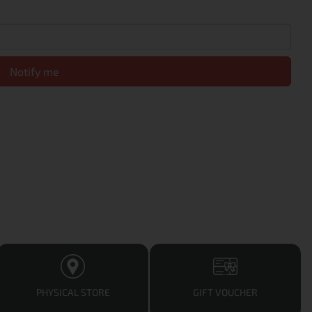
Notify me
PHYSICAL STORE
GIFT VOUCHER