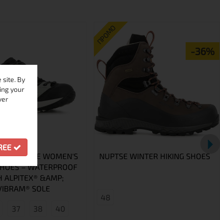
ПРОМО
-36%
site. By
ing your
ver
GREE
GLACIA LIME WOMEN'S
NUPTSE WINTER HIKING SHOES
SHOES – WATERPROOF
H ALPITEX® &AMP;
VIBRAM® SOLE
48
37
38
40