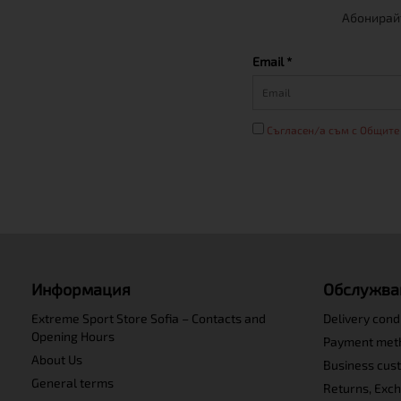
Абонирайт
Email *
Съгласен/а съм с Общите
Информация
Обслужва
Extreme Sport Store Sofia – Contacts and
Delivery cond
Opening Hours
Payment met
About Us
Business cus
General terms
Returns, Exc