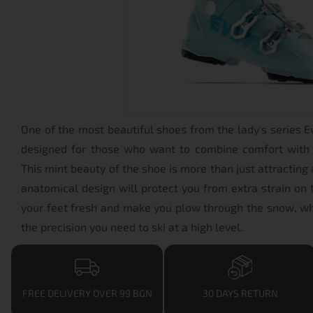
One of the most beautiful shoes from the lady's series Ev
designed for those who want to combine comfort with
This mint beauty of the shoe is more than just attracting 
anatomical design will protect you from extra strain on 
your feet fresh and make you plow through the snow, wh
the precision you need to ski at a high level.
FREE DELIVERY OVER 99 BGN
30 DAYS RETURN