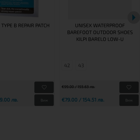
 TYPE B REPAIR PATCH
UNISEX WATERPROOF
BAREFOOT OUTDOOR SHOES
KILPI BARELO LOW-U
42
43
€99.00 / 193.63 лв.
9.00 лв.
€79.00 / 154.51 лв.
Виж
Виж