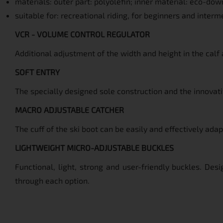
materials: outer part: polyolefin; inner material: eco-dow
suitable for: recreational riding, for beginners and interm
VCR - VOLUME CONTROL REGULATOR
Additional adjustment of the width and height in the calf 
SOFT ENTRY
The specially designed sole construction and the innovativ
MACRO ADJUSTABLE CATCHER
The cuff of the ski boot can be easily and effectively ada
LIGHTWEIGHT MICRO-ADJUSTABLE BUCKLES
Functional, light, strong and user-friendly buckles. Des
through each option.