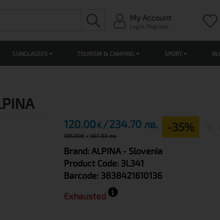
My Account
Login/Register
SUNGLASSES
TOURISM & CAMPING
SPORT
BL
ALPINA
120.00
234.70 лв.
-35%
€
185.00
€
361.83 лв.
Brand:
ALPINA
- Slovenia
Product Code:
3L341
Barcode:
3838421610136
Exhausted