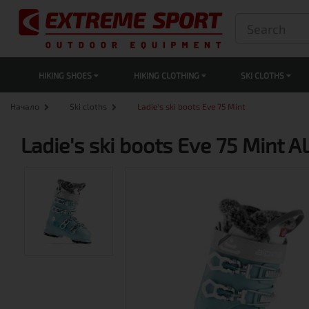
HIKING SHOES
HIKING CLOTHING
SKI CLOTHS
Начало
Ski cloths
Ladie's ski boots Eve 75 Mint
Ladie's ski boots Eve 75 Mint 