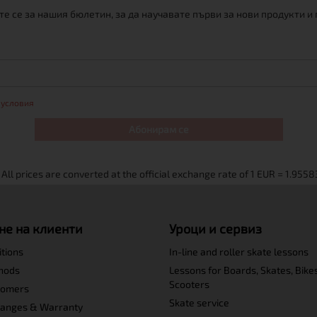
е се за нашия бюлетин, за да научавате първи за нови продукти и
 условия
Абонирам се
не на клиенти
Уроци и сервиз
itions
In-line and roller skate lessons
hods
Lessons for Boards, Skates, Bike
Scooters
tomers
Skate service
hanges & Warranty