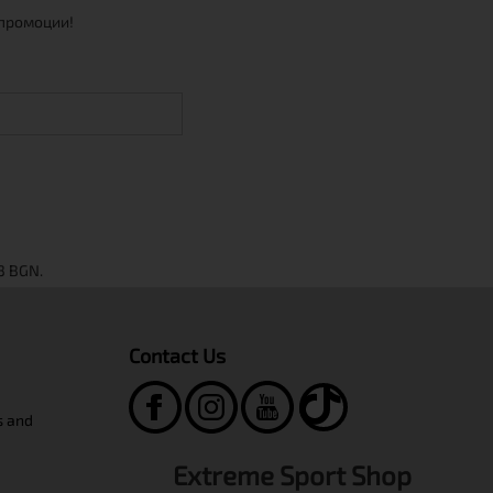
 промоции!
Contact Us
s and
Extreme Sport Shop