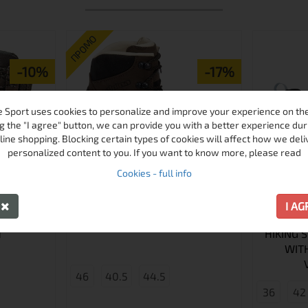
ПРОМО
-10%
-17%
 Sport uses cookies to personalize and improve your experience on the 
g the "I agree" button, we can provide you with a better experience dur
line shopping. Blocking certain types of cookies will affect how we deli
personalized content to you. If you want to know more, please read
Cookies - full info
Y
I A
LPINA
TIBET V HIKING SHOES
ALPINA 
T
HIKING 
WIT
46
40.5
44.5
36
42