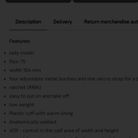
Description
Delivery
Return merchandise aut
Features:
lady model
flex: 75
width 104 mm
four adjustable metal buckles and one velcro strap for a b
ratchet (RMA)
easy to put on and take off
low weight
Plastic cuff with warm lining
Anatomically walked
VCR - control in the calf area of ​​width and height