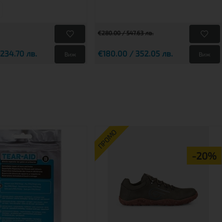
€280.00 / 547.63 лв.
 234.70 лв.
€180.00 / 352.05 лв.
Виж
Виж
ПРОМО
-20%