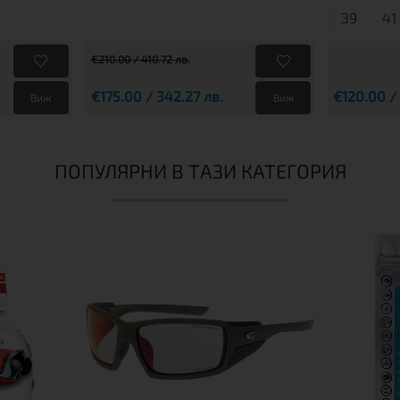
39
41
€210.00 / 410.72 лв.
€175.00 / 342.27 лв.
€120.00 /
Виж
Виж
ПОПУЛЯРНИ В ТАЗИ КАТЕГОРИЯ