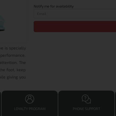
Notify me for availability
e is specially
 performance.
attention. The
the foot, keep
ile giving you
LOYALTY PROGRAM
PHONE SUPPORT