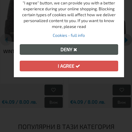
"I agree" button, we can provide you with a better
experience during your online shopping. Blocking
certain types of cookies will affect how we deliver
personalized content to you. If you want to know
more, please read
Cookies - full info
DENY
WINTER HAT K 634-005
WINTER HAT K 634-001
I AGREE
€4.09 / 8.00 лв.
€4.09 / 8.00 лв.
Виж
Виж
ПОПУЛЯРНИ В ТАЗИ КАТЕГОРИЯ