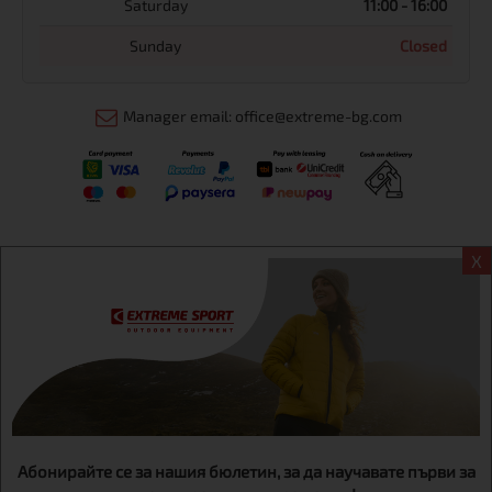
Saturday
11:00 - 16:00
Sunday
Closed
Manager email: office@extreme-bg.com
X
Информация
Extreme sport ЕOOD, BG131452613, administration address
Sofia, H.C.Ovcha kupel, Str.692, №12, office 1, physical shops
Sofa, Bul. Dondukov 42 +359 895461012
Абонирайте се за нашия бюлетин, за да научавате първи за