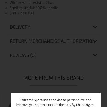
Winter wind resistant hat
Shell material: 100% acrylic
Size - one size
DELIVERY
RETURN MERCHANDISE AUTHORIZATION
REVIEWS (0)
MORE FROM THIS BRAND
Extreme Sport uses cookies to personalize and
improve your experience on the site. By choosing the