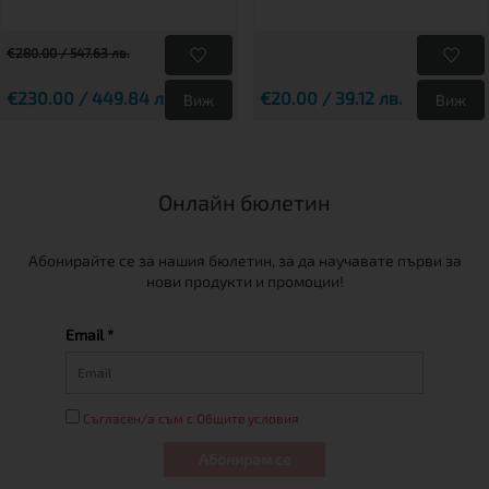
€280.00 / 547.63 лв.
€230.00 / 449.84 лв.
€20.00 / 39.12 лв.
Виж
Виж
Онлайн бюлетин
Абонирайте се за нашия бюлетин, за да научавате първи за
нови продукти и промоции!
Email *
Съгласен/а съм с Общите условия
Абонирам се