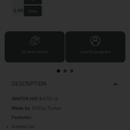
5.11€
9.99 лв.
View
30 days return
Loyalty program
DESCRIPTION
WINTER HAT K
8701-9
Made by
: SVSCo, Turkey
Features:
Knitted hat