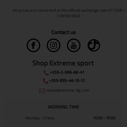
Contact us
Shop Extreme sport
+359-2-986-68-41
+359-895-46-10-12
sales@extreme-bg.com
WORKING TIME
Monday - Friday
10:00 - 19:00