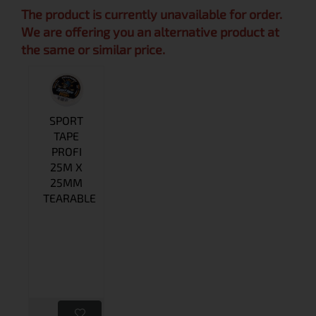
The product is currently unavailable for order.
We are offering you an alternative product at
the same or similar price.
SPORT
TAPE
PROFI
25M X
25MM
TEARABLE