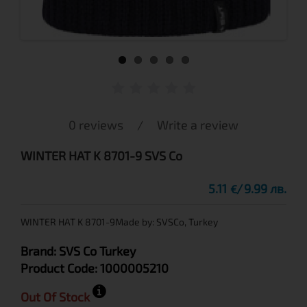
0 reviews
/
Write a review
WINTER HAT K 8701-9 SVS Co
5.11
9.99 лв.
€
WINTER HAT K 8701-9Made by: SVSCo, Turkey
Brand:
SVS Co
Turkey
Product Code:
1000005210
Out Of Stock