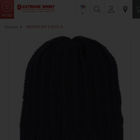
MENU
Начало
WINTER HAT K 8701-9