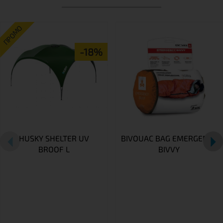
ПРОМО
-18%
HUSKY SHELTER UV
BIVOUAC BAG EMERGENCY
BROOF L
BIVVY