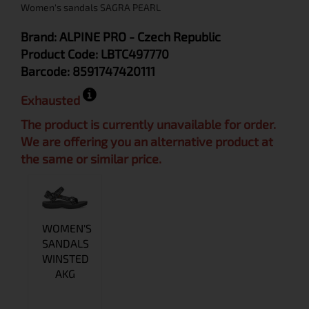
Women's sandals SAGRA PEARL
Brand:
ALPINE PRO
- Czech Republic
Product Code:
LBTC497770
Barcode:
8591747420111
Exhausted
The product is currently unavailable for order.
We are offering you an alternative product at
the same or similar price.
WOMEN'S
SANDALS
WINSTED
AKG