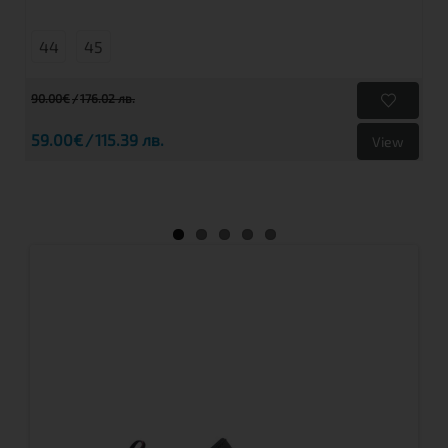
44
45
90.00€
176.02 лв.
59.00€
115.39 лв.
View