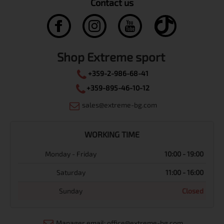
Contact us
Shop Extreme sport
+359-2-986-68-41
+359-895-46-10-12
sales@extreme-bg.com
WORKING TIME
Monday - Friday
10:00 - 19:00
Saturday
11:00 - 16:00
Sunday
Closed
Manager email: office@extreme-bg.com