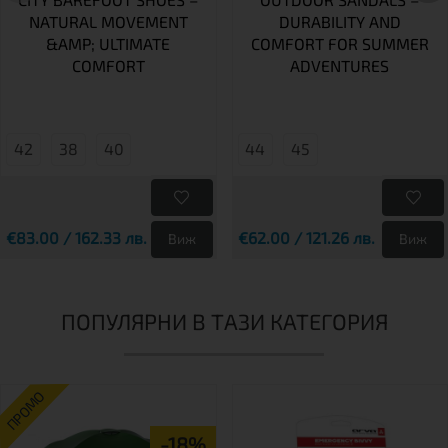
NATURAL MOVEMENT
DURABILITY AND
&AMP; ULTIMATE
COMFORT FOR SUMMER
COMFORT
ADVENTURES
42
38
40
44
45
€83.00 / 162.33 лв.
€62.00 / 121.26 лв.
Виж
Виж
ПОПУЛЯРНИ В ТАЗИ КАТЕГОРИЯ
ПРОМО
-18%