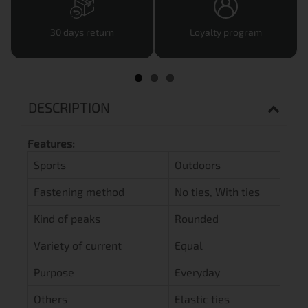
30 days return
Loyalty program
DESCRIPTION
Features:
Sports
Outdoors
Fastening method
No ties, With ties
Kind of peaks
Rounded
Variety of current
Equal
Purpose
Everyday
Others
Elastic ties