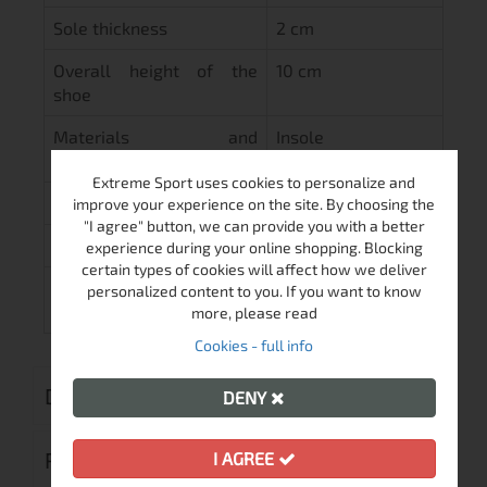
Sole thickness
2 cm
Overall height of the
10 cm
shoe
Materials and
Insole
maintenance
Extreme Sport uses cookies to personalize and
Inner part of the shoe
Cloth
improve your experience on the site. By choosing the
"I agree" button, we can provide you with a better
Lining
Hard
experience during your online shopping. Blocking
certain types of cookies will affect how we deliver
Sole
High quality
personalized content to you. If you want to know
material
more, please read
Cookies - full info
DELIVERY
DENY
RETURN MERCHANDISE AUTHORIZATION
I AGREE