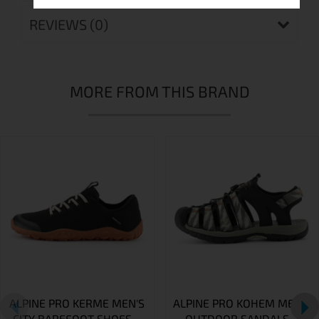
REVIEWS (0)
MORE FROM THIS BRAND
ALPINE PRO KERME MEN'S
ALPINE PRO KOHEM MEN'S
CITY BAREFOOT SHOES –
OUTDOOR SANDALS –