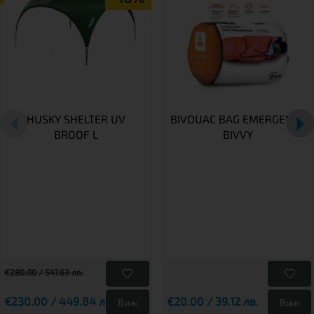
HUSKY SHELTER UV
BIVOUAC BAG EMERGENCY
BROOF L
BIVVY
€280.00 / 547.63 лв.
€230.00 / 449.84 лв.
€20.00 / 39.12 лв.
Виж
Виж