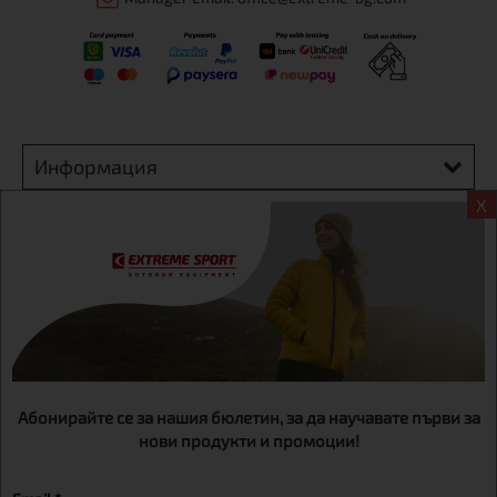
Информация
X
Extreme sport ЕOOD, BG131452613, administration address
Sofia, H.C.Ovcha kupel, Str.692, №12, office 1, physical shops
Sofa, Bul. Dondukov 42 +359 895461012
Абонирайте се за нашия бюлетин, за да научавате първи за
нови продукти и промоции!