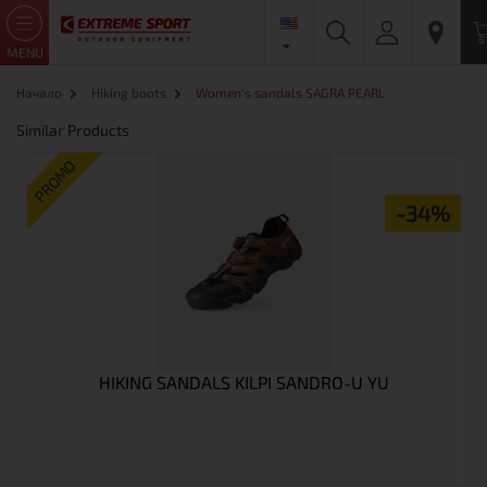
MENU
Начало
Hiking boots
Women's sandals SAGRA PEARL
Similar Products
PROMO
-34%
HIKING SANDALS KILPI SANDRO-U YU