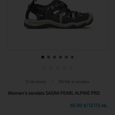
0 reviews
/
Write a review
Women's sandals SAGRA PEARL ALPINE PRO
65.00
127.13 лв.
€