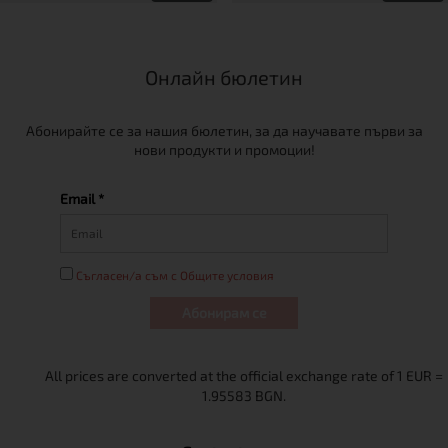
Онлайн бюлетин
Абонирайте се за нашия бюлетин, за да научавате първи за
нови продукти и промоции!
Email *
Съгласен/а съм с Общите условия
Абонирам се