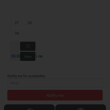
37
38
39
65.00€
127.13 лв.
View
Notify me for availability
Notify me