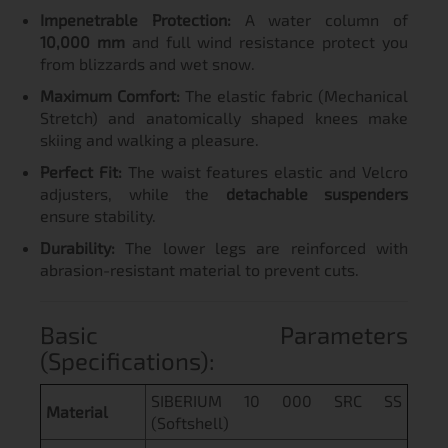
Impenetrable Protection:
A water column of
10,000 mm
and full wind resistance protect you
from blizzards and wet snow.
Maximum Comfort:
The elastic fabric (Mechanical
Stretch) and anatomically shaped knees make
skiing and walking a pleasure.
Perfect Fit:
The waist features elastic and Velcro
adjusters, while the
detachable suspenders
ensure stability.
Durability:
The lower legs are reinforced with
abrasion-resistant material to prevent cuts.
Basic Parameters
(Specifications):
SIBERIUM 10 000 SRC SS
Material
(Softshell)