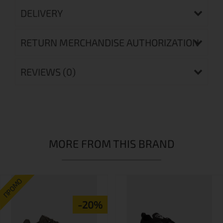
DELIVERY
RETURN MERCHANDISE AUTHORIZATION
REVIEWS (0)
MORE FROM THIS BRAND
ПРОМО
-20%