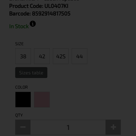
Product Code:
UL0407KI
Barcode:
8592914817505
In Stock
SIZE
38
42
42S
44
Sizes table
COLOR
QTY