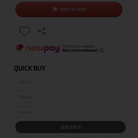
ADD TO CART
QUICK BUY
QUICK BUY