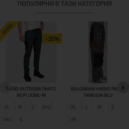
ПОПУЛЯРНИ В ТАЗИ КАТЕГОРИЯ
ПРОМО
-35%
MEN`S OUTDOOR PANTS
BULGARIAN HIKING PANTS
KILPI LIGNE-M
TANIUGIN BLU
XL
M
L
XXL
XL
L
M
S
3XL
S
XS