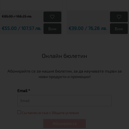
€85.00 / 166.25 лв.
€55.00 / 107.57 лв.
€39.00 / 76.28 лв.
Виж
Виж
Онлайн бюлетин
Абонирайте се за нашия бюлетин, за да научавате първи за
нови продукти и промоции!
Email *
Съгласен/а съм с Общите условия
Абонирам се