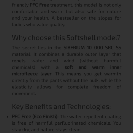
friendly
PFC Free
treatment, this model is not only
comfortable and warm but also safe for nature
and your health. A bestseller on the slopes for
ladies who value quality.
Why choose this Softshell model?
The secret lies in the
SIBERIUM 10 000 SRC SS
material. It combines a durable outer layer that
repels water and wind (without harmful
chemicals) with a
soft and warm inner
microfleece layer
. This means you get warmth
directly from the pants without the bulk, while the
elasticity allows for complete freedom of
movement.
Key Benefits and Technologies:
PFC Free (Eco Finish):
The water-repellent coating
is free of harmful perfluorinated chemicals. You
stay dry, and nature stays clean.