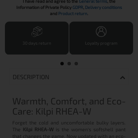
I have read and agree to the
General terms
, the
Information of Private Policy
GDPR
,
Delivery conditions
and
Product return
.
30 days return
Loyalty program
DESCRIPTION
Warmth, Comfort, and Eco-
Care: Kilpi RHEA-W
Forget the cold and uncomfortable bulky layers.
The
Kilpi RHEA-W
is the women's softshell pant
that changes the game. Now updated with an eco-