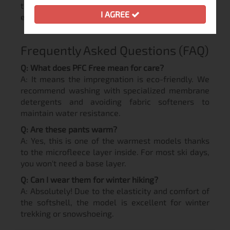
toxic substances, maintaining breathability and
I AGREE
elasticity.
Frequently Asked Questions (FAQ)
Q: What does PFC Free mean for care?
A: It means the impregnation is eco-friendly. We
recommend washing with specialized membrane
detergents and avoiding fabric softeners to
maintain water resistance.
Q: Are these pants warm?
A: Yes, this is one of the warmest models thanks
to the microfleece layer inside. For most ski days,
you won't need a base layer.
Q: Can I wear them for winter hiking?
A: Absolutely! Due to the elasticity and comfort of
the softshell, the model is excellent for winter
trekking or snowshoeing.