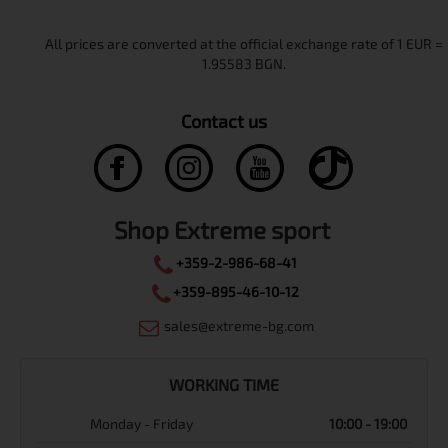
Contact us
Shop Extreme sport
+359-2-986-68-41
+359-895-46-10-12
sales@extreme-bg.com
WORKING TIME
Monday - Friday
10:00 - 19:00