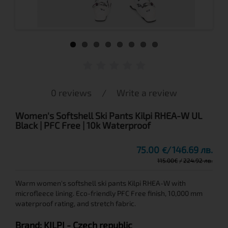
0 reviews
/
Write a review
Women's Softshell Ski Pants Kilpi RHEA-W UL
Black | PFC Free | 10k Waterproof
75.00
146.69 лв.
€
115.00
€
224.92 лв.
Warm women's softshell ski pants Kilpi RHEA-W with
microfleece lining. Eco-friendly PFC Free finish, 10,000 mm
waterproof rating, and stretch fabric.
Brand:
KILPI
- Czech republic