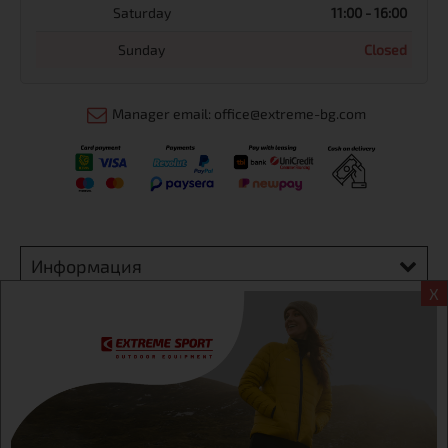
Saturday
11:00 - 16:00
Sunday
Closed
Manager email: office@extreme-bg.com
Информация
X
Extreme sport ЕOOD, BG131452613, administration address
Sofia, H.C.Ovcha kupel, Str.692, №12, office 1, physical shops
Sofa, Bul. Dondukov 42 +359 895461012