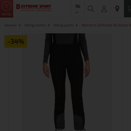
MENU
Начало
Hiking cloths
Hiking pants
Women's Softshell Ski Pants K
-34%