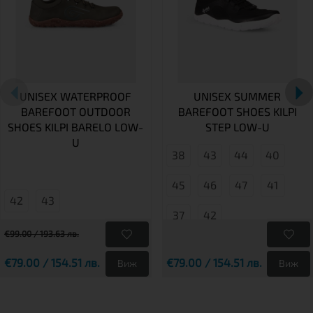
UNISEX WATERPROOF
UNISEX SUMMER
BAREFOOT OUTDOOR
BAREFOOT SHOES KILPI
SHOES KILPI BARELO LOW-
STEP LOW-U
U
38
43
44
40
45
46
47
41
42
43
37
42
€99.00 / 193.63 лв.
€79.00 / 154.51 лв.
€79.00 / 154.51 лв.
Виж
Виж