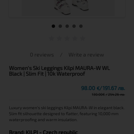
0 reviews
/
Write a review
Women's Ski Leggings Kilpi MAURA-W WL
Black | Slim Fit | 10k Waterproof
98.00
191.67 лв.
€
130.00
€
254.26 лв.
Luxury women's ski leggings Kilpi MAURA-W in elegant black.
Slim fit silhouette designed to flatter, featuring 10,000 mm
waterproofing and warm insulation.
Brand:
KILPI
- Czech republic