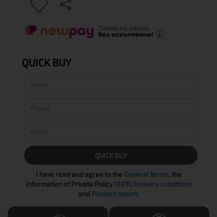
QUICK BUY
QUICK BUY
I have read and agree to the
General terms
, the
Information of Private Policy
GDPR
,
Delivery conditions
and
Product return
.