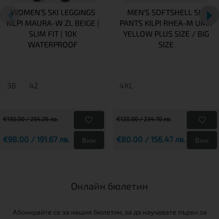
WOMEN'S SKI LEGGINGS
MEN'S SOFTSHELL SKI
KILPI MAURA-W ZL BEIGE |
PANTS KILPI RHEA-M UMX
SLIM FIT | 10K
YELLOW PLUS SIZE / BIG
WATERPROOF
SIZE
38
42
4XL
€130.00 / 254.26 лв.
€120.00 / 234.70 лв.
€98.00 / 191.67 лв.
€80.00 / 156.47 лв.
Виж
Виж
Онлайн бюлетин
Абонирайте се за нашия бюлетин, за да научавате първи за