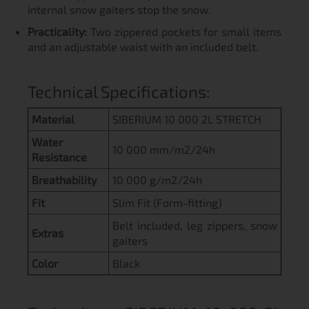
internal snow gaiters stop the snow.
Practicality:
Two zippered pockets for small items
and an adjustable waist with an included belt.
Technical Specifications:
Material
SIBERIUM 10 000 2L STRETCH
Water
10 000 mm/m2/24h
Resistance
Breathability
10 000 g/m2/24h
Fit
Slim Fit (Form-fitting)
Belt included, leg zippers, snow
Extras
gaiters
Color
Black