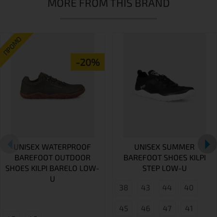
MORE FROM THIS BRAND
ПРОМО
-20%
UNISEX WATERPROOF
UNISEX SUMMER
BAREFOOT OUTDOOR
BAREFOOT SHOES KILPI
SHOES KILPI BARELO LOW-
STEP LOW-U
U
38
43
44
40
45
46
47
41