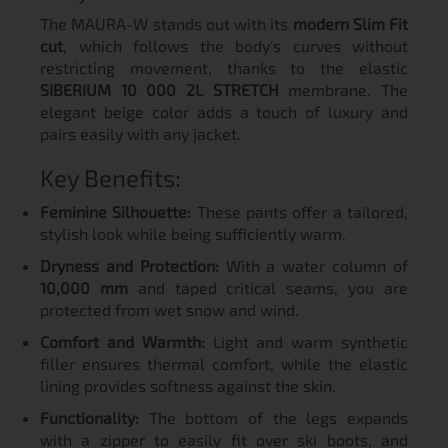
The MAURA-W stands out with its
modern Slim Fit
cut
, which follows the body's curves without
restricting movement, thanks to the elastic
SIBERIUM 10 000 2L STRETCH
membrane. The
elegant beige color adds a touch of luxury and
pairs easily with any jacket.
Key Benefits:
Feminine Silhouette:
These pants offer a tailored,
stylish look while being sufficiently warm.
Dryness and Protection:
With a water column of
10,000 mm
and taped critical seams, you are
protected from wet snow and wind.
Comfort and Warmth:
Light and warm synthetic
filler ensures thermal comfort, while the elastic
lining provides softness against the skin.
Functionality:
The bottom of the legs expands
with a zipper to easily fit over ski boots, and