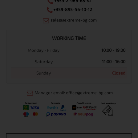
+359-2-986-68-41
+359-895-46-10-12
sales@extreme-bg.com
WORKING TIME
Monday - Friday
10:00 - 19:00
Saturday
11:00 - 16:00
Sunday
Closed
Manager email: office@extreme-bg.com