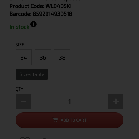
Product Code:
WL0405KI
Barcode:
8592914930518
In Stock
SIZE
34
36
38
Sizes table
QTY
ADD TO CART