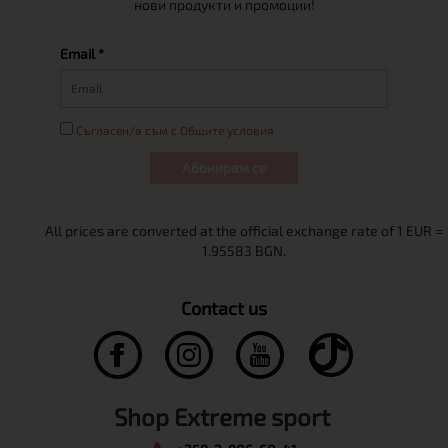
нови продукти и промоции!
Email *
Съгласен/а съм с Общите условия
Абонирам се
Contact us
Shop Extreme sport