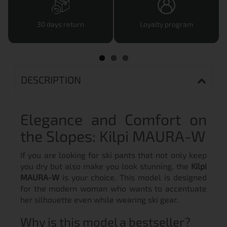
30 days return
Loyalty program
DESCRIPTION
Elegance and Comfort on
the Slopes: Kilpi MAURA-W
If you are looking for ski pants that not only keep
you dry but also make you look stunning, the
Kilpi
MAURA-W
is your choice. This model is designed
for the modern woman who wants to accentuate
her silhouette even while wearing ski gear.
Why is this model a bestseller?