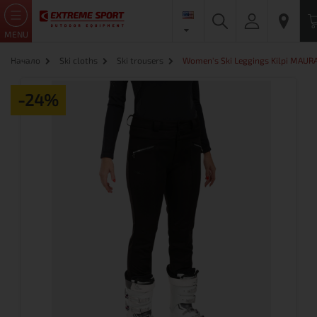
MENU
Начало
Ski cloths
Ski trousers
Women's Ski Leggings Kilpi MAURA-
-24%