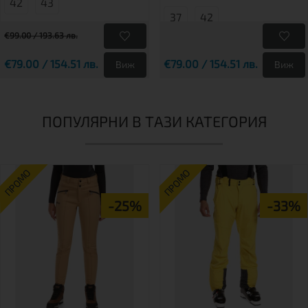
42
43
37
42
€99.00 / 193.63 лв.
€79.00 / 154.51 лв.
€79.00 / 154.51 лв.
Виж
Виж
ПОПУЛЯРНИ В ТАЗИ КАТЕГОРИЯ
ПРОМО
ПРОМО
-25%
-33%