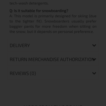
tech-wash detergents.
Q: Is it suitable for snowboarding?
A: This model is primarily designed for skiing (due
to the tighter fit). Snowboarders usually prefer
baggier pants for more freedom when sitting on
the snow, but it depends on personal preference.
DELIVERY
RETURN MERCHANDISE AUTHORIZATION
REVIEWS (0)