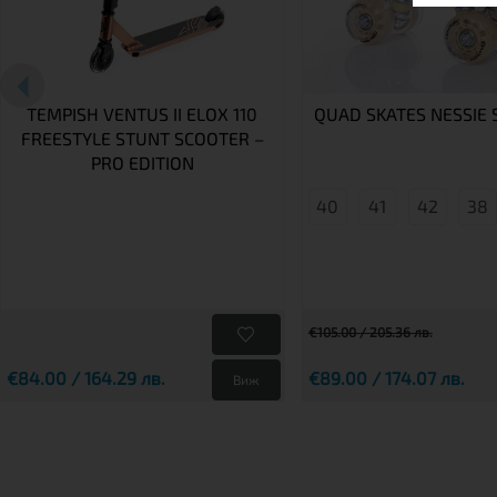
TEMPISH VENTUS II ELOX 110
QUAD SKATES NESSIE 
FREESTYLE STUNT SCOOTER –
PRO EDITION
40
41
42
38
€105.00 / 205.36 лв.
€84.00 / 164.29 лв.
€89.00 / 174.07 лв.
Виж