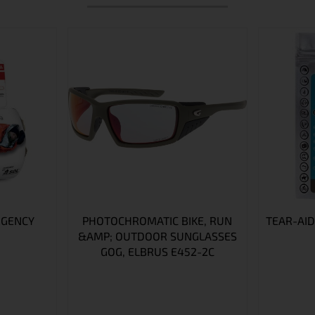
RGENCY
PHOTOCHROMATIC BIKE, RUN
TEAR-AID
&AMP; OUTDOOR SUNGLASSES
GOG, ELBRUS E452-2C