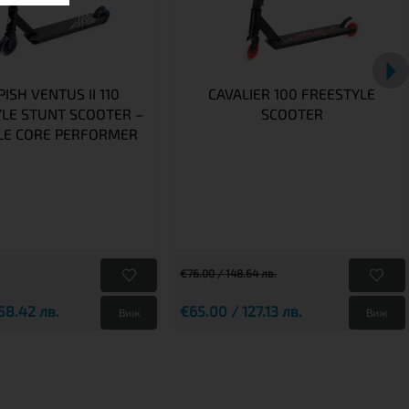
ISH VENTUS II 110
CAVALIER 100 FREESTYLE
LE STUNT SCOOTER –
SCOOTER
LE CORE PERFORMER
€76.00 / 148.64 лв.
58.42 лв.
€65.00 / 127.13 лв.
Виж
Виж