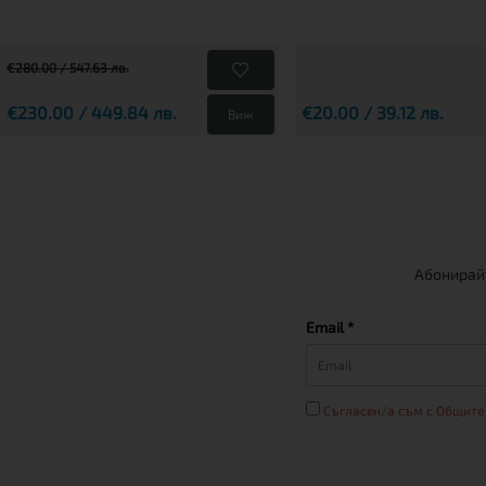
€280.00 / 547.63 лв.
€230.00 / 449.84 лв.
€20.00 / 39.12 лв.
Виж
Абонирайт
Email *
Съгласен/а съм с Общите