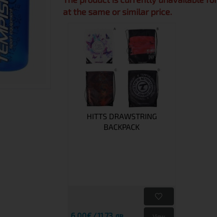
at the same or similar price.
HITTS DRAWSTRING
BACKPACK
6.00€
11.73 лв.
View