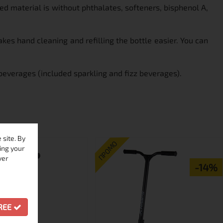
d material is without phthalates, softeners, bisphenol A,
es hand cleaning and refilling the bottle easier. You can
beverages (included sparkling and fizz beverages).
site. By
ПРОМО
ing your
ver
-14%
GREE