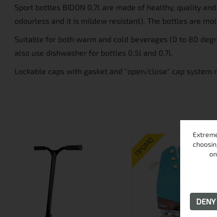
Sport bottles BIDON 0,7l are made of healthy, quality an
odourless and it is mildew resistant). The bottles are mo
Suitable for both warm and cold beverages (0 to 80 degre
also use dishwasher for bottles 0,5l and 0,7l.
Lockable caps with gasket and "open/close" cap system ma
Extreme
ПРОМО
choosin
on
DEN