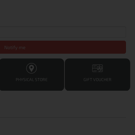
Notify me
PHYSICAL STORE
GIFT VOUCHER