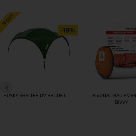
ПРОМО
-18%
HUSKY SHELTER UV BROOF L
BIVOUAC BAG EME
BIVVY