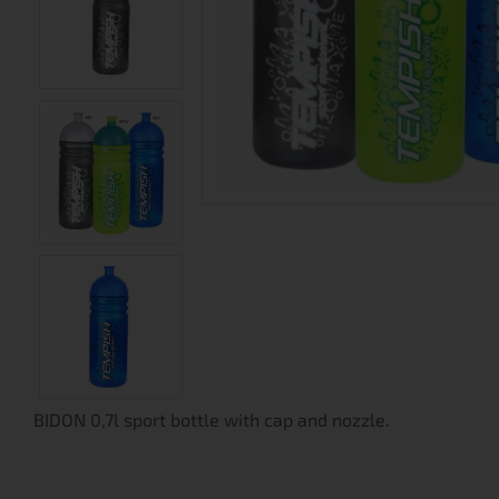
BIDON 0,7l sport bottle with cap and nozzle.