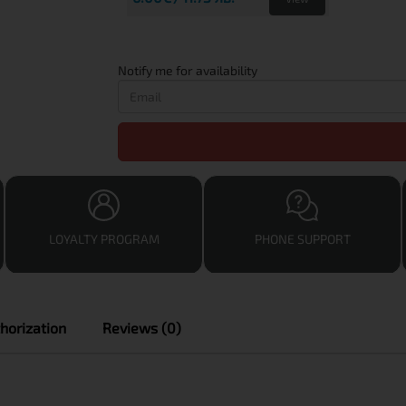
Notify me for availability
LOYALTY PROGRAM
PHONE SUPPORT
horization
Reviews (0)