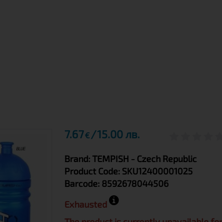
7.67
15.00 лв.
€
Brand:
TEMPISH
- Czech Republic
Product Code:
SKU12400001025
Barcode:
8592678044506
Exhausted
The product is currently unavailable fo