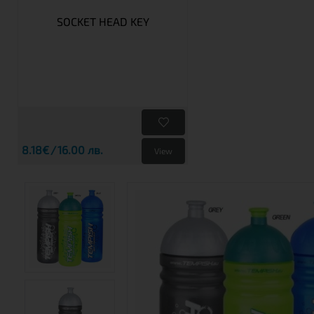
SOCKET HEAD KEY
8.18€
16.00 лв.
View