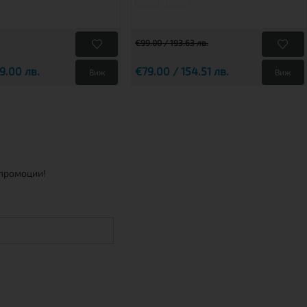
€99.00 / 193.63 лв.
9.00 лв.
€79.00 / 154.51 лв.
Виж
Виж
 промоции!