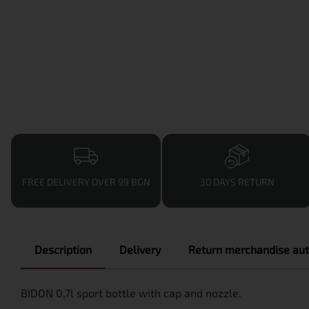
FREE DELIVERY OVER 99 BGN
30 DAYS RETURN
Description
Delivery
Return merchandise aut
BIDON 0,7l sport bottle with cap and nozzle.