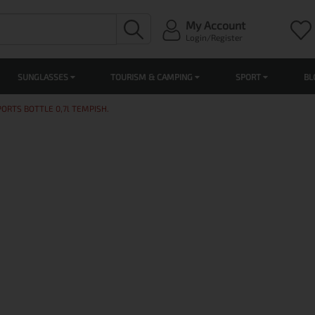
My Account
Login/Register
SUNGLASSES
TOURISM & CAMPING
SPORT
BL
PORTS BOTTLE 0,7l TEMPISH.