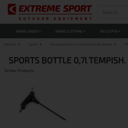
HIKING SHOES
HIKING CLOTHING
SKI CLOTHS
Начало
Sport
Accessories for in-line and quad skates
S
SPORTS BOTTLE 0,7l TEMPISH.
Similar Products