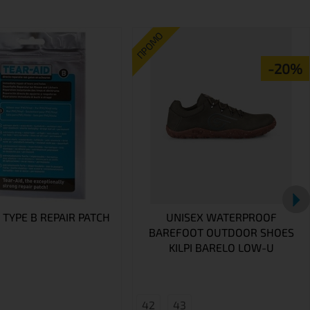
ПРОМО
-20%
 TYPE B REPAIR PATCH
UNISEX WATERPROOF
BAREFOOT OUTDOOR SHOES
KILPI BARELO LOW-U
42
43