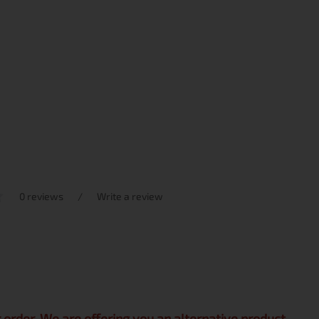
0 reviews
/
Write a review
r order. We are offering you an alternative product