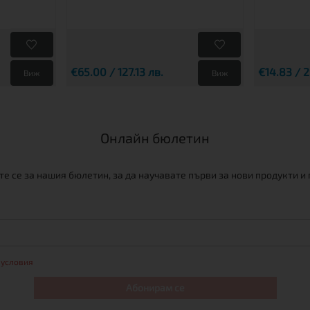
€65.00 / 127.13 лв.
€14.83 / 2
Виж
Виж
Онлайн бюлетин
е се за нашия бюлетин, за да научавате първи за нови продукти и
 условия
Абонирам се