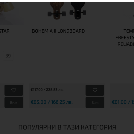
STAR
BOHEMIA II LONGBOARD
TEMP
FREESTY
RELIAB
39
€117.00 / 228.83 лв.
€85.00 / 166.25 лв.
€81.00 / 1
Виж
Виж
ПОПУЛЯРНИ В ТАЗИ КАТЕГОРИЯ