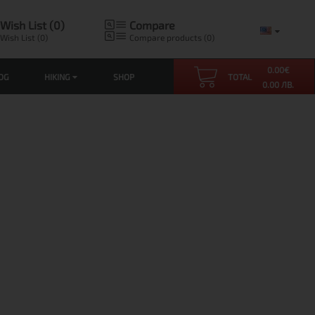
Wish List (0)
Compare
Wish List (0)
Compare products (0)
0.00
€
OG
HIKING
SHOP
TOTAL
0.00 ЛВ.