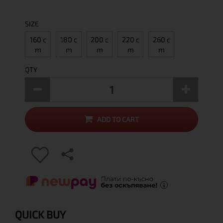
SIZE
160 c
180 c
200 c
220 c
260 c
m
m
m
m
m
QTY
ADD TO CART
QUICK BUY