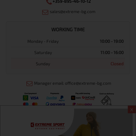
+359-895-46-10-12
sales@extreme-bg.com
WORKING TIME
Monday - Friday
10:00 - 19:00
Saturday
11:00 - 16:00
Sunday
Closed
Manager email: office@extreme-bg.com
X
Информация