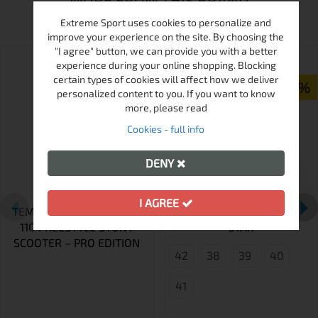
MORE FROM THIS BRAND
Extreme Sport uses cookies to personalize and
improve your experience on the site. By choosing the
"I agree" button, we can provide you with a better
ПРОМО
experience during your online shopping. Blocking
certain types of cookies will affect how we deliver
-15%
personalized content to you. If you want to know
more, please read
Cookies - full info
DENY
I AGREE
TEMPISH VENTUS II ELOX
QUAD SKATES NESSIE
110 FREESTYLE STUNT
STAR
SCOOTER – PRO EDITION
42
38
39
40
41