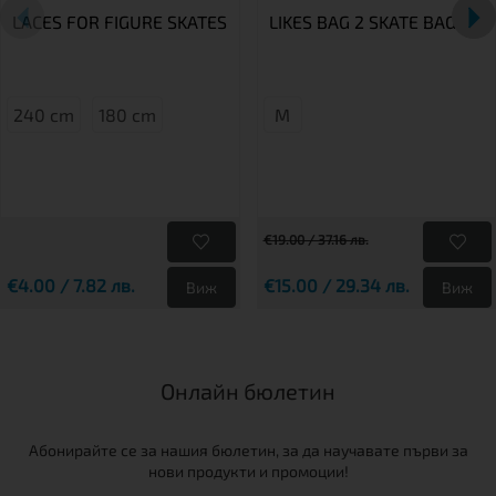
LACES FOR FIGURE SKATES
LIKES BAG 2 SKATE BAG
240 cm
180 cm
M
€19.00 / 37.16 лв.
€4.00 / 7.82 лв.
€15.00 / 29.34 лв.
Виж
Виж
Онлайн бюлетин
Абонирайте се за нашия бюлетин, за да научавате първи за
нови продукти и промоции!