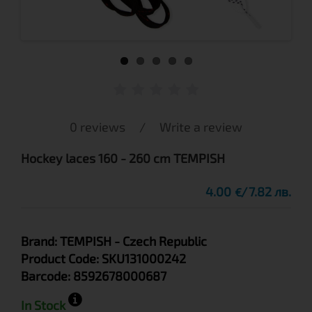
0 reviews
/
Write a review
Hockey laces 160 - 260 cm TEMPISH
4.00
7.82 лв.
€
Brand:
TEMPISH
- Czech Republic
Product Code:
SKU131000242
Barcode:
8592678000687
In Stock