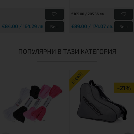
€105.00 / 205.36 лв.
€84.00 / 164.29 лв.
€89.00 / 174.07 лв.
Виж
Виж
ПОПУЛЯРНИ В ТАЗИ КАТЕГОРИЯ
ПРОМО
-21%