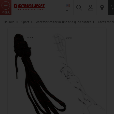
MENU
Начало
Sport
Accessories for in-line and quad skates
Laces for 