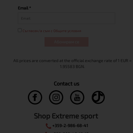
Email *
Съгласен/а съм с Общите условия
Абонирам се
Contact us
Shop Extreme sport
+359-2-986-68-41