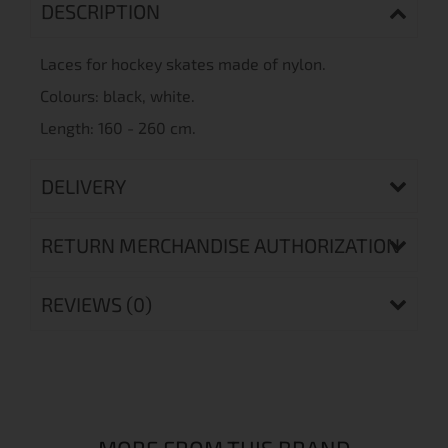
DESCRIPTION
Laces
for
hockey
skates made of
nylon.
Colours
: black, white.
Length: 160 - 260 cm.
DELIVERY
RETURN MERCHANDISE AUTHORIZATION
REVIEWS (0)