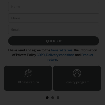
QUICK BUY
I have read and agree to the
General terms
, the Information
of Private Policy
GDPR
,
Delivery conditions
and
Product
return
.
30 days return
Loyalty program