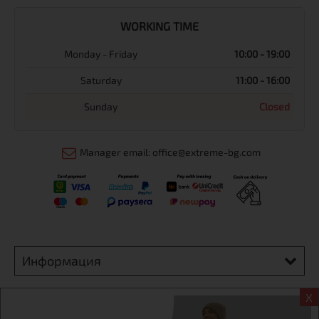
WORKING TIME
Monday - Friday
10:00 - 19:00
Saturday
11:00 - 16:00
Sunday
Closed
Manager email: office@extreme-bg.com
Информация
Extreme sport ЕOOD, BG131452613, administration address
X
Sofia, H.C.Ovcha kupel, Str.692, №12, office 1, physical shops