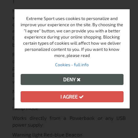
1
Headlamp Soft elastic headband Special design
with thought-out optical elements provides
Extreme Sport uses cookies to personalize and
convenient beam angle of white light with
improve your experience on the site. By choosing the
minimum loss of light for use at a close distance
"I agree" button, we can provide you with a better
experience during your online shopping. Blocking
Every Day Carry light Lightweight and compact
certain types of cookies will affect how we deliver
body
personalized content to you. If you want to know
Possibility to attach to bag, pocket, shoulder strap
more, please read
or cap using a clip Keychain light Wear-resistant
Cookies - full info
plastic rings for keys or lanyard Sports flashlight
Body made from durable materials, constant light
DENY
without flickering
Multiple variants of installation, optional
I AGREE
accessories for mounting on sporting gear
Lamp mode
Works directly from a Powerbank or any USB
power supply
Warning light Red-blue Beacon