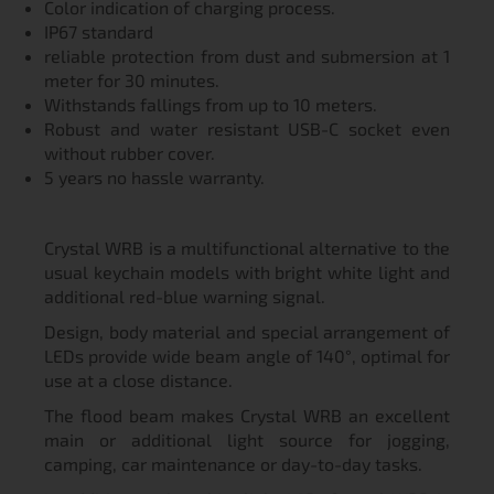
Color indication of charging process.
IP67 standard
reliable protection from dust and submersion at 1
meter for 30 minutes.
Withstands fallings from up to 10 meters.
Robust and water resistant USB-C socket even
without rubber cover.
5 years no hassle warranty.
Crystal WRB is a multifunctional alternative to the
usual keychain models with bright white light and
additional red-blue warning signal.
Design, body material and special arrangement of
LEDs provide wide beam angle of 140°, optimal for
use at a close distance.
The flood beam makes Crystal WRB an excellent
main or additional light source for jogging,
camping, car maintenance or day-to-day tasks.