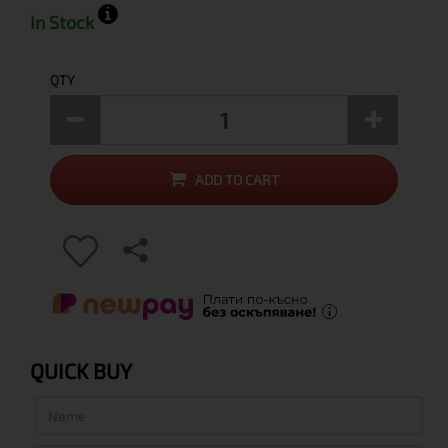
In Stock
QTY
ADD TO CART
QUICK BUY