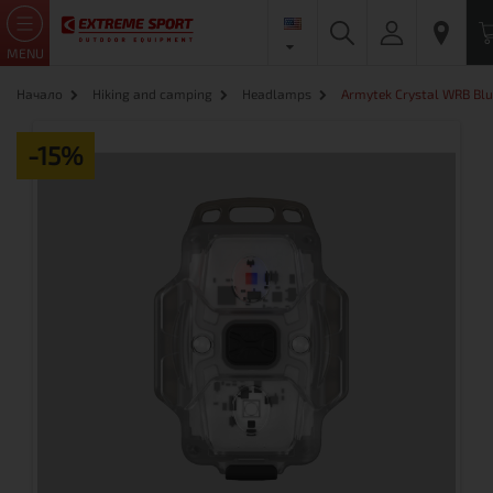
MENU
Начало
Hiking and camping
Headlamps
Armytek Crystal WRB Blue
-15%