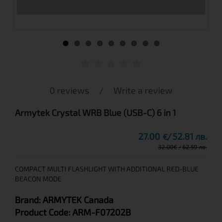
0 reviews
/
Write a review
Armytek Crystal WRB Blue (USB-C) 6 in 1
27.00
52.81 лв.
€
32.00
€
62.59 лв.
COMPACT MULTI FLASHLIGHT WITH ADDITIONAL RED-BLUE
BEACON MODE
Brand:
ARMYTEK
Canada
Product Code:
ARM-F07202B