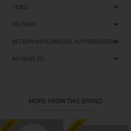
VIDEO
DELIVERY
RETURN MERCHANDISE AUTHORIZATION
REVIEWS (0)
MORE FROM THIS BRAND
ПРОМО
ПРОМО