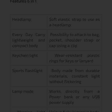
Features 6 in 1
Headlamp
Soft elastic strap to use as
a headlamp
Every Day Carry
Possibility to attach to bag,
lightweight and
pocket, shoulder strap or
compact body
cap using a clip
Keychain light
Wear-resistant plastic
rings for keys or lanyard
Sports flashlight
Body made from durable
materials, constant light
without flickering
Lamp mode
Works directly from a
Power bank or any USB
power supply
Warning light
Unique fully luminous body.