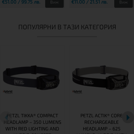
€51.00 / 99.75 лв.
€11.00 / 21.51 лв.
Виж
Виж
ПОПУЛЯРНИ В ТАЗИ КАТЕГОРИЯ
PETZL TIKKA® COMPACT
PETZL ACTIK® CORE
HEADLAMP – 350 LUMENS
RECHARGEABLE
WITH RED LIGHTING AND
HEADLAMP – 625