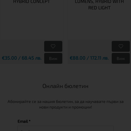
HYBRID CONCEPT
LUMENS, HYBRID WITH
RED LIGHT
€35.00 / 68.45 лв.
€88.00 / 172.11 лв.
Виж
Виж
Онлайн бюлетин
Абонирайте се за нашия бюлетин, за да научавате първи за
нови продукти и промоции!
Email *