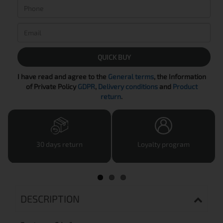
QUICK BUY
I have read and agree to the
General terms
, the Information
of Private Policy
GDPR
,
Delivery conditions
and
Product
return
.
30 days return
Loyalty program
DESCRIPTION