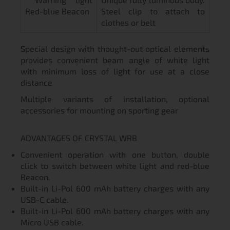
Red-blue Beacon
Steel clip to attach to
clothes or belt
Special design with thought-out optical elements
provides convenient beam angle of white light
with minimum loss of light for use at a close
distance
Multiple variants of installation, optional
accessories for mounting on sporting gear
ADVANTAGES OF CRYSTAL WRB
Convenient operation with one button, double
click to switch between white light and red-blue
Beacon.
Built-in Li-Pol 600 mAh battery charges with any
USB-C cable.
Built-in Li-Pol 600 mAh battery charges with any
Micro USB cable.