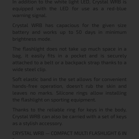
In addition to the white light LED, Crystal WRB is
equipped with the LED for use as a red-blue
warning signal.
Crystal WRB has capacious for the given size
battery and works up to 50 days in minimum
brightness mode.
The flashlight does not take up much space in a
bag, it easily fits in a pocket and is securely
attached to a belt or a backpack strap thanks to a
wide steel clip.
Soft elastic band in the set allows for convenient
hands-free operation, doesn't rub the skin and
leaves no marks. Silicone rings allow installing
the flashlight on sporting equipment.
Thanks to the reliable ring for keys in the body,
Crystal WRB can also be carried with a set of keys
as a stylish accessory.
CRYSTAL WRB — COMPACT MULTI FLASHLIGHT 6 IN