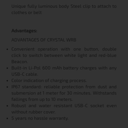
Unique fully luminous body Steel clip to attach to
clothes or belt
Advantages:
ADVANTAGES OF CRYSTAL WRB
Convenient operation with one button, double
click to switch between white light and red-blue
Beacon.
Built-in Li-Pol 600 mAh battery charges with any
USB-C cable.
Color indication of charging process.
IP67 standard: reliable protection from dust and
submersion at 1 meter for 30 minutes. Withstands
fallings from up to 10 meters.
Robust and water resistant USB-C socket even
without rubber cover.
5 years no hassle warranty.