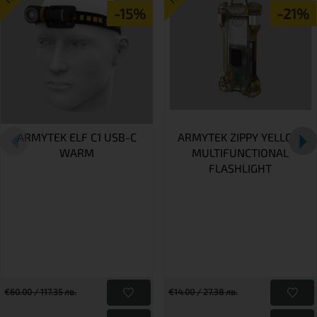
-15%
-21%
ARMYTEK ELF C1 USB-C
ARMYTEK ZIPPY YELLOW
WARM
MULTIFUNCTIONAL
FLASHLIGHT
€60.00 / 117.35 лв.
€14.00 / 27.38 лв.