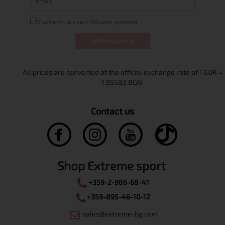
Съгласен/а съм с Общите условия
Абонирам се
Contact us
Shop Extreme sport
+359-2-986-68-41
+359-895-46-10-12
sales@extreme-bg.com