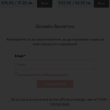
€16.00 / 31.29 лв.
€32.00 / 62.59 лв.
Виж
Виж
Онлайн бюлетин
Абонирайте се за нашия бюлетин, за да научавате първи за
нови продукти и промоции!
Email *
Съгласен/а съм с Общите условия
Абонирам се