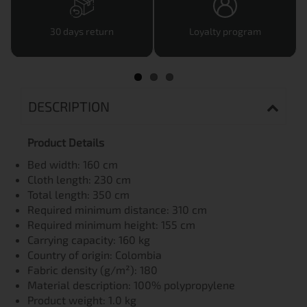
30 days return
Loyalty program
DESCRIPTION
Product Details
Bed width: 160 cm
Cloth length: 230 cm
Total length: 350 cm
Required minimum distance: 310 cm
Required minimum height: 155 cm
Carrying capacity: 160 kg
Country of origin: Colombia
Fabric density (g/m²): 180
Material description: 100% polypropylene
Product weight: 1.0 kg