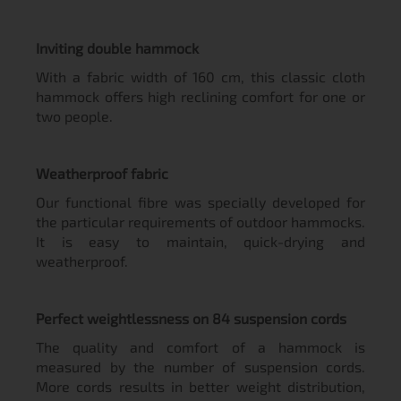
Inviting double hammock
With a fabric width of 160 cm, this classic cloth
hammock offers high reclining comfort for one or
two people.
Weatherproof fabric
Our functional fibre was specially developed for
the particular requirements of outdoor hammocks.
It is easy to maintain, quick-drying and
weatherproof.
Perfect weightlessness on 84 suspension cords
The quality and comfort of a hammock is
measured by the number of suspension cords.
More cords results in better weight distribution,