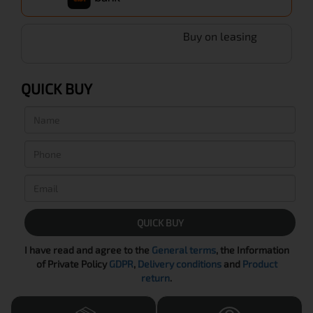
Buy on leasing
QUICK BUY
QUICK BUY
I have read and agree to the
General terms
, the Information
of Private Policy
GDPR
,
Delivery conditions
and
Product
return
.