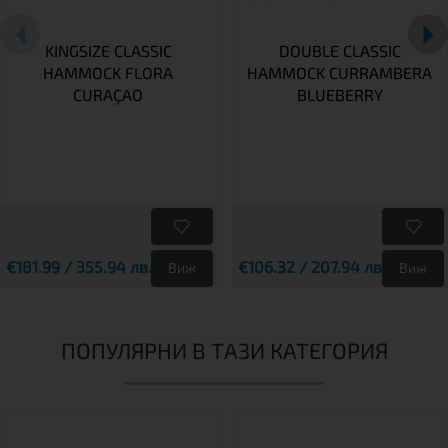
KINGSIZE CLASSIC
DOUBLE CLASSIC
HAMMOCK FLORA
HAMMOCK CURRAMBERA
CURAÇAO
BLUEBERRY
€181.99 / 355.94 лв.
€106.32 / 207.94 лв.
Виж
Виж
ПОПУЛЯРНИ В ТАЗИ КАТЕГОРИЯ