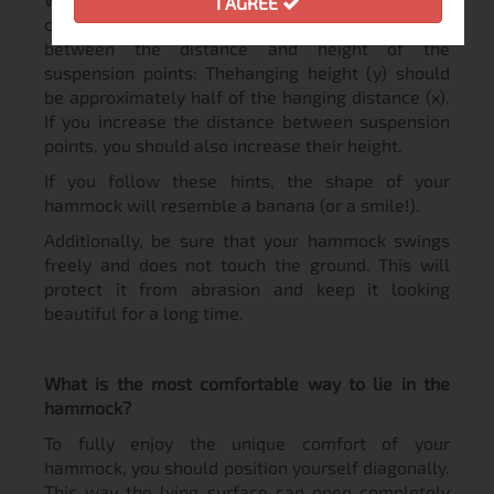
I AGREE
close attention to the correct relationship
between the distance and height of the
suspension points: Thehanging height (y) should
be approximately half of the hanging distance (x).
If you increase the distance between suspension
points, you should also increase their height.
If you follow these hints, the shape of your
hammock will resemble a banana (or a smile!).
Additionally, be sure that your hammock swings
freely and does not touch the ground. This will
protect it from abrasion and keep it looking
beautiful for a long time.
What is the most comfortable way to lie in the
hammock?
To fully enjoy the unique comfort of your
hammock, you should position yourself diagonally.
This way the lying surface can open completely