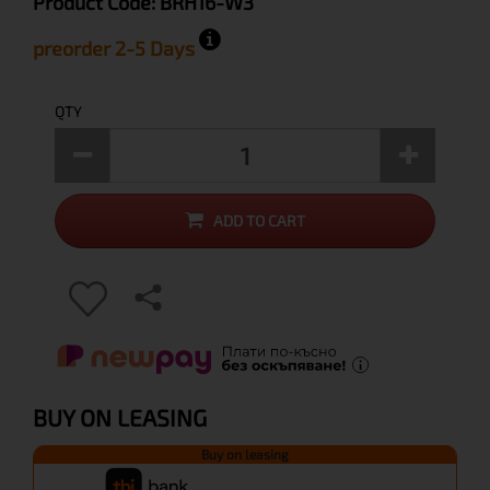
Product Code:
BRH16-W3
preorder 2-5 Days
QTY
ADD TO CART
BUY ON LEASING
Buy on leasing