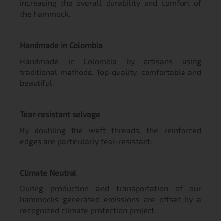
increasing the overall durability and comfort of
the hammock.
Handmade in Colombia
Handmade in Colombia by artisans using
traditional methods. Top-quality, comfortable and
beautiful.
Tear-resistant selvage
By doubling the weft threads, the reinforced
edges are particularly tear-resistant.
Climate Neutral
During production and transportation of our
hammocks generated emissions are offset by a
recognized climate protection project.