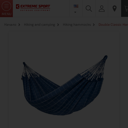
MENU
Начало
Hiking and camping
Hiking hammocks
Double Classic H