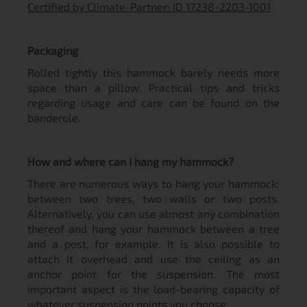
Certified by Climate-Partner: ID 17238-2203-1001
Packaging
Rolled tightly this hammock barely needs more
space than a pillow. Practical tips and tricks
regarding usage and care can be found on the
banderole.
How and where can I hang my hammock?
There are numerous ways to hang your hammock:
between two trees, two walls or two posts.
Alternatively, you can use almost any combination
thereof and hang your hammock between a tree
and a post, for example. It is also possible to
attach it overhead and use the ceiling as an
anchor point for the suspension. The most
important aspect is the load-bearing capacity of
whatever suspension points you choose.