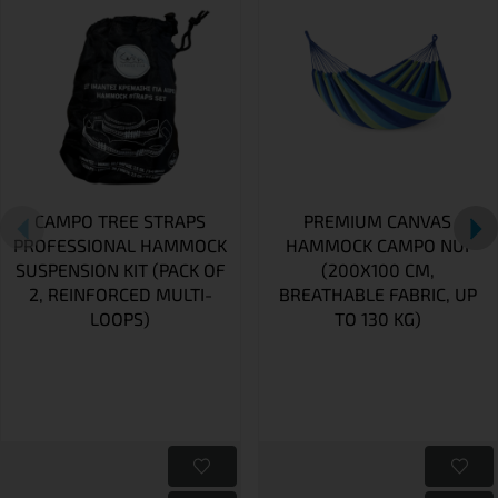
CAMPO TREE STRAPS
PREMIUM CANVAS
PROFESSIONAL HAMMOCK
HAMMOCK CAMPO NUI
SUSPENSION KIT (PACK OF
(200X100 CM,
2, REINFORCED MULTI-
BREATHABLE FABRIC, UP
LOOPS)
TO 130 KG)