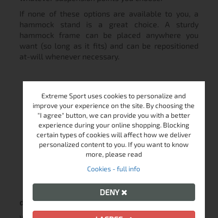
If none of these options are available to you, a
hammock stand is a great choice. A sturdy
hammock frame can be placed anywhere you
want (so long as it fits) and can be repositioned
at-will whenever necessary.
Extreme Sport uses cookies to personalize and
improve your experience on the site. By choosing the
"I agree" button, we can provide you with a better
experience during your online shopping. Blocking
certain types of cookies will affect how we deliver
How much space
personalized content to you. If you want to know
more, please read
Cookies - full info
DENY
do I need to hang my hammock?
When attaching your hammock, you should pay