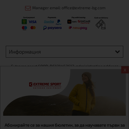
Manager email: office@extreme-bg.com
Информация
Extreme sport ЕOOD, BG131452613, administration address
X
Sofia, H.C.Ovcha kupel, Str.692, №12, office 1, physical shops
Sofa, Bul. Dondukov 42 +359 895461012
Абонирайте се за нашия бюлетин, за да научавате първи за