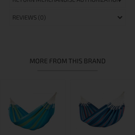
REVIEWS (0)
MORE FROM THIS BRAND