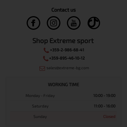
Contact us
Shop Extreme sport
+359-2-986-68-41
+359-895-46-10-12
sales@extreme-bg.com
WORKING TIME
Monday - Friday
10:00 - 19:00
Saturday
11:00 - 16:00
Sunday
Closed