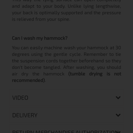
and adapt to your body. Unlike lying lengthwise,
your back is optimally supported and the pressure
is relieved from your spine.
Can I wash my hammock?
You can easily machine wash your hammock at 30
degrees using the gentle cycle. Remember to tie
the suspension cords together beforehand so they
don't become tangled. After washing, you should
air dry the hammock
(tumble drying is not
recommended)
.
VIDEO
DELIVERY
RETURN MERCHANDISE AUTHORIZATION