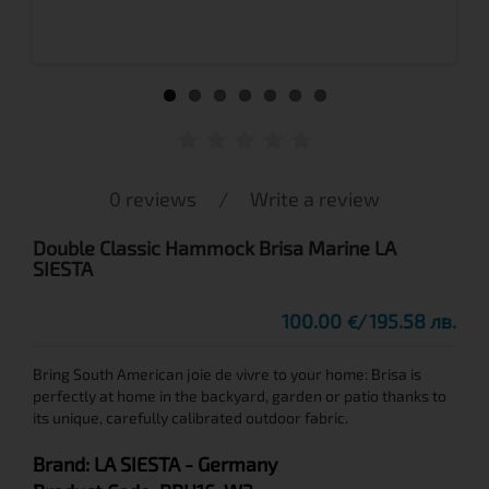
0 reviews
/
Write a review
Double Classic Hammock Brisa Marine LA
SIESTA
100.00
195.58 лв.
€
Bring South American joie de vivre to your home: Brisa is
perfectly at home in the backyard, garden or patio thanks to
its unique, carefully calibrated outdoor fabric.
Brand:
LA SIESTA
- Germany