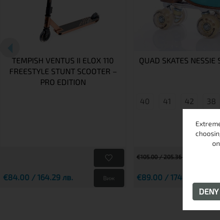
TEMPISH VENTUS II ELOX 110
QUAD SKATES NESSIE 
FREESTYLE STUNT SCOOTER –
PRO EDITION
40
41
42
38
Extreme
choosin
on
€105.00 / 205.36 лв.
€84.00 / 164.29 лв.
€89.00 / 174.07 лв.
Виж
DEN