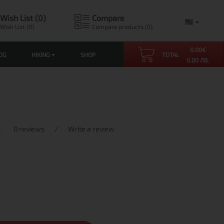
Wish List (0)
Compare
Wish List (0)
Compare products (0)
0.00
€
OG
HIKING
SHOP
TOTAL
0.00 ЛВ.
0 reviews
/
Write a review