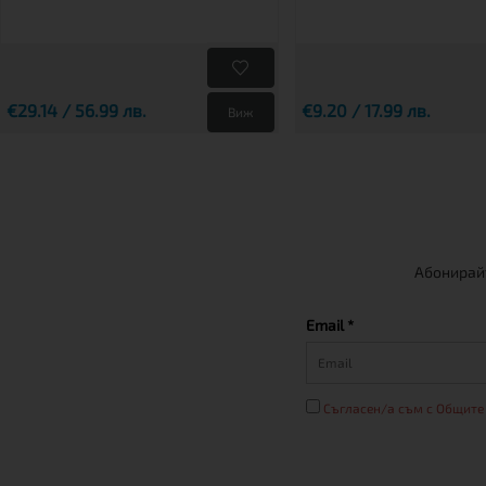
€29.14 / 56.99 лв.
€9.20 / 17.99 лв.
Виж
Абонирайт
Email *
Съгласен/а съм с Общите