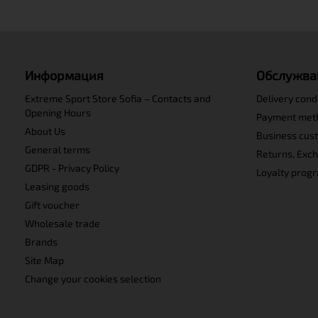
Информация
Обслужва
Extreme Sport Store Sofia – Contacts and
Delivery cond
Opening Hours
Payment met
About Us
Business cus
General terms
Returns, Exc
GDPR - Privacy Policy
Loyalty prog
Leasing goods
Gift voucher
Wholesale trade
Brands
Site Map
Change your cookies selection