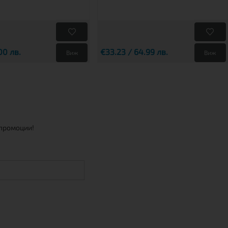
00 лв.
€33.23 / 64.99 лв.
Виж
Виж
 промоции!