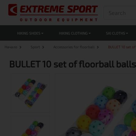
HIKING SHOES
HIKING CLOTHING
SKI CLOTHS
Начало
Sport
Accessories for floorball
BULLET 10 set of
BULLET 10 set of floorball bal