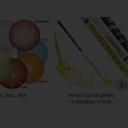
L BALL TRIX
PHASE F32 NB GREEN
FLOORBALL STICKS