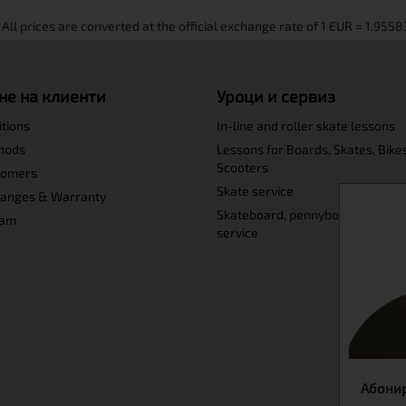
не на клиенти
Уроци и сервиз
itions
In-line and roller skate lessons
hods
Lessons for Boards, Skates, Bike
Scooters
tomers
Skate service
hanges & Warranty
Skateboard, pennyboard and lo
ram
service
Абонир