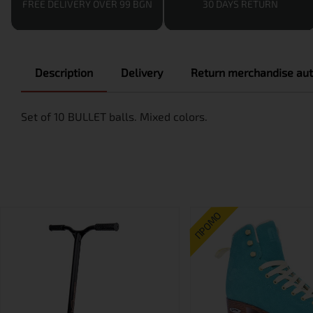
FREE DELIVERY OVER 99 BGN
30 DAYS RETURN
Description
Delivery
Return merchandise aut
Set of 10 BULLET balls. Mixed colors.
ПРОМО