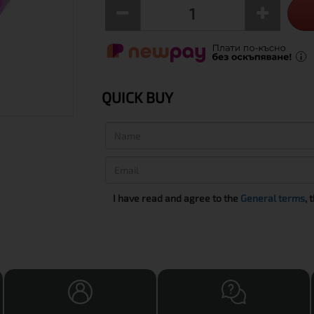
QUICK BUY
I have read and agree to the
General terms
, 