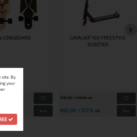
N LONGBOARD
CAVALIER 100 FREESTYLE
SCOOTER
site. By
ing your
ver
€76.00 / 148.64 лв.
232.74 лв.
€65.00 / 127.13 лв.
Виж
Виж
GREE