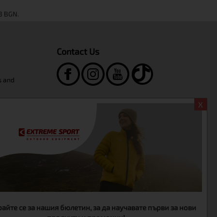
Contact Us
s and
Extreme Sport Shop
X
ngboard
+359-2-986-68-41
+359-895-46-10-12
sales@extreme-bg.com
WORKING HOURS
Monday - Friday
10:00 - 19:00
Saturday
11:00 - 16:00
айте се за нашия бюлетин, за да научавате първи за нови