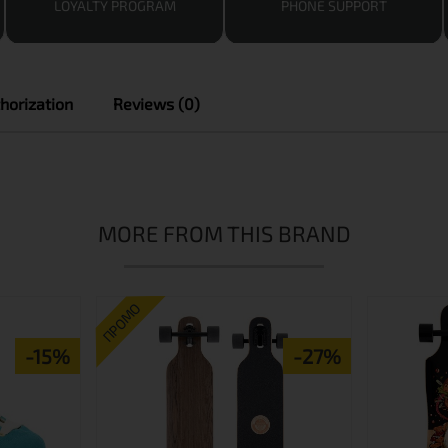
LOYALTY PROGRAM
PHONE SUPPORT
horization
Reviews (0)
MORE FROM THIS BRAND
ПРОМО
-15%
-27%