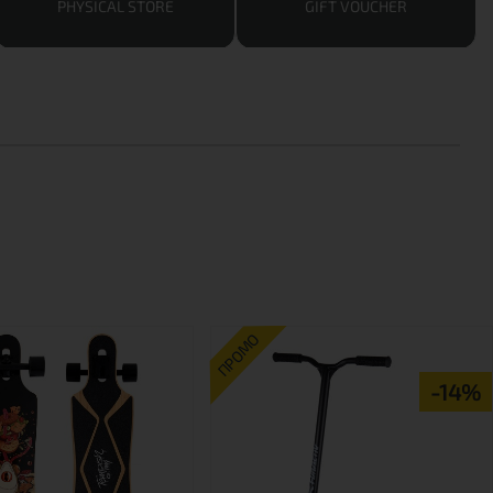
PHYSICAL STORE
GIFT VOUCHER
ПРОМО
-14%