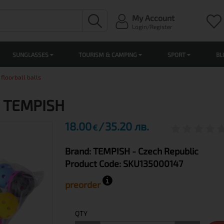
My Account
Login/Register
SUNGLASSES
TOURISM & CAMPING
SPORT
BL
 floorball balls
ls TEMPISH
18.00
35.20 лв.
€
Brand:
TEMPISH
- Czech Republic
Product Code:
SKU135000147
preorder
QTY