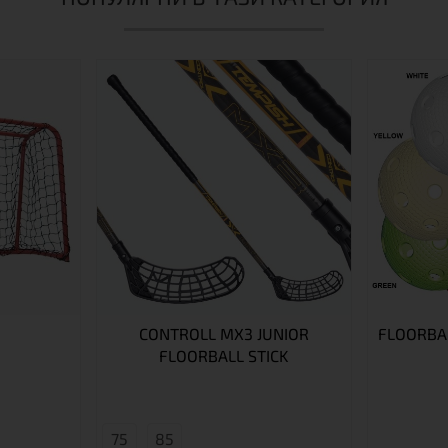
CONTROLL MX3 JUNIOR
FLOORBAL
FLOORBALL STICK
75
85