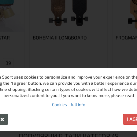
STAR
BOHEMIA II LONGBOARD
FROGMA
39
 Sport uses cookies to personalize and improve your experience on the 
g the "I agree" button, we can provide you with a better experience dur
line shopping. Blocking certain types of cookies will affect how we deli
personalized content to you. If you want to know more, please read
€117.00 / 228.83 лв.
Cookies - full info
€85.00 / 166.25 лв.
€119.00 / 
Виж
Виж
Y
I A
ПОПУЛЯРНИ В ТАЗИ КАТЕГОРИЯ