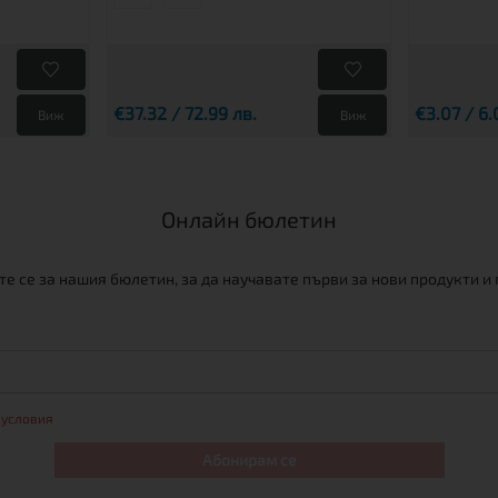
€37.32 / 72.99 лв.
€3.07 / 6.
Виж
Виж
Онлайн бюлетин
е се за нашия бюлетин, за да научавате първи за нови продукти и
 условия
Абонирам се