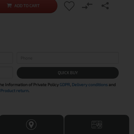
ADD TO CART
QUICK BUY
the Information of Private Policy
GDPR
,
Delivery conditions
and
Product return
.