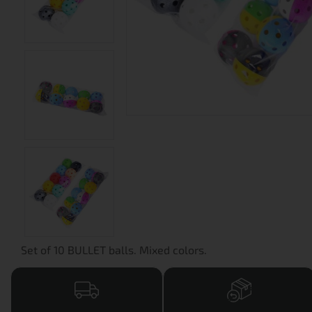
Set of 10 BULLET balls. Mixed colors.