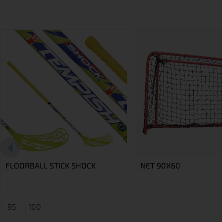
FLOORBALL STICK SHOCK
NET 90X60
95
100