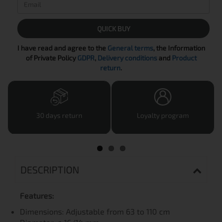
QUICK BUY
I have read and agree to the
General terms
, the Information
of Private Policy
GDPR
,
Delivery conditions
and
Product
return
.
30 days return
Loyalty program
DESCRIPTION
Features:
Dimensions: Adjustable from 63 to 110 cm