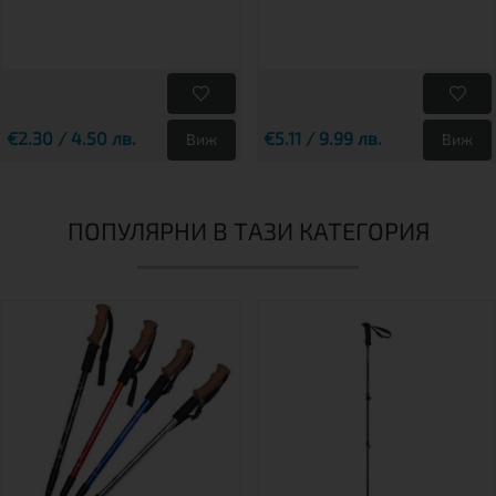
€2.30 / 4.50 лв.
€5.11 / 9.99 лв.
Виж
Виж
ПОПУЛЯРНИ В ТАЗИ КАТЕГОРИЯ