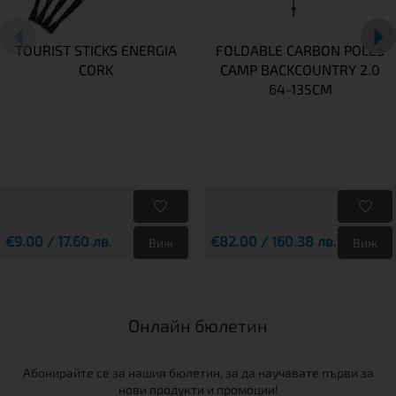
TOURIST STICKS ENERGIA
FOLDABLE CARBON POLES
CORK
CAMP BACKCOUNTRY 2.0
64-135CM
€9.00 / 17.60 лв.
€82.00 / 160.38 лв.
Виж
Виж
Онлайн бюлетин
Абонирайте се за нашия бюлетин, за да научавате първи за
нови продукти и промоции!