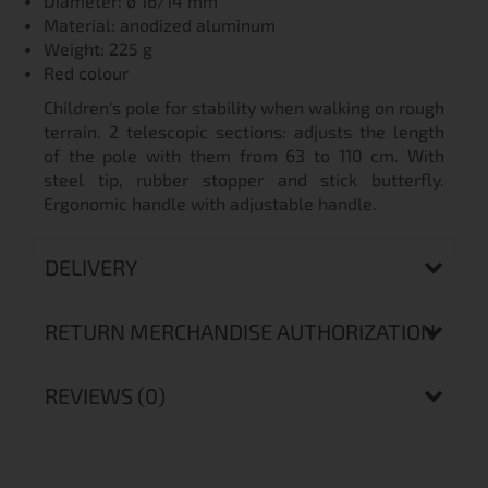
Diameter: ø 16/14 mm
Material: anodized aluminum
Weight: 225 g
Red colour
Children's pole for stability when walking on rough
terrain. 2 telescopic sections: adjusts the length
of the pole with them from 63 to 110 cm. With
steel tip, rubber stopper and stick butterfly.
Ergonomic handle with adjustable handle.
DELIVERY
RETURN MERCHANDISE AUTHORIZATION
REVIEWS (0)