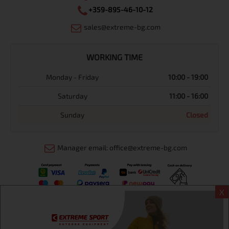
+359-895-46-10-12
sales@extreme-bg.com
WORKING TIME
Monday - Friday
10:00 - 19:00
Saturday
11:00 - 16:00
Sunday
Closed
Manager email: office@extreme-bg.com
X
Информация