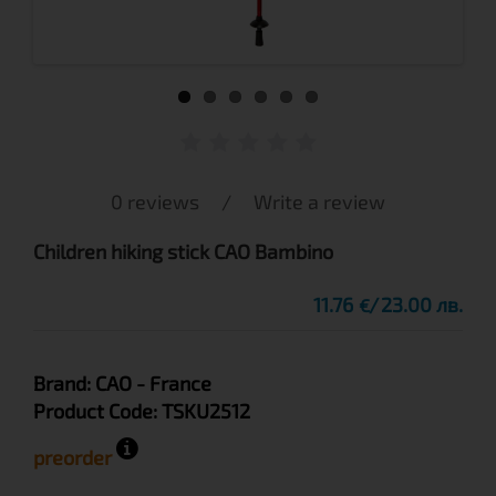
0 reviews
/
Write a review
Children hiking stick CAO Bambino
11.76
23.00 лв.
€
Brand:
CAO
- France
Product Code:
TSKU2512
preorder