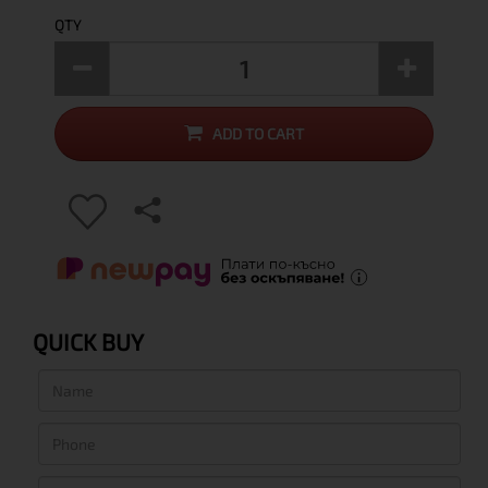
QTY
ADD TO CART
QUICK BUY