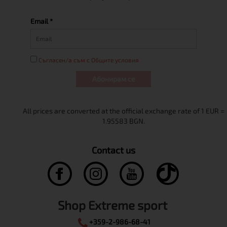
Email *
Съгласен/а съм с Общите условия
Абонирам се
Contact us
Shop Extreme sport
+359-2-986-68-41