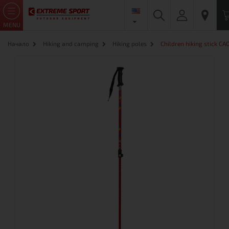
MENU
Начало
Hiking and camping
Hiking poles
Children hiking stick C