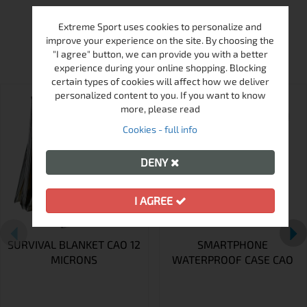
Extreme Sport uses cookies to personalize and
MORE FROM THIS BRAND
improve your experience on the site. By choosing the
"I agree" button, we can provide you with a better
experience during your online shopping. Blocking
certain types of cookies will affect how we deliver
personalized content to you. If you want to know
more, please read
Cookies - full info
DENY
I AGREE
SURVIVAL BLANKET CAO 12
SMARTPHONE
MICRONS
WATERPROOF CASE CAO