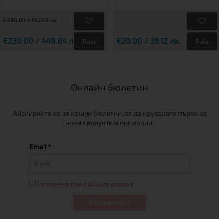
€280.00 / 547.63 лв.
€230.00 / 449.84 лв.
€20.00 / 39.12 лв.
Виж
Виж
Онлайн бюлетин
Абонирайте се за нашия бюлетин, за да научавате първи за
нови продукти и промоции!
Email *
Съгласен/а съм с Общите условия
Абонирам се