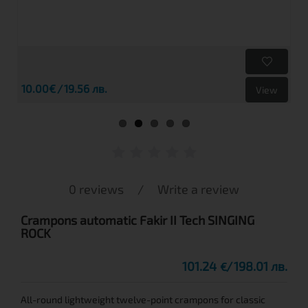
10.00€
19.56 лв.
View
0 reviews
/
Write a review
Crampons automatic Fakir II Tech SINGING
ROCK
101.24
198.01 лв.
€
All-round lightweight twelve-point crampons for classic