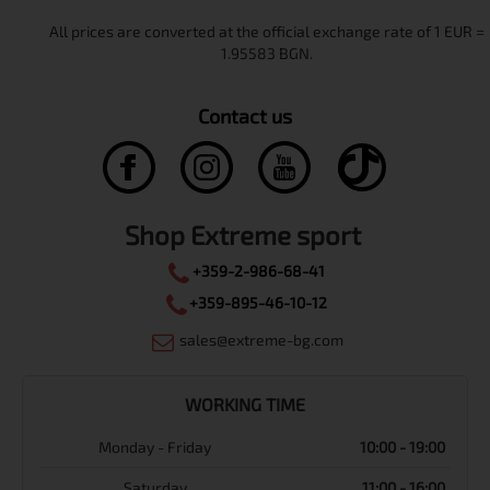
Contact us
Shop Extreme sport
+359-2-986-68-41
+359-895-46-10-12
sales@extreme-bg.com
WORKING TIME
Monday - Friday
10:00 - 19:00
Saturday
11:00 - 16:00