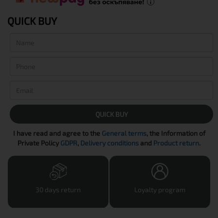
QUICK BUY
QUICK BUY
I have read and agree to the
General terms
, the Information of
Private Policy
GDPR
,
Delivery conditions
and
Product return
.
30 days return
Loyalty program