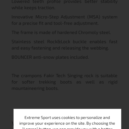
Lowered teeth profile provides better stability
while keeps traction.
Innovative Micro-Step Adjustment (MSA) system
for a precise fit and tool-free adjustment.
The frame is made of hardened Chromoly steel.
Stainless steel Rock&Lock buckle enables fast
and easy fastening and releasing the webbing.
BOUNCER anti-snow plates included.
The crampons Fakir Tech Singing rock is suitable
for softer trekking boots as well as rigid
mountaineering boots.
Extreme Sport uses cookies to personalize and
VIDEO
improve your experience on the site. By choosing the
"I agree" button, we can provide you with a better