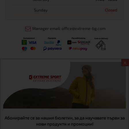
Sunday
Closed
Manager email: office@extreme-bg.com
X
Информация
Extreme sport ЕOOD, BG131452613, administration address
Sofia, H.C.Ovcha kupel, Str.692, №12, office 1, physical shops
Sofa, Bul. Dondukov 42 +359 895461012
Абонирайте се за нашия бюлетин, за да научавате първи за
нови продукти и промоции!