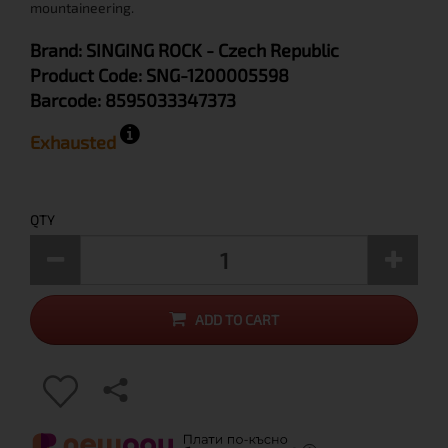
mountaineering.
Brand:
SINGING ROCK
- Czech Republic
Product Code:
SNG-1200005598
Barcode:
8595033347373
Exhausted
QTY
ADD TO CART