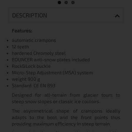
DESCRIPTION
Features:
automatic crampons
12 teeth
hardened Chromoly steel
BOUNCER anti-snow plates included
Rock&Lock buckle
Micro-Step Adjustment (MSA) system
weight 900 g
Standard: СЕ EN 893
Designed for all-terrain from glacier tours to
steep snow slopes or classic ice couloirs.
The asymmetrical shape of crampons ideally
adapts to the boot and the front points thus
providing maximum efficiency in steep terrain