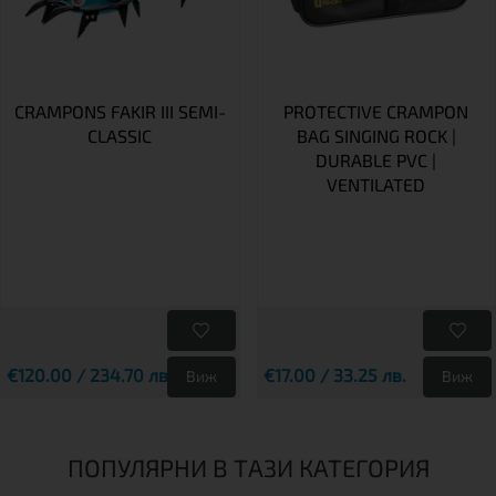
CRAMPONS FAKIR III SEMI-
PROTECTIVE CRAMPON
CLASSIC
BAG SINGING ROCK |
DURABLE PVC |
VENTILATED
€120.00 / 234.70 лв.
€17.00 / 33.25 лв.
Виж
Виж
ПОПУЛЯРНИ В ТАЗИ КАТЕГОРИЯ