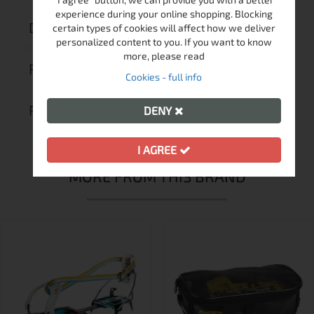
experience during your online shopping. Blocking
DELIVERY
certain types of cookies will affect how we deliver
personalized content to you. If you want to know
more, please read
RETURN MERCHANDISE AUTHORIZATION
Cookies - full info
REVIEWS (0)
DENY
I AGREE
MORE FROM THIS BRAND