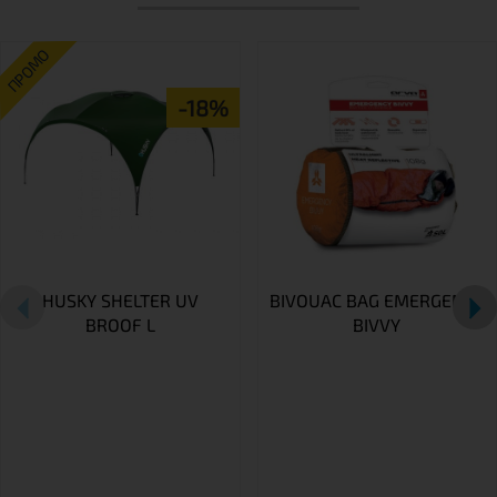
ПРОМО
-18%
HUSKY SHELTER UV
BIVOUAC BAG EMERGENCY
BROOF L
BIVVY