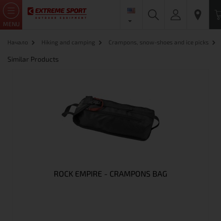
MENU
Начало
Hiking and camping
Crampons, snow-shoes and ice picks
Similar Products
ROCK EMPIRE - CRAMPONS BAG