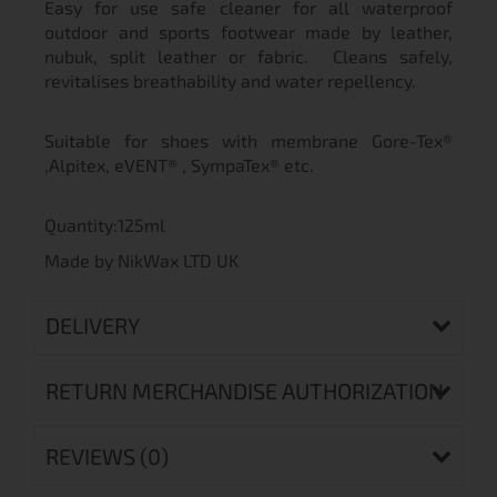
Easy for use safe cleaner for all waterproof
outdoor and sports footwear made by leather,
nubuk, split leather or fabric. Cleans safely,
revitalises breathability and water repellency.
Suitable for shoes with membrane Gore-Tex®
,Alpitex, eVENT® , SympaTex® etc.
Quantity:125ml
Made by NikWax LTD UK
DELIVERY
RETURN MERCHANDISE AUTHORIZATION
REVIEWS (0)