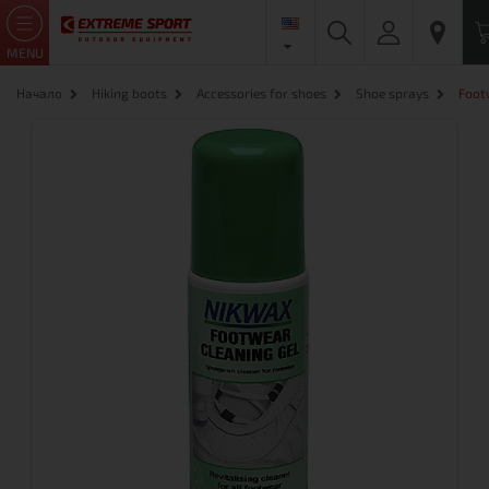
MENU
Начало
Hiking boots
Accessories for shoes
Shoe sprays
Foot