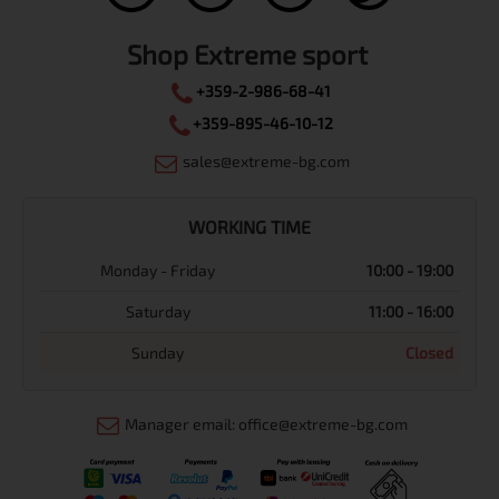
Shop Extreme sport
+359-2-986-68-41
+359-895-46-10-12
sales@extreme-bg.com
WORKING TIME
Monday - Friday
10:00 - 19:00
Saturday
11:00 - 16:00
Sunday
Closed
Manager email: office@extreme-bg.com