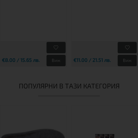
€8.00 / 15.65 лв.
€11.00 / 21.51 лв.
Виж
Виж
ПОПУЛЯРНИ В ТАЗИ КАТЕГОРИЯ