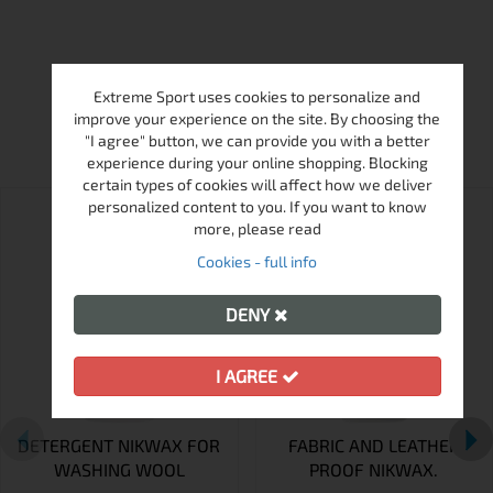
Extreme Sport uses cookies to personalize and
MORE FROM THIS BRAND
improve your experience on the site. By choosing the
"I agree" button, we can provide you with a better
experience during your online shopping. Blocking
certain types of cookies will affect how we deliver
personalized content to you. If you want to know
more, please read
Cookies - full info
DENY
I AGREE
DETERGENT NIKWAX FOR
FABRIC AND LEATHER
WASHING WOOL
PROOF NIKWAX.