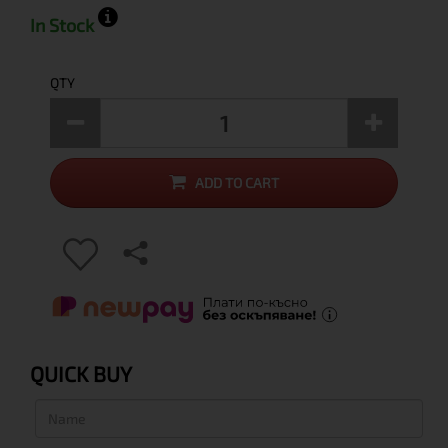
In Stock
QTY
ADD TO CART
QUICK BUY