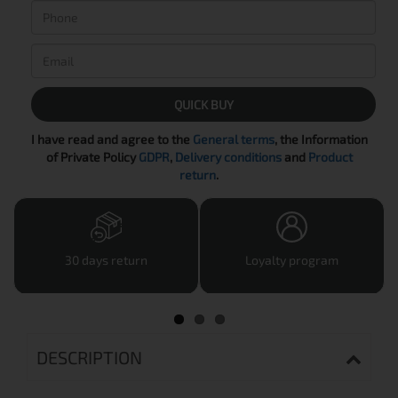
QUICK BUY
I have read and agree to the
General terms
, the Information
of Private Policy
GDPR
,
Delivery conditions
and
Product
return
.
30 days return
Loyalty program
DESCRIPTION