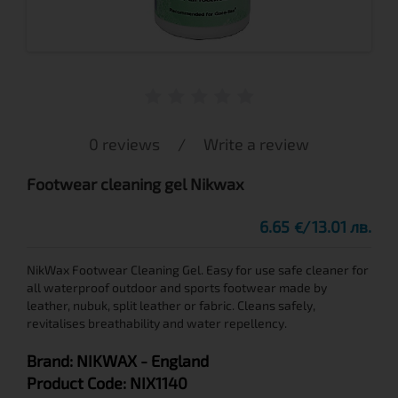
0 reviews
/
Write a review
Footwear cleaning gel Nikwax
6.65
13.01 лв.
€
NikWax Footwear Cleaning Gel. Easy for use safe cleaner for
all waterproof outdoor and sports footwear made by
leather, nubuk, split leather or fabric. Cleans safely,
revitalises breathability and water repellency.
Brand:
NIKWAX
- England
Product Code:
NIX1140