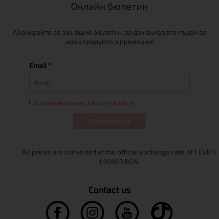
Онлайн бюлетин
Абонирайте се за нашия бюлетин, за да научавате първи за
нови продукти и промоции!
Email *
Съгласен/а съм с Общите условия
Абонирам се
Contact us