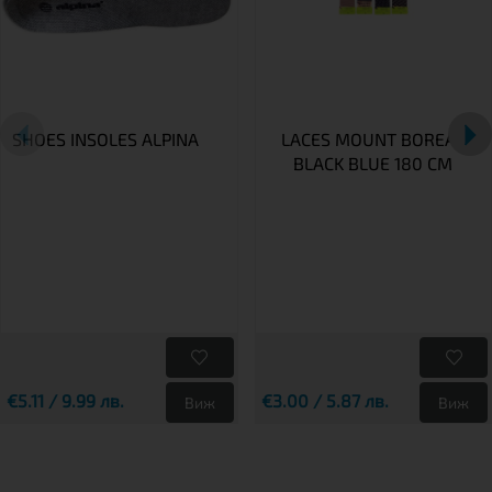
SHOES INSOLES ALPINA
LACES MOUNT BOREAL
BLACK BLUE 180 CM
€5.11 / 9.99 лв.
€3.00 / 5.87 лв.
Виж
Виж