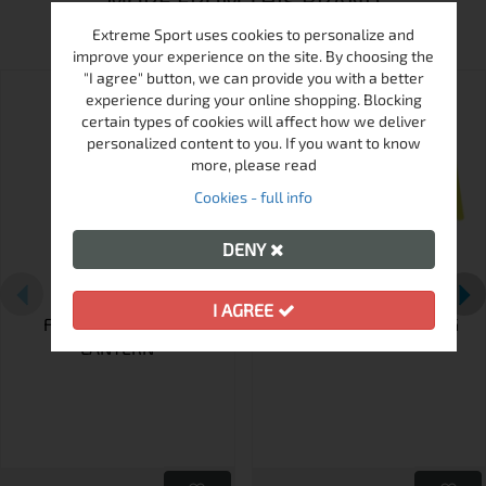
MORE FROM THIS BRAND
Extreme Sport uses cookies to personalize and
improve your experience on the site. By choosing the
"I agree" button, we can provide you with a better
experience during your online shopping. Blocking
certain types of cookies will affect how we deliver
personalized content to you. If you want to know
more, please read
Cookies - full info
DENY
I AGREE
FRENDO MOSKIT-R
FRENDO ANODISED MUG
LANTERN