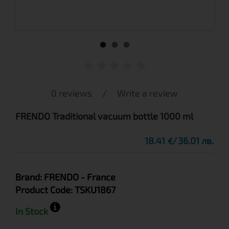
0 reviews
/
Write a review
FRENDO Traditional vacuum bottle 1000 ml
18.41
36.01 лв.
€
Brand:
FRENDO
- France
Product Code:
TSKU1867
In Stock