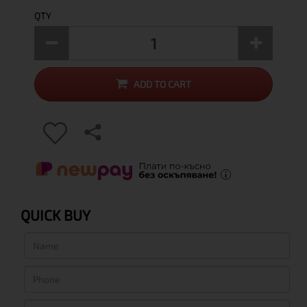
QTY
ADD TO CART
QUICK BUY