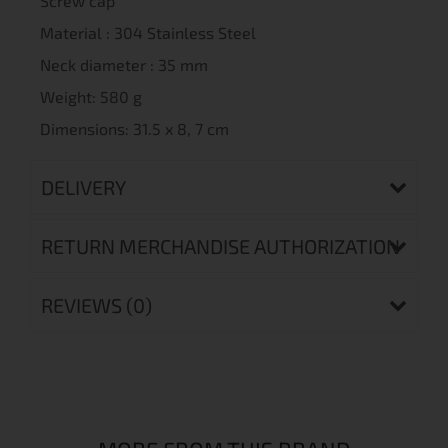
Screw cap
Material : 304 Stainless Steel
Neck diameter : 35 mm
Weight: 580 g
Dimensions: 31.5 x 8, 7 cm
DELIVERY
RETURN MERCHANDISE AUTHORIZATION
REVIEWS (0)