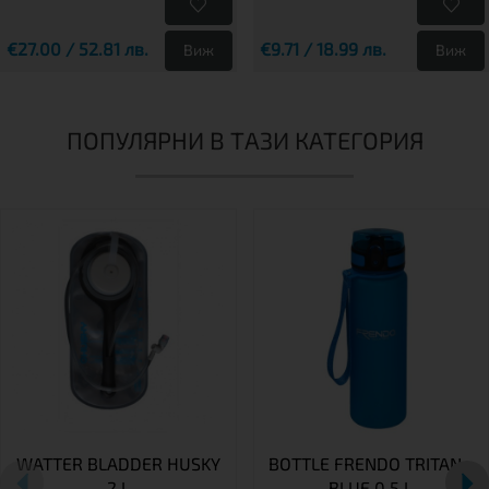
€27.00 / 52.81 лв.
€9.71 / 18.99 лв.
Виж
Виж
ПОПУЛЯРНИ В ТАЗИ КАТЕГОРИЯ
WATTER BLADDER HUSKY
BOTTLE FRENDO TRITAN -
2 L
BLUE 0.5 L