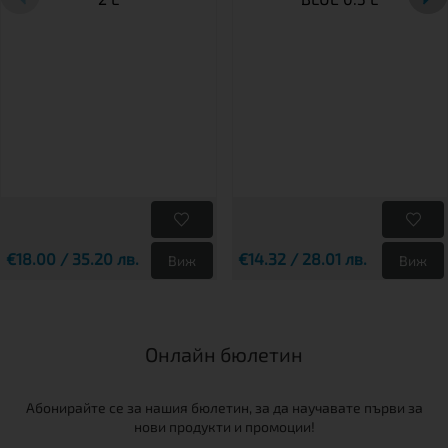
€18.00 / 35.20 лв.
€14.32 / 28.01 лв.
Виж
Виж
Онлайн бюлетин
Абонирайте се за нашия бюлетин, за да научавате първи за
нови продукти и промоции!