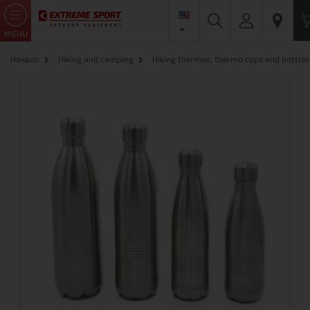
MENU
Начало
Hiking and camping
Hiking thermos, thermo cups and bottles