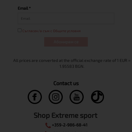
Email *
Съгласен/а съм с Общите условия
Абонирам се
Contact us
Shop Extreme sport
+359-2-986-68-41