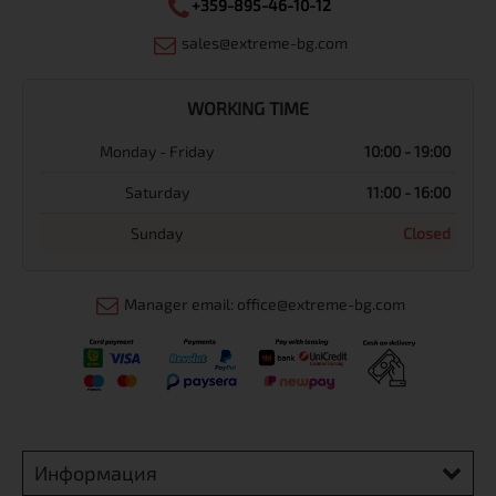
+359-895-46-10-12
sales@extreme-bg.com
WORKING TIME
Monday - Friday
10:00 - 19:00
Saturday
11:00 - 16:00
Sunday
Closed
Manager email: office@extreme-bg.com
Информация