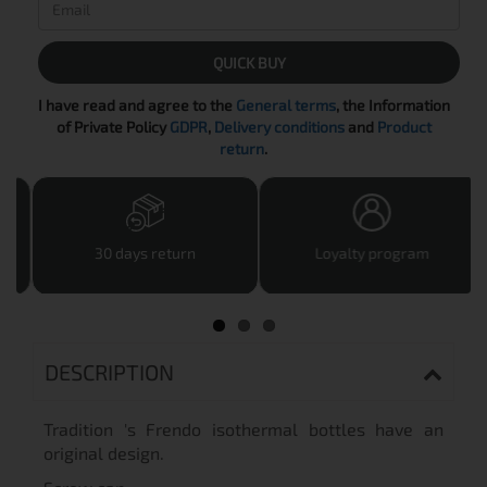
QUICK BUY
I have read and agree to the
General terms
, the Information
of Private Policy
GDPR
,
Delivery conditions
and
Product
return
.
30 days return
Loyalty program
DESCRIPTION
Tradition 's Frendo isothermal bottles have an
original design.