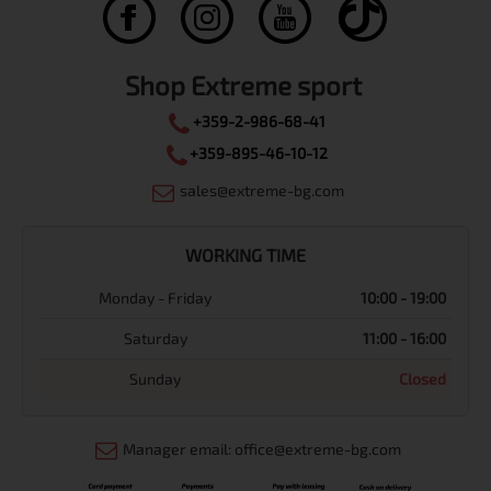
Shop Extreme sport
+359-2-986-68-41
+359-895-46-10-12
sales@extreme-bg.com
WORKING TIME
Monday - Friday
10:00 - 19:00
Saturday
11:00 - 16:00
Sunday
Closed
Manager email: office@extreme-bg.com