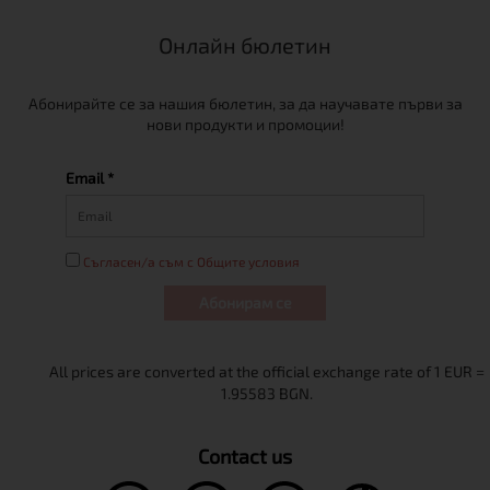
Онлайн бюлетин
Абонирайте се за нашия бюлетин, за да научавате първи за
нови продукти и промоции!
Email *
Съгласен/а съм с Общите условия
Абонирам се
Contact us