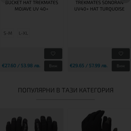
BUCKET HAT TREKMATES
TREKMATES SONORAN
MOJAVE UV 40+
UV40+ HAT TURQUOISE
S-M
L-XL
€27.60 / 53.98 лв.
€29.65 / 57.99 лв.
Виж
Виж
ПОПУЛЯРНИ В ТАЗИ КАТЕГОРИЯ