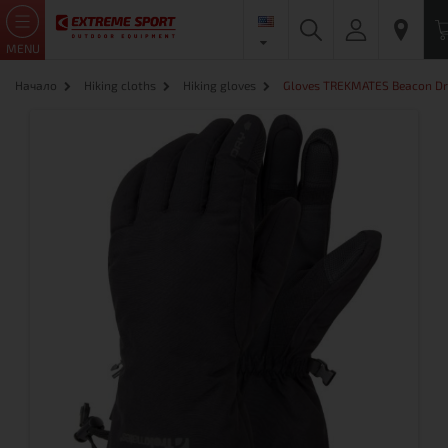
MENU
Начало
Hiking cloths
Hiking gloves
Gloves TREKMATES Beacon Dr