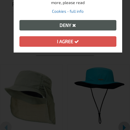
more, please read
REVIEWS (0)
Cookies - full info
DENY
I AGREE
MORE FROM THIS BRAND