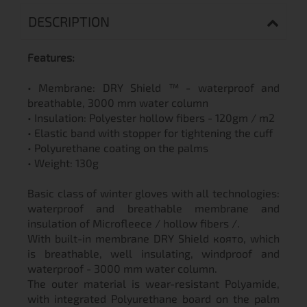
DESCRIPTION
Features:
• Membrane: DRY Shield ™ - waterproof and
breathable, 3000 mm water column
• Insulation: Polyester hollow fibers - 120gm / m2
• Elastic band with stopper for tightening the cuff
• Polyurethane coating on the palms
• Weight: 130g
Basic class of winter gloves with all technologies:
waterproof and breathable membrane and
insulation of Microfleece / hollow fibers /.
With built-in membrane DRY Shield която, which
is breathable, well insulating, windproof and
waterproof - 3000 mm water column.
The outer material is wear-resistant Polyamide,
with integrated Polyurethane board on the palm