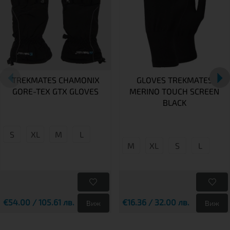
TREKMATES CHAMONIX
GLOVES TREKMATES
GORE-TEX GTX GLOVES
MERINO TOUCH SCREEN
BLACK
S
XL
M
L
M
XL
S
L
€54.00 / 105.61 лв.
€16.36 / 32.00 лв.
Виж
Виж