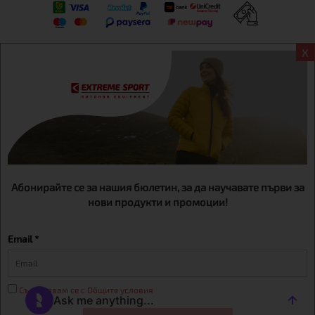
X
Информация
Extreme sport ЕOOD, BG131452613, administration address
Sofia, H.C.Ovcha kupel, Str.692, №12, office 1, physical shops
Sofa, Bul. Dondukov 42 +359 895461012
Абонирайте се за нашия бюлетин, за да научавате първи за
нови продукти и промоции!
Email *
Съгласявам се с Общите условия