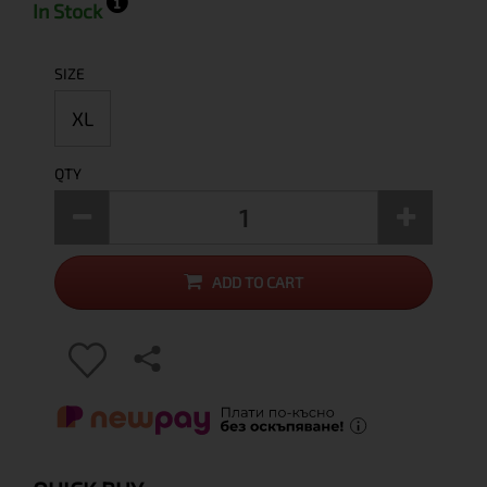
In Stock
SIZE
XL
QTY
ADD TO CART