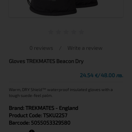
0 reviews
/
Write a review
Gloves TREKMATES Beacon Dry
24.54
48.00 лв.
€
Warm, DRY Shield™ waterproof insulated gloves with a
tough suede-feel palm.
Brand:
TREKMATES
- England
Product Code:
TSKU2257
Barcode:
5055053329580