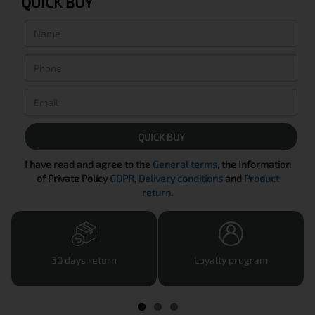
QUICK BUY
QUICK BUY
I have read and agree to the
General terms
, the Information
of Private Policy
GDPR
,
Delivery conditions
and
Product
return
.
30 days return
Loyalty program