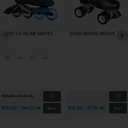
WIRE 3.0 INLINE SKATES
QUAD SKATES MOOVE
38
44
43
42
€115.00 / 224.92 лв.
€74.00 / 144.73 лв.
€10.00 / 19.56 лв.
Виж
Виж