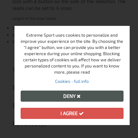
size with a button on the side of the skeleton. The
skate can be set to 4 sizes.
Length of the inner insole:
size: 29-32 18,0 - 19,5 cm
size: 33-36 20,0 - 22,0 cm
Extreme Sport uses cookies to personalize and
size: 37-40 23,0 - 25,5 cm
improve your experience on the site. By choosing the
"I agree" button, we can provide you with a better
experience during your online shopping. Blocking
certain types of cookies will affect how we deliver
personalized content to you. If you want to know
VIDEO
more, please read
Cookies - full info
DELIVERY
DENY
RETURN MERCHANDISE AUTHORIZATION
I AGREE
REVIEWS (0)