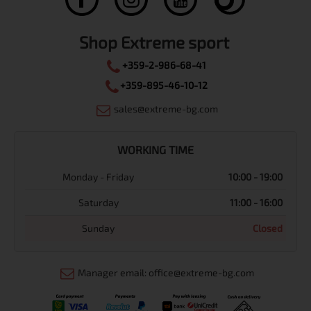
Shop Extreme sport
+359-2-986-68-41
+359-895-46-10-12
sales@extreme-bg.com
WORKING TIME
Monday - Friday
10:00 - 19:00
Saturday
11:00 - 16:00
Sunday
Closed
Manager email: office@extreme-bg.com