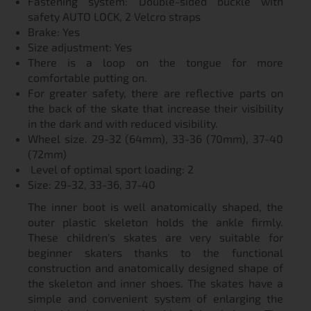
Fastening system: Double-sided buckle with
safety AUTO LOCK, 2 Velcro straps
Brake: Yes
Size adjustment: Yes
There is a loop on the tongue for more
comfortable putting on.
For greater safety, there are reflective parts on
the back of the skate that increase their visibility
in the dark and with reduced visibility.
Wheel size. 29-32 (64mm), 33-36 (70mm), 37-40
(72mm)
Level of optimal sport loading: 2
Size: 29-32, 33-36, 37-40
The inner boot is well anatomically shaped, the
outer plastic skeleton holds the ankle firmly.
These children's skates are very suitable for
beginner skaters thanks to the functional
construction and anatomically designed shape of
the skeleton and inner shoes. The skates have a
simple and convenient system of enlarging the