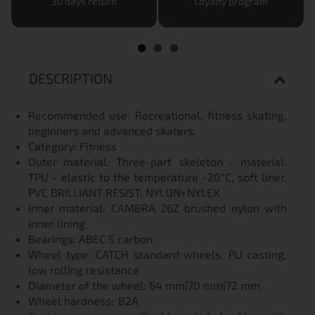
30 days return
Loyalty program
DESCRIPTION
Recommended use: Recreational, fitness skating,
beginners and advanced skaters.
Category: Fitness
Outer material: Three-part skeleton - material:
TPU - elastic to the temperature -20°C, soft liner,
PVC BRILLIANT RESIST, NYLON+NYLEX
Inner material: CAMBRA 26Z brushed nylon with
inner lining
Bearings: ABEC 5 carbon
Wheel type: CATCH standard wheels, PU casting,
low rolling resistance
Diameter of the wheel: 64 mm|70 mm|72 mm
Wheel hardness:
82A