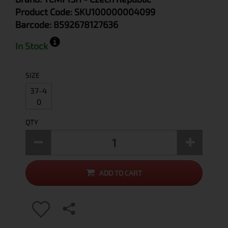
Product Code:
SKU100000004099
Barcode:
8592678127636
In Stock
SIZE
37-4
0
QTY
ADD TO CART