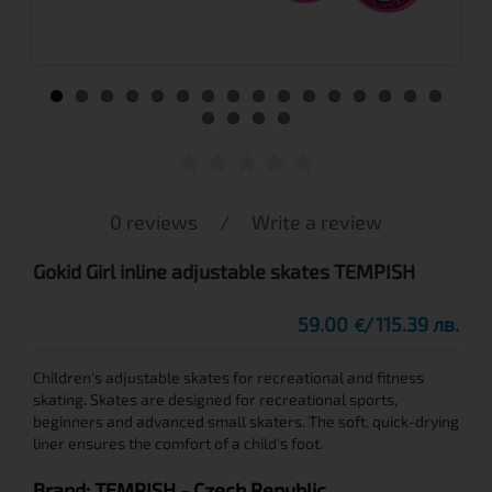
0 reviews
/
Write a review
Gokid Girl inline adjustable skates TEMPISH
59.00
115.39 лв.
€
Children's adjustable skates for recreational and fitness
skating. Skates are designed for recreational sports,
beginners and advanced small skaters. The soft, quick-drying
liner ensures the comfort of a child's foot.
Brand:
TEMPISH
- Czech Republic