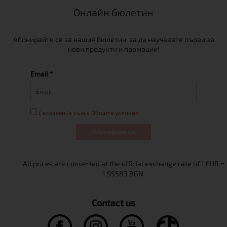
Онлайн бюлетин
Абонирайте се за нашия бюлетин, за да научавате първи за
нови продукти и промоции!
Email *
Съгласен/а съм с Общите условия
Абонирам се
Contact us