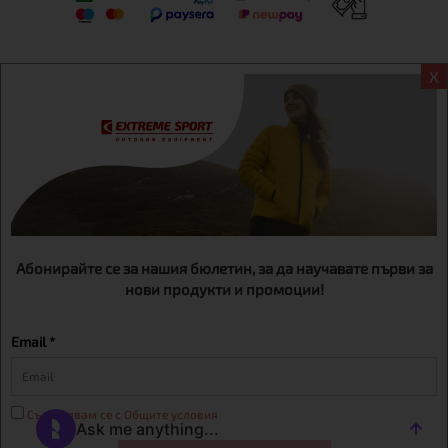
X
Информация
Extreme sport ЕOOD, BG131452613, administration address
Sofia, H.C.Ovcha kupel, Str.692, №12, office 1, physical shops
Sofa, Bul. Dondukov 42 +359 895461012
Абонирайте се за нашия бюлетин, за да научавате първи за
нови продукти и промоции!
Email *
Съгласявам се с Общите условия