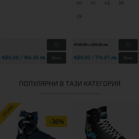
40
41
42
38
39
€105.00 / 205.36 лв.
€84.00 / 164.29 лв.
€89.00 / 174.07 лв.
Виж
Виж
ПОПУЛЯРНИ В ТАЗИ КАТЕГОРИЯ
ПРОМО
-36%