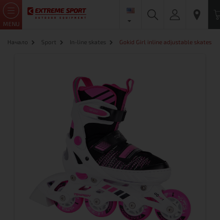
MENU
Начало
Sport
In-line skates
Gokid Girl inline adjustable skates