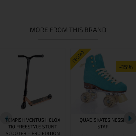
MORE FROM THIS BRAND
ПРОМО
-15%
TEMPISH VENTUS II ELOX
QUAD SKATES NESSIE
110 FREESTYLE STUNT
STAR
SCOOTER – PRO EDITION