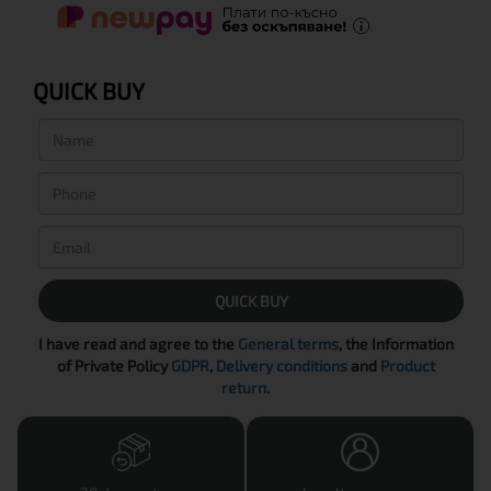
QUICK BUY
QUICK BUY
I have read and agree to the
General terms
, the Information
of Private Policy
GDPR
,
Delivery conditions
and
Product
return
.