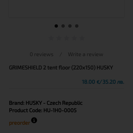
0 reviews
/
Write a review
GRIMESHIELD 2 tent floor (220x150) HUSKY
18.00
35.20 лв.
€
Brand:
HUSKY
- Czech Republic
Product Code:
HU-1H0-0005
preorder