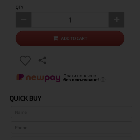
QTY
ADD TO CART
QUICK BUY