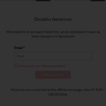
Онлайн бюлетин
Абонирайте се за нашия бюлетин, за да научавате първи за
нови продукти и промоции!
Email *
Съгласен/а съм с Общите условия
Абонирам се