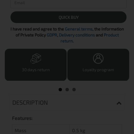
QUICK BUY
I have read and agree to the
General terms
, the Information
of Private Policy
GDPR
,
Delivery conditions
and
Product
return
.
30 days return
Loyalty program
DESCRIPTION
Features:
Mass
0.5 kg