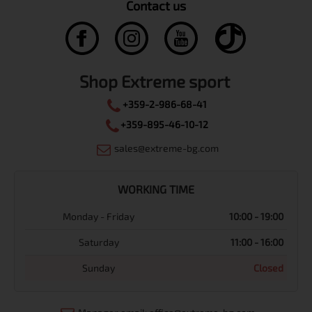
Contact us
Shop Extreme sport
+359-2-986-68-41
+359-895-46-10-12
sales@extreme-bg.com
WORKING TIME
Monday - Friday
10:00 - 19:00
Saturday
11:00 - 16:00
Sunday
Closed