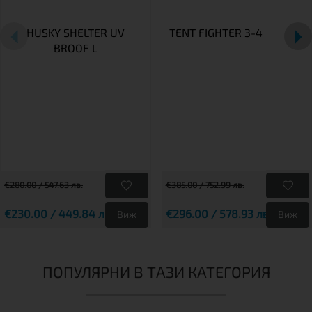
HUSKY SHELTER UV
TENT FIGHTER 3-4
BROOF L
€280.00 / 547.63 лв.
€385.00 / 752.99 лв.
€230.00 / 449.84 лв.
€296.00 / 578.93 лв.
Виж
Виж
ПОПУЛЯРНИ В ТАЗИ КАТЕГОРИЯ