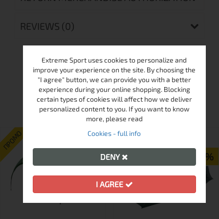
REVIEWS (0)
Extreme Sport uses cookies to personalize and
improve your experience on the site. By choosing the
"I agree" button, we can provide you with a better
experience during your online shopping. Blocking
MORE FROM THIS BRAND
certain types of cookies will affect how we deliver
personalized content to you. If you want to know
more, please read
ПРОМО
ПРОМО
Cookies - full info
-18%
-23%
DENY
I AGREE