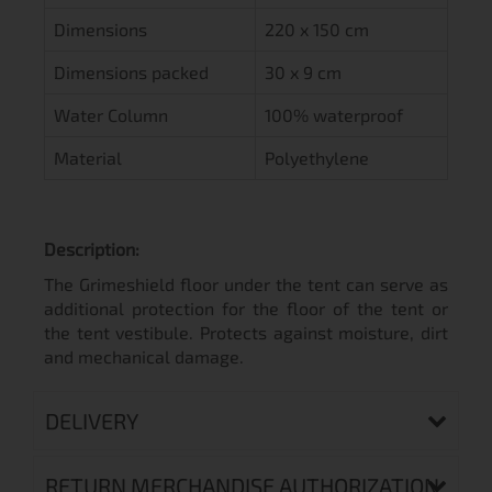
Dimensions
220 x 150 cm
Dimensions packed
30 x 9 cm
Water Column
100% waterproof
Material
Polyethylene
Description:
The Grimeshield floor under the tent can serve as
additional protection for the floor of the tent or
the tent vestibule. Protects against moisture, dirt
and mechanical damage.
DELIVERY
RETURN MERCHANDISE AUTHORIZATION