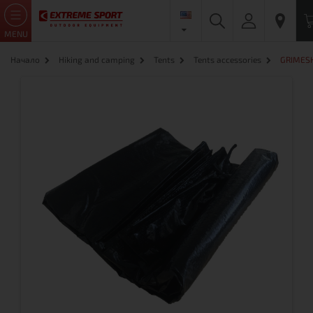
MENU
Начало
Hiking and camping
Tents
Tents accessories
GRIMESHI