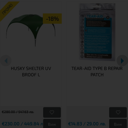
ПРОМО
-18%
HUSKY SHELTER UV
TEAR-AID TYPE B REPAIR
BROOF L
PATCH
€280.00 / 547.63 лв.
€230.00 / 449.84 лв.
€14.83 / 29.00 лв.
Виж
Виж