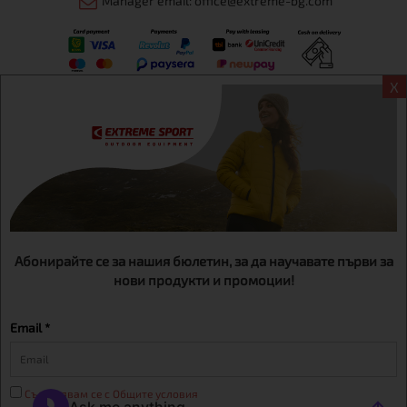
Manager email: office@extreme-bg.com
X
Информация
Extreme sport ЕOOD, BG131452613, administration address
Sofia, H.C.Ovcha kupel, Str.692, №12, office 1, physical shops
Sofa, Bul. Dondukov 42 +359 895461012
Абонирайте се за нашия бюлетин, за да научавате първи за
нови продукти и промоции!
Email *
Съгласявам се с Общите условия