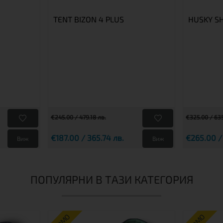
TENT BIZON 4 PLUS
HUSKY S
€245.00 / 479.18 лв.
€325.00 / 635
€187.00 / 365.74 лв.
€265.00 /
Виж
Виж
ПОПУЛЯРНИ В ТАЗИ КАТЕГОРИЯ