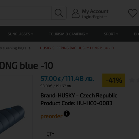
My Account
Login/Register
SUNGLASSES
TOURISM & CAMPING
SPORT
BL
s sleeping bags
HUSKY SLEEPING BAG HUSKY LONG blue -10
ONG blue -10
57.00
111.48 лв.
-41%
€
98.00
€
191.67 лв.
Brand:
HUSKY
- Czech Republic
Product Code:
HU-HC0-0083
preorder
QTY