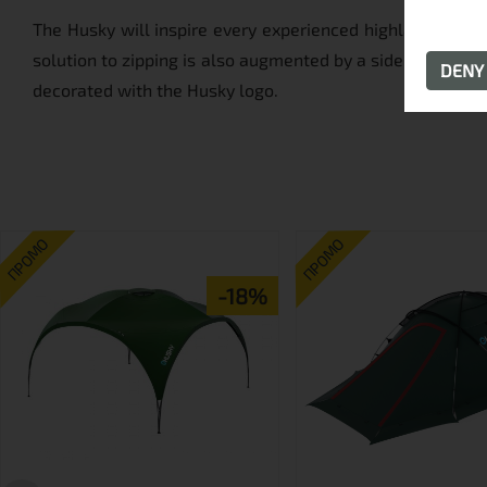
The Husky will inspire every experienced highlander with
solution to zipping is also augmented by a side zipper, f
DEN
decorated with the Husky logo.
ПРОМО
ПРОМО
-18%