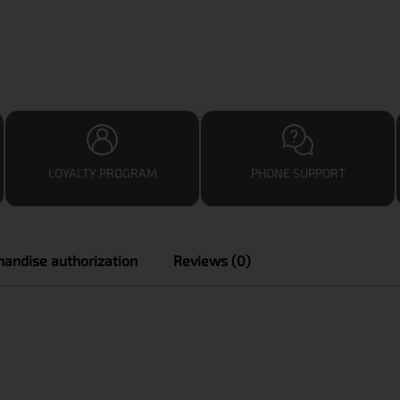
LOYALTY PROGRAM
PHONE SUPPORT
andise authorization
Reviews (0)