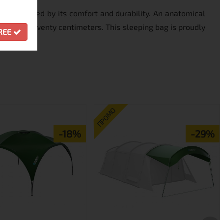
be persuaded by its comfort and durability. An anatomical
 by up to twenty centimeters. This sleeping bag is proudly
GREE
ПРОМО
-18%
-29%