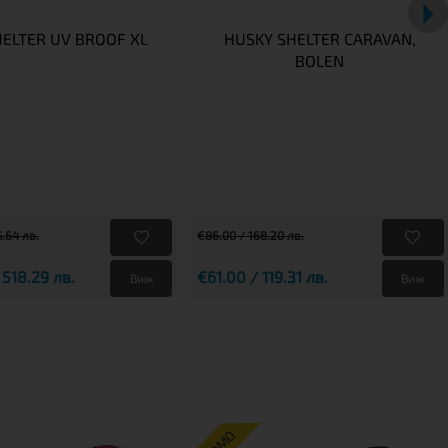
HELTER UV BROOF XL
HUSKY SHELTER CARAVAN,
BOLEN
.64 лв.
€86.00 / 168.20 лв.
 518.29 лв.
€61.00 / 119.31 лв.
Виж
Виж