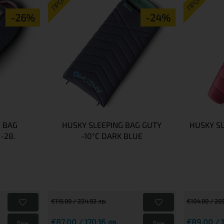
ПРОМО
ПРОМО
-26%
-24%
 BAG
HUSKY SLEEPING BAG GUTY
HUSKY S
-28.
-10°C DARK BLUE
€115.00 / 224.92 лв.
€104.00 / 203
€87.00 / 170.16 лв.
€89.00 / 1
Виж
Виж