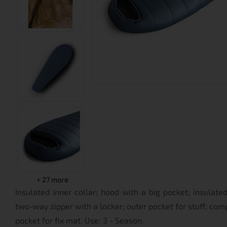
+
27
more
Insulated inner collar; hood with a big pocket; insulat
two-way zipper with a locker; outer pocket for stuff; com
pocket for fix mat. Use: 3 - Season.