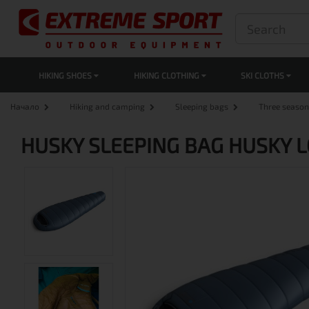
HIKING SHOES
HIKING CLOTHING
SKI CLOTHS
Начало
Hiking and camping
Sleeping bags
Three season
HUSKY SLEEPING BAG HUSKY L