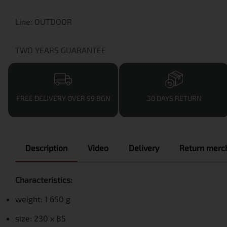
Line: OUTDOOR
TWO YEARS GUARANTEE
FREE DELIVERY OVER 99 BGN
30 DAYS RETURN
Description
Video
Delivery
Return merch
Characteristics:
weight: 1 650 g
size: 230 x 85