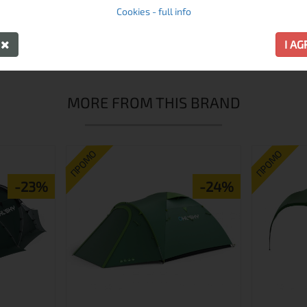
Cookies - full info
 its quality and performance. Experts and rookies alike will 
rom which the width of the sleeping bag can easily be adjusted
Y
I A
MORE FROM THIS BRAND
ПРОМО
ПРОМО
-23%
-24%