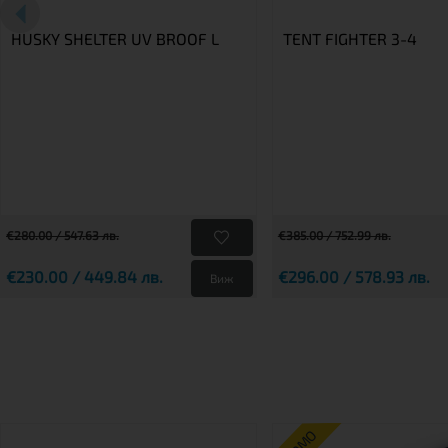
HUSKY SHELTER UV BROOF L
TENT FIGHTER 3-4
€280.00 / 547.63 лв.
€385.00 / 752.99 лв.
€230.00 / 449.84 лв.
€296.00 / 578.93 лв.
Виж