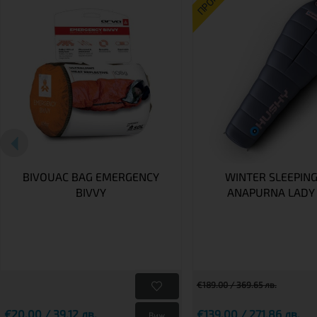
ПРОМО
BIVOUAC BAG EMERGENCY
WINTER SLEEPING
BIVVY
ANAPURNA LADY 
€189.00 / 369.65 лв.
€20.00 / 39.12 лв.
€139.00 / 271.86 лв.
Виж