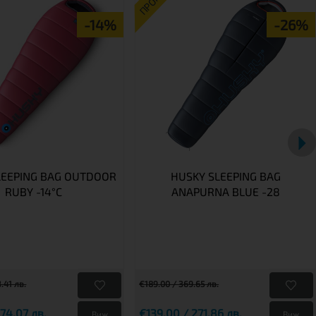
ПРОМО
-14%
-26%
LEEPING BAG OUTDOOR
HUSKY SLEEPING BAG
RUBY -14°C
ANAPURNA BLUE -28
.41 лв.
€189.00 / 369.65 лв.
74.07 лв.
€139.00 / 271.86 лв.
Виж
Виж