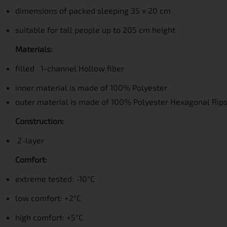
dimensions of packed sleeping 35 x 20 cm
suitable for tall people up to 205 cm height
Materials:
filled 1-channel Hollow fiber
inner material is made of
100% Polyester
outer material is made of
100% Polyester Hexagonal Rip
Construction:
2-layer
Comfort:
extreme tested: -10°C
low comfort: +2°C
high comfort: +5°C