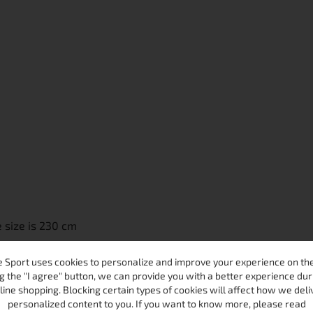
 size is 230 cm
 Sport uses cookies to personalize and improve your experience on the 
g the "I agree" button, we can provide you with a better experience dur
line shopping. Blocking certain types of cookies will affect how we deli
personalized content to you. If you want to know more, please read