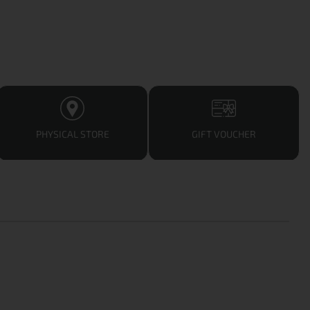
PHYSICAL STORE
GIFT VOUCHER