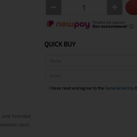
QUICK BUY
I have read and agree to the
General terms
, 
ed and branded
pression sack;