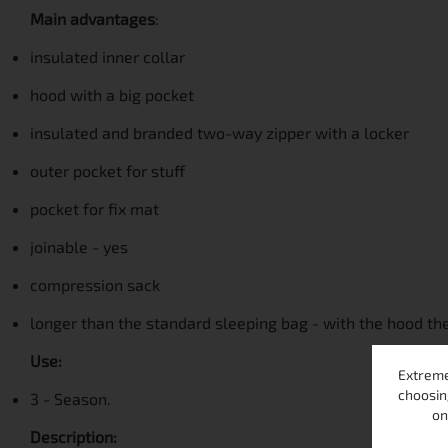
Main advantages
:
insulated inner collar
hood with a big pocket
insulated and branded two-way zipper with a locker
outer pocket for stuff
pocket for fix mat
joinable - yes
compression sack
longer than the standard sleeping bag - with the hood the
Use:
Extreme
choosin
3 - Season.
on
Description: