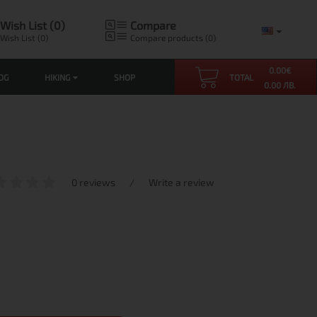
Wish List (0)
Compare
Wish List (0)
Compare products (0)
0.00
€
OG
HIKING
SHOP
TOTAL
0.00 ЛВ.
0 reviews
/
Write a review