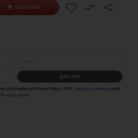
ADD TO CART
QUICK BUY
the Information of Private Policy
GDPR
,
Delivery conditions
and
Product return
.