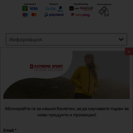
Информация
X
Extreme sport ЕOOD, BG131452613, administration address
Sofia, H.C.Ovcha kupel, Str.692, №12, office 1, physical shops
Sofa, Bul. Dondukov 42 +359 895461012
Абонирайте се за нашия бюлетин, за да научавате първи за
нови продукти и промоции!
Email *