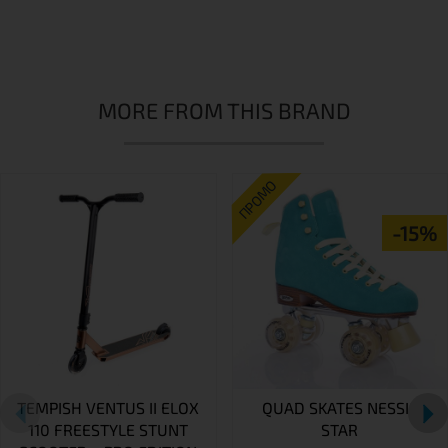
MORE FROM THIS BRAND
ПРОМО
-15%
TEMPISH VENTUS II ELOX
QUAD SKATES NESSIE
110 FREESTYLE STUNT
STAR