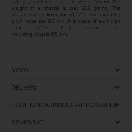
category 3 wheels chassis in size of 125mm. The
weight of a chassis is only 225 grams. This
chassis has a dimension of 12.6 "and mounting
pitch holes are 195 mm. It is made of aluminum
alloy 7005 Pitch screws for
mounting chassis 195 mm.
VIDEO
DELIVERY
RETURN MERCHANDISE AUTHORIZATION
REVIEWS (0)