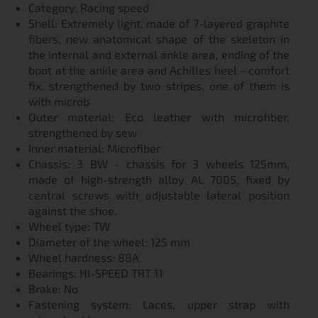
Category: Racing speed
Shell: Extremely light, made of 7-layered graphite
fibers, new anatomical shape of the skeleton in
the internal and external ankle area, ending of the
boot at the ankle area and Achilles heel - comfort
fix, strengthened by two stripes, one of them is
with microb
Outer material: Eco leather with microfiber,
strengthened by sew
Inner material: Microfiber
Chassis: 3 BW - chassis for 3 wheels 125mm,
made of high-strength alloy AL 7005, fixed by
central screws with adjustable lateral position
against the shoe.
Wheel type: TW
Diameter of the wheel: 125 mm
Wheel hardness: 88A
Bearings: HI-SPEED TRT 11
Brake: No
Fastening system: Laces, upper strap with