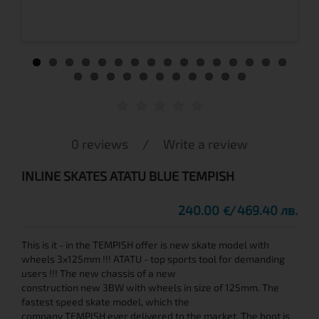
0 reviews
/
Write a review
INLINE SKATES ATATU BLUE TEMPISH
240.00
469.40 лв.
€
This is it - in the TEMPISH offer is new skate model with
wheels 3x125mm !!! ATATU - top sports tool for demanding
users !!! The new chassis of a new
construction new 3BW with wheels in size of 125mm. The
fastest speed skate model, which the
company TEMPISH ever delivered to the market. The boot is