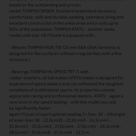
based on the outstanding and proven
model TEMPISH SPIDER. Excellent anatomical structure,
comfortable, safe and durable padding, seamless lining and
excellent construction in the ankle area which suits up to
85% of the population. TEMPISH ATATU - another skate
model until size. 49 !!!Skate is equipped with :
- Wheels TEMPISH RUN TW 125 mm 88A (88A hardness is
designed for flat surfaces without irregularities with a fine
structure.)
- Bearings TEMPISH Hi-SPEED TRT 11 with
rubber washers, oil lubrication.ATATU model is designed for
experienced speed skaters and can withstand the toughest
conditions of professional sports. Its properties utmost
appreciate racing and professional skaters. ATATU - again a
new level in the speed skating - with this model you will
be significantly faster
again !!!Level of sport optimal loading 5+.Size: 38 - 49Lenght
of inner liner:38 - 22,8cm39 - 23,8cm40 - 24,3cm41 -
25,0cm42 - 25,8cm43 - 27,0cm44 - 27,8cm45 - 28,3cm46 -
29,5cm47 - 31,0cm48 - 31,7cm49 - 32,7cm