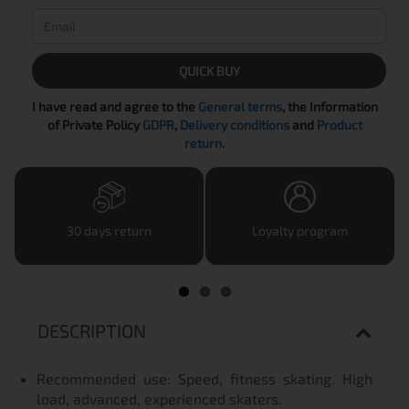
QUICK BUY
I have read and agree to the
General terms
, the Information
of Private Policy
GDPR
,
Delivery conditions
and
Product
return
.
30 days return
Loyalty program
DESCRIPTION
Recommended use: Speed, fitness skating. High
load, advanced, experienced skaters.