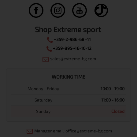
Shop Extreme sport
+359-2-986-68-41
+359-895-46-10-12
sales@extreme-bg.com
WORKING TIME
Monday - Friday
10:00 - 19:00
Saturday
11:00 - 16:00
Sunday
Closed
Manager email: office@extreme-bg.com