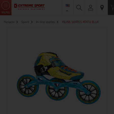
MENU
Начало
Sport
In-line skates
INLINE SKATES ATATU BLUE