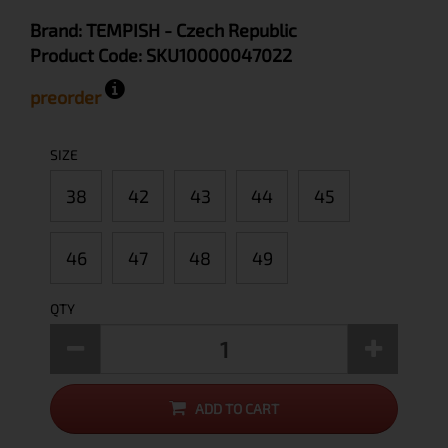
Brand:
TEMPISH
- Czech Republic
Product Code:
SKU10000047022
preorder
SIZE
38
42
43
44
45
46
47
48
49
QTY
ADD TO CART