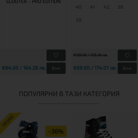
SCOOTER – PRO EDITION
40
41
42
38
39
€105.00 / 205.36 лв.
€84.00 / 164.29 лв.
€89.00 / 174.07 лв.
Виж
Виж
ПОПУЛЯРНИ В ТАЗИ КАТЕГОРИЯ
ПРОМО
-36%