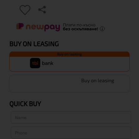
BUY ON LEASING
Buy on leasing
Buy on leasing
QUICK BUY