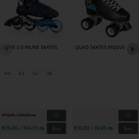
WIRE 3.0 INLINE SKATES
QUAD SKATES MOOVE
44
43
42
38
€115.00 / 224.92 лв.
€74.00 / 144.73 лв.
€10.00 / 19.56 лв.
Виж
Виж