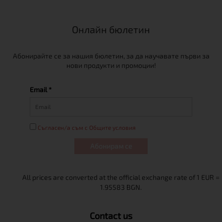
Онлайн бюлетин
Абонирайте се за нашия бюлетин, за да научавате първи за
нови продукти и промоции!
Email *
Съгласен/а съм с Общите условия
Абонирам се
Contact us