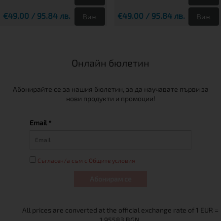
€49.00 / 95.84 лв.
€49.00 / 95.84 лв.
Виж
Виж
Онлайн бюлетин
Абонирайте се за нашия бюлетин, за да научавате първи за
нови продукти и промоции!
Email *
Съгласен/а съм с Общите условия
Абонирам се