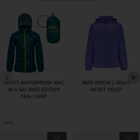
JACKET WATERPROOF MAC
MIAS ORIGIN 2 ADULT
IN A SAC MIAS EDITION
JACKET VIOLET
TEAL CAMO
XXS