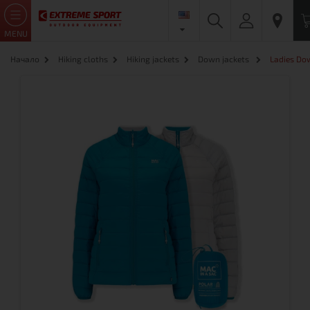
MENU
Начало
Hiking cloths
Hiking jackets
Down jackets
Ladies Do