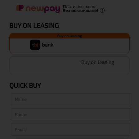
BUY ON LEASING
Buy on leasing
Buy on leasing
QUICK BUY