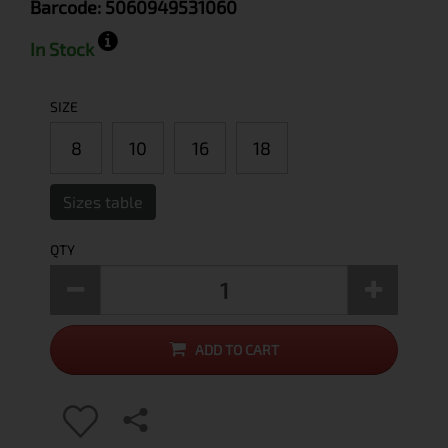
Barcode:
5060949531060
In Stock
SIZE
8
10
16
18
Sizes table
QTY
ADD TO CART