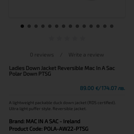
0 reviews
/
Write a review
Ladies Down Jacket Reversible Mac In A Sac
Polar Down PTSG
89.00
174.07 лв.
€
A lightweight packable duck down jacket (RDS certified).
Ultra light puffer style. Reversible jacket.
Brand:
MAC IN A SAC
- Ireland
Product Code:
POLA-AW22-PTSG