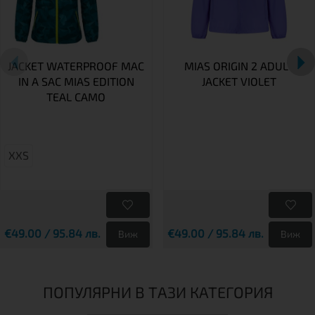
JACKET WATERPROOF MAC
MIAS ORIGIN 2 ADULT
IN A SAC MIAS EDITION
JACKET VIOLET
TEAL CAMO
XXS
€49.00 / 95.84 лв.
€49.00 / 95.84 лв.
Виж
Виж
ПОПУЛЯРНИ В ТАЗИ КАТЕГОРИЯ