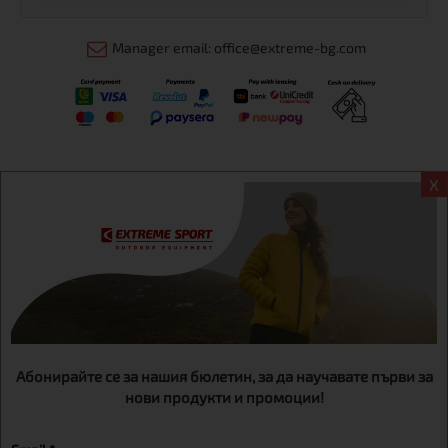
Manager email: office@extreme-bg.com
X
Информация
Extreme sport ЕOOD, BG131452613, administration address
Sofia, H.C.Ovcha kupel, Str.692, №12, office 1, physical shops
Sofa, Bul. Dondukov 42 +359 895461012
Абонирайте се за нашия бюлетин, за да научавате първи за
нови продукти и промоции!