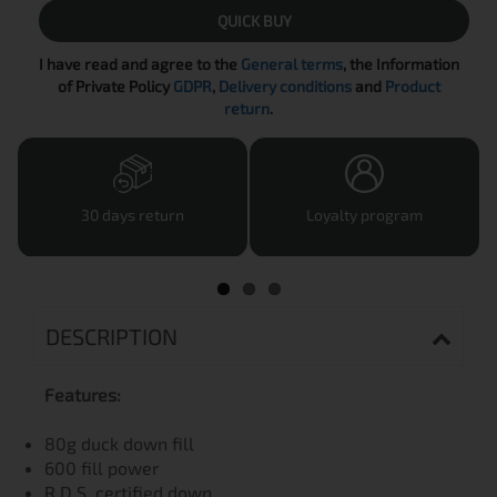
QUICK BUY
I have read and agree to the
General terms
, the Information
of Private Policy
GDPR
,
Delivery conditions
and
Product
return
.
30 days return
Loyalty program
DESCRIPTION
Features:
80g duck down fill
600 fill power
R.D.S. certified down