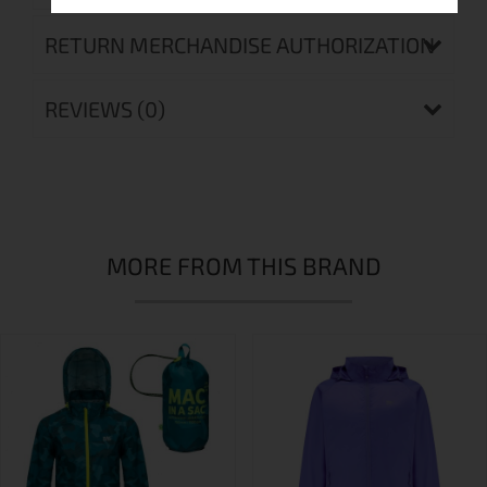
RETURN MERCHANDISE AUTHORIZATION
REVIEWS (0)
MORE FROM THIS BRAND