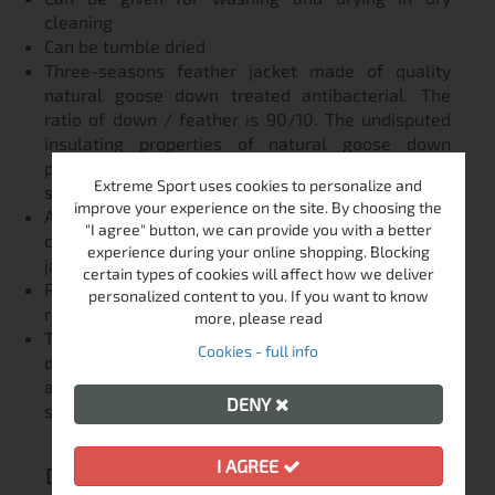
cleaning
Can be tumble dried
Three-seasons feather jacket made of quality
natural goose down treated antibacterial. The
ratio of down / feather is 90/10. The undisputed
insulating properties of natural goose down
provide soft warmth in all weather conditions -
Extreme Sport uses cookies to personalize and
spring and autumn.
improve your experience on the site. By choosing the
A lightweight packable duck down jacket (RDS
"I agree" button, we can provide you with a better
certified). Ultra light puffer style. Reversible lady
experience during your online shopping. Blocking
jacket.
certain types of cookies will affect how we deliver
Polar is designed as a close fitting jacket, and we
personalized content to you. If you want to know
recommend sizing up from your normal size.
more, please read
The indisputable insulating properties of natural
Cookies - full info
duck down will provide you with soft warmth in
any weather conditions in the transition seasons -
DENY
spring and autumn
I AGREE
DELIVERY