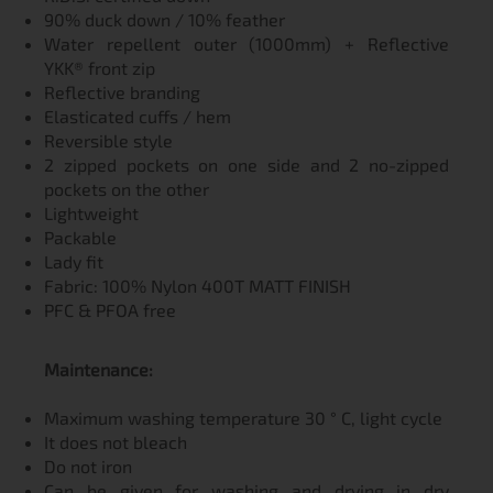
90% duck down / 10% feather
Water repellent outer (1000mm) + Reflective
YKK® front zip
Reflective branding
Elasticated cuffs / hem
Reversible style
2 zipped pockets on one side and 2 no-zipped
pockets on the other
Lightweight
Packable
Lady fit
Fabric: 100% Nylon 400T MATT FINISH
PFC & PFOA free
Мaintenance:
Maximum washing temperature 30 ° C, light cycle
It does not bleach
Do not iron
Can be given for washing and drying in dry