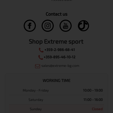
Contact us
Shop Extreme sport
+359-2-986-68-41
+359-895-46-10-12
sales@extreme-bg.com
WORKING TIME
Monday - Friday
10:00 - 19:00
Saturday
11:00 - 16:00
Sunday
Closed