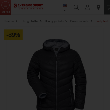
MENU
Начало
Hiking cloths
Hiking jackets
Down jackets
Lady feath
-39%