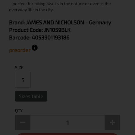
- perfect for hiking, walks in the nature or even in the
everyday life in the city.
Brand:
JAMES AND NICHOLSON
- Germany
Product Code:
JN1059BLK
Barcode:
4053901193186
preorder
SIZE
S
Sizes table
QTY