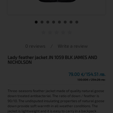
0 reviews
/
Write a review
Lady feather jacket JN 1059 BLK JAMES AND
NICHOLSON
79.00
154.51 лв.
€
130.00
€
254.26 лв.
Three-seasons feather jacket made of quality natural goose
down treated antibacterial. The ratio of down / feather is
90/10. The undisputed insulating properties of natural goose
down provide soft warmth in all weather conditions. The
jacket is lightweight and it is easy to carry in a backpack