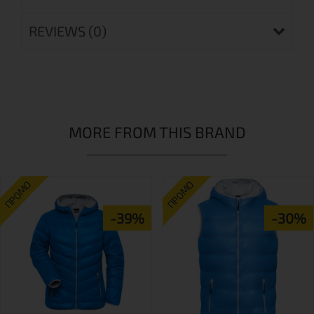
REVIEWS (0)
MORE FROM THIS BRAND
ПРОМО
ПРОМО
-39%
-30%