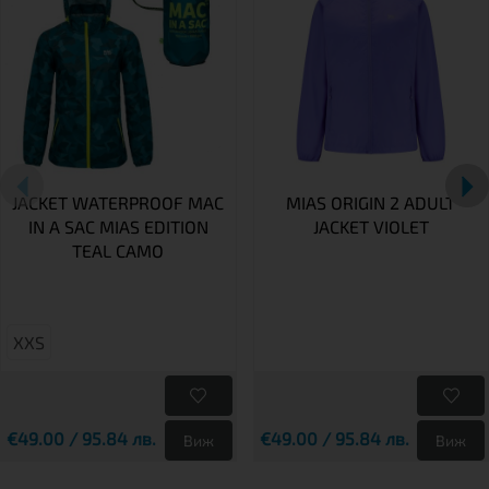
JACKET WATERPROOF MAC
MIAS ORIGIN 2 ADULT
IN A SAC MIAS EDITION
JACKET VIOLET
TEAL CAMO
XXS
€49.00 / 95.84 лв.
€49.00 / 95.84 лв.
Виж
Виж