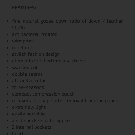
FEATURES:
fine natural goose down ratio of down / feather
90/10
antibacterial treated
windproof
repellent
stylish fashion design
elements stitched into a V-shape
waisted cut
double seams
attractive color
three-seasons
compact compression pouch
recovers its shape after removal from the pouch
extremely light
easily portable
2 side pockets with zippers
2 internal pockets
hood