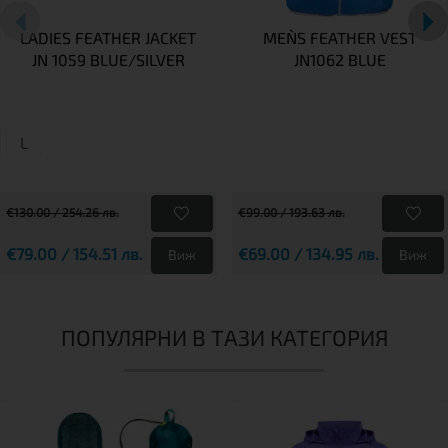
LADIES FEATHER JACKET
MEN`S FEATHER VEST
JN 1059 BLUE/SILVER
JN1062 BLUE
L
€130.00 / 254.26 лв.
€99.00 / 193.63 лв.
€79.00 / 154.51 лв.
€69.00 / 134.95 лв.
Виж
Виж
ПОПУЛЯРНИ В ТАЗИ КАТЕГОРИЯ