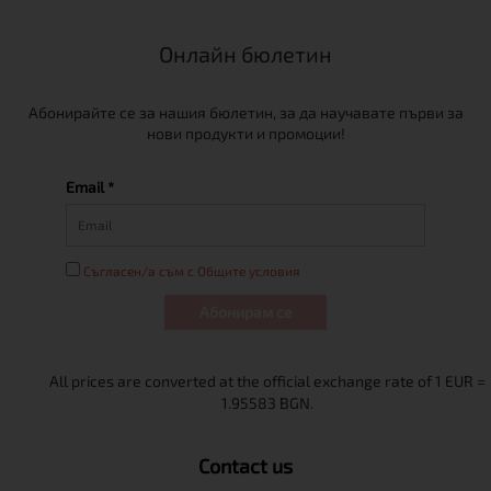
Онлайн бюлетин
Абонирайте се за нашия бюлетин, за да научавате първи за
нови продукти и промоции!
Email *
Съгласен/а съм с Общите условия
Абонирам се
Contact us