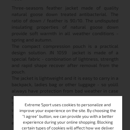
Three-seasons feather jacket made of quality
natural goose down treated antibacterial. The
ratio of down / feather is 90/10. The undisputed
insulating properties of natural goose down
provide soft warmth in all weather conditions -
spring and autumn.
The compact compression pouch is a practical
design solution. JN 1059 jacket is made of a
special fabric - combination of lightness, strength
and rapid shape recover after removal from the
pouch.
The jacket is lightweight and it is easy to carry in a
backpack, ladies bag or other luggage - so you`ll
always have protection from bad weather in case
of need.
Stylish and modern, attractive color, 2 pockets
Extreme Sport uses cookies to personalize and
with zippers, two inner pockets, hooded jacket JN
improve your experience on the site. By choosing the
1059 is perfect for hiking, walks in the nature or
"I agree" button, we can provide you with a better
experience during your online shopping. Blocking
even in the everyday life in the city.
certain types of cookies will affect how we deliver