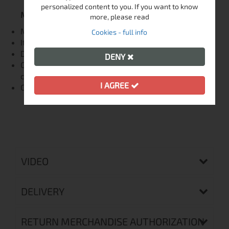
personalized content to you. If you want to know
Мaintenance:
more, please read
Maximum washing temperature 30 ° C, light cycle
Cookies - full info
It does not bleach
Do not iron
DENY
Can be given for washing and drying in dry
cleaning
I AGREE
Can be tumble dried
VIDEO
DELIVERY
RETURN MERCHANDISE AUTHORIZATION