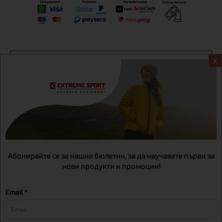
Информация
X
Extreme sport ЕOOD, BG131452613, administration address
Sofia, H.C.Ovcha kupel, Str.692, №12, office 1, physical shops
Sofa, Bul. Dondukov 42 +359 895461012
Абонирайте се за нашия бюлетин, за да научавате първи за
нови продукти и промоции!
Email *