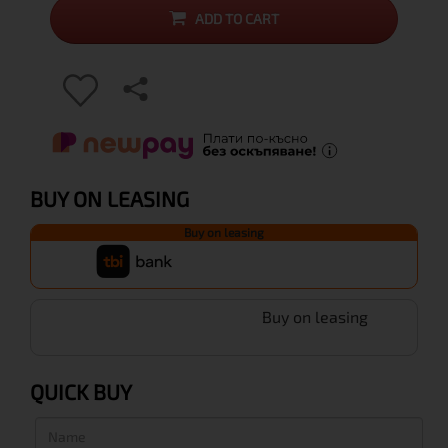
ADD TO CART
BUY ON LEASING
Buy on leasing
Buy on leasing
QUICK BUY