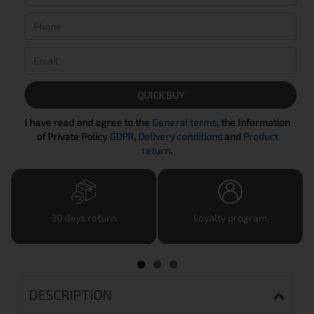
QUICK BUY
I have read and agree to the
General terms
, the Information
of Private Policy
GDPR
,
Delivery conditions
and
Product
return
.
30 days return
Loyalty program
DESCRIPTION