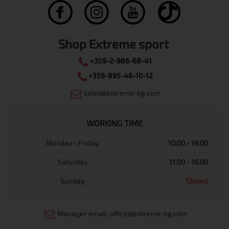
Shop Extreme sport
+359-2-986-68-41
+359-895-46-10-12
sales@extreme-bg.com
WORKING TIME
Monday - Friday
10:00 - 19:00
Saturday
11:00 - 16:00
Sunday
Closed
Manager email: office@extreme-bg.com