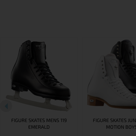
FIGURE SKATES MENS 119
FIGURE SKATES JUN
EMERALD
MOTION BOY