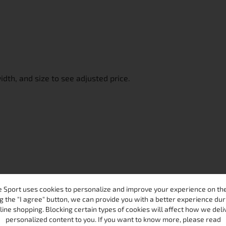
width, and size to see adjusted price.
 Sport uses cookies to personalize and improve your experience on the 
g the "I agree" button, we can provide you with a better experience dur
line shopping. Blocking certain types of cookies will affect how we deli
personalized content to you. If you want to know more, please read