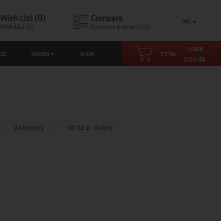
Wish List (0)
Compare
Wish List (0)
Compare products (0)
0.00
€
OG
HIKING
SHOP
TOTAL
0.00 ЛВ.
0 reviews
/
Write a review