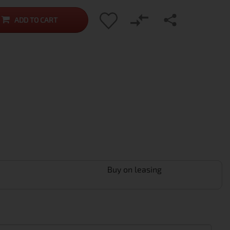
ADD TO CART
Buy on leasing