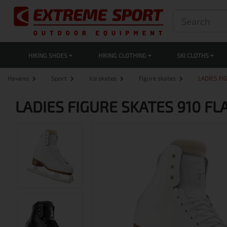
HIKING SHOES
HIKING CLOTHING
SKI CLOTHS
Начало
Sport
Ice skates
Figure skates
LADIES FI
LADIES FIGURE SKATES 910 FL