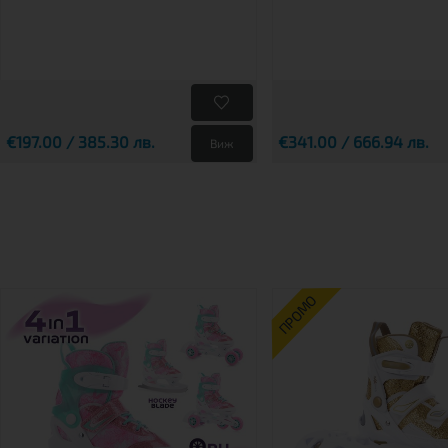
€197.00 / 385.30 лв.
€341.00 / 666.94 лв.
Виж
ПРОМО