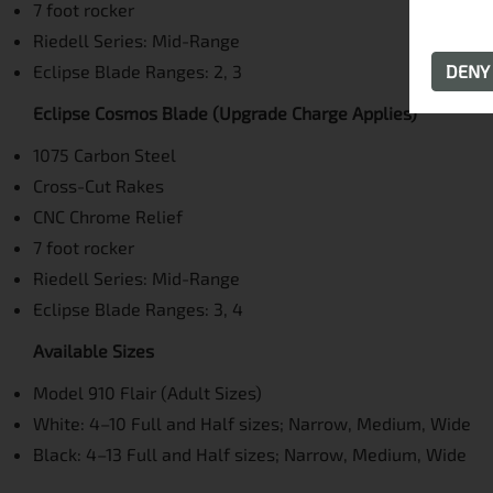
7 foot rocker
Riedell Series: Mid-Range
Eclipse Blade Ranges: 2, 3
DEN
Eclipse Cosmos Blade (Upgrade Charge Applies)
1075 Carbon Steel
Cross-Cut Rakes
CNC Chrome Relief
7 foot rocker
Riedell Series: Mid-Range
Eclipse Blade Ranges: 3, 4
Available Sizes
Model 910 Flair (Adult Sizes)
White: 4–10 Full and Half sizes; Narrow, Medium, Wide
Black: 4–13 Full and Half sizes; Narrow, Medium, Wide