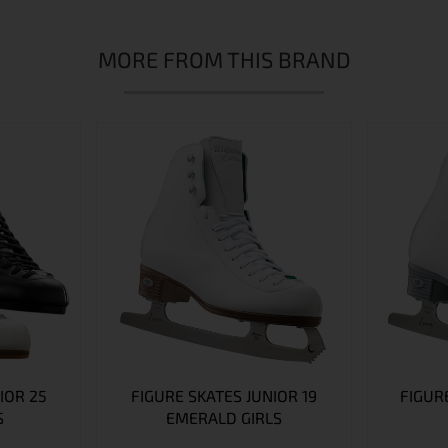
MORE FROM THIS BRAND
IOR 25
FIGURE SKATES JUNIOR 19
FIGURE
S
EMERALD GIRLS