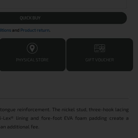
QUICK BUY
itions
and
Product return
.
PHYSICAL STORE
GIFT VOUCHER
d tongue reinforcement. The nickel stud, three-hook lacing
Dri-Lex® lining and fore-foot EVA foam padding create a
an additional fee.