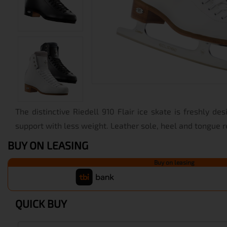
The distinctive Riedell 910 Flair ice skate is freshly des
support with less weight. Leather sole, heel and tongue 
BUY ON LEASING
Buy on leasing
QUICK BUY