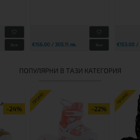
€156.00 / 305.11 лв.
€153.00 /
Виж
Виж
ПОПУЛЯРНИ В ТАЗИ КАТЕГОРИЯ
ПРОМО
ПРОМО
-24%
-22%