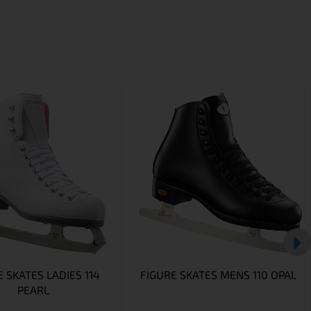
 SKATES LADIES 114
FIGURE SKATES MENS 110 OPAL
PEARL