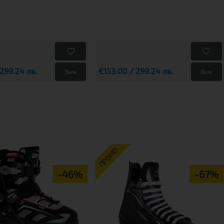
 299.24 лв.
€153.00 / 299.24 лв.
Виж
Виж
ПРОМО
-46%
-67%