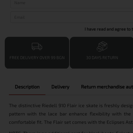
I have read and agree to 
FREE DELIVERY OVER 99 BGN
30 DAYS RETURN
Description
Delivery
Return merchandise aut
The distinctive Riedell 910 Flair ice skate is freshly de
pattern with the lace bar enhance flexibility with the
comfortable fit. The Flair set comes with the Eclipses As