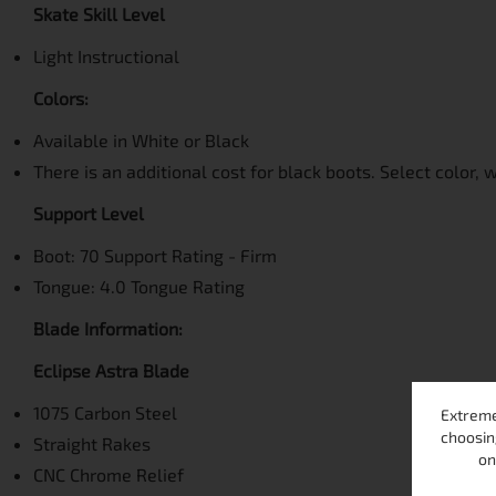
Skate Skill Level
Light Instructional
Colors:
Available in White or Black
There is an additional cost for black boots. Select color, 
Support Level
Boot: 70 Support Rating - Firm
Tongue: 4.0 Tongue Rating
Blade Information:
Eclipse Astra Blade
1075 Carbon Steel
Extreme
choosin
Straight Rakes
on
CNC Chrome Relief