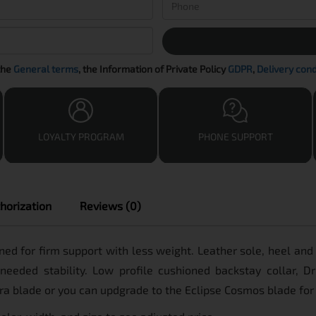
the
General terms
, the Information of Private Policy
GDPR
,
Delivery cond
LOYALTY PROGRAM
PHONE SUPPORT
horization
Reviews (0)
signed for firm support with less weight. Leather sole, heel an
 needed stability. Low profile cushioned backstay collar, 
tra blade or you can updgrade to the Eclipse Cosmos blade for 