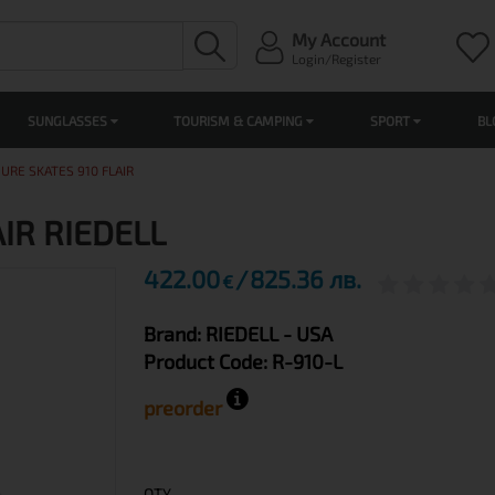
My Account
Login/Register
SUNGLASSES
TOURISM & CAMPING
SPORT
BL
GURE SKATES 910 FLAIR
AIR RIEDELL
422.00
825.36 лв.
€
Brand:
RIEDELL
- USA
Product Code:
R-910-L
preorder
QTY