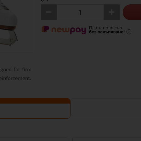
igned for firm
reinforcement.