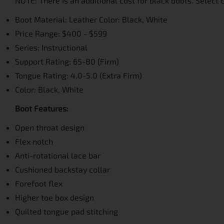
NOTE: There is an additional cost for black boots. Select c
Boot Material: Leather Color: Black, White
Price Range: $400 - $599
Series: Instructional
Support Rating: 65-80 (Firm)
Tongue Rating: 4.0-5.0 (Extra Firm)
Color: Black, White
Boot Features:
Open throat design
Flex notch
Anti-rotational lace bar
Cushioned backstay collar
Forefoot flex
Higher toe box design
Quilted tongue pad stitching