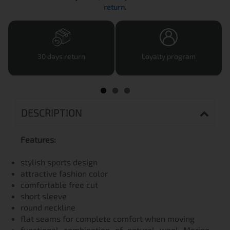
return
.
30 days return
Loyalty program
DESCRIPTION
Features:
stylish sports design
attractive fashion color
comfortable free cut
short sleeve
round neckline
flat seams for complete comfort when moving
functional combination of natural wool Merino