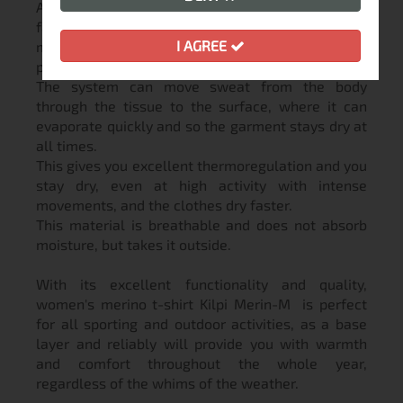
As a type of polyester, CoolMax® is a productive
fabric that includes an effective moisture
I AGREE
management system based on 4-channel
polyester fibers.
The system can move sweat from the body
through the tissue to the surface, where it can
evaporate quickly and so the garment stays dry at
all times.
This gives you excellent thermoregulation and you
stay dry, even at high activity with intense
movements, and the clothes dry faster.
This material is breathable and does not absorb
moisture, but takes it outside.
With its excellent functionality and quality,
women's merino t-shirt Kilpi Merin-M is perfect
for all sporting and outdoor activities, as a base
layer and reliably will provide you with warmth
and comfort throughout the whole year,
regardless of the whims of the weather.