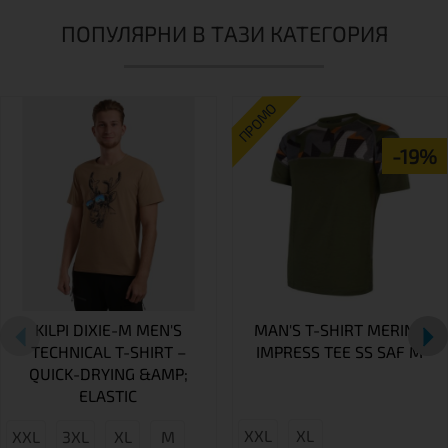
ПОПУЛЯРНИ В ТАЗИ КАТЕГОРИЯ
ПРОМО
-19%
KILPI DIXIE-M MEN'S
MAN'S T-SHIRT MERINO
TECHNICAL T-SHIRT –
IMPRESS TEE SS SAF M
QUICK-DRYING &AMP;
ELASTIC
XXL
XL
XXL
3XL
XL
M