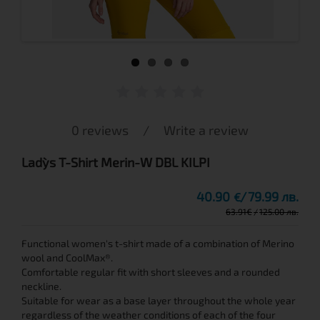
0 reviews
/
Write a review
Lady`s T-Shirt Merin-W DBL KILPI
40.90
79.99 лв.
€
63.91
€
125.00 лв.
Functional women's t-shirt made of a combination of Merino
wool and CoolMax®.
Comfortable regular fit with short sleeves and a rounded
neckline.
Suitable for wear as a base layer throughout the whole year
regardless of the weather conditions of each of the four