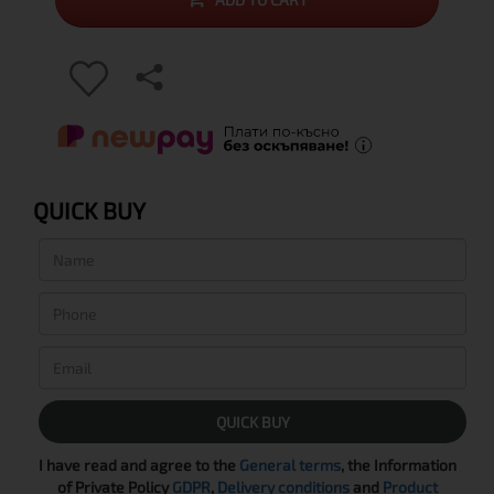
QUICK BUY
QUICK BUY
I have read and agree to the
General terms
, the Information
of Private Policy
GDPR
,
Delivery conditions
and
Product