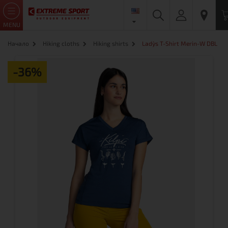
MENU
Начало
Hiking cloths
Hiking shirts
Lady`s T-Shirt Merin-W DBL
-36%