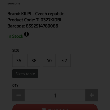
seasons.
Brand:
KILPI
- Czech republic
Product Code:
TL0327KIDBL
Barcode:
8592914789086
In Stock
SIZE
36
38
40
42
Sizes table
QTY
ADD TO CART