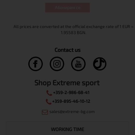
Абонирам се
Contact us
Shop Extreme sport
+359-2-986-68-41
+359-895-46-10-12
sales@extreme-bg.com
WORKING TIME