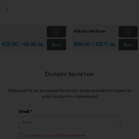
L
€79.25 / 155.00 лв.
€25.00 / 48.90 лв.
€64.00 / 125.17 лв.
Виж
Виж
Онлайн бюлетин
Абонирайте се за нашия бюлетин, за да научавате първи за
нови продукти и промоции!
Email *
Съгласен/а съм с Общите условия