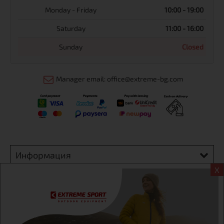
Monday - Friday
10:00 - 19:00
Saturday
11:00 - 16:00
Sunday
Closed
Manager email: office@extreme-bg.com
Информация
X
Extreme sport ЕOOD, BG131452613, administration address
Sofia, H.C.Ovcha kupel, Str.692, №12, office 1, physical shops
Sofa, Bul. Dondukov 42 +359 895461012