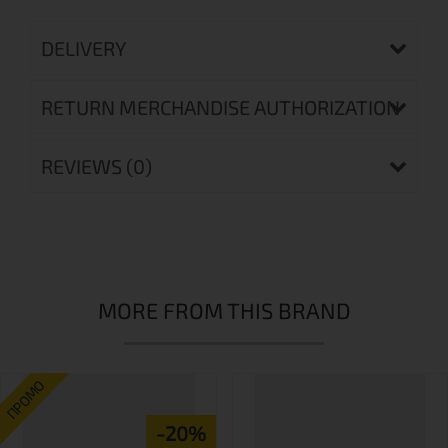
DELIVERY
RETURN MERCHANDISE AUTHORIZATION
REVIEWS (0)
MORE FROM THIS BRAND
ПРОМО
-20%