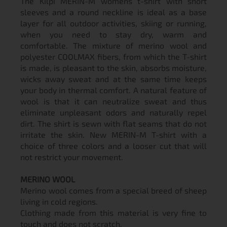
The Kilpi MERIN-M women´s t-shirt with short
sleeves and a round neckline is ideal as a base
layer for all outdoor activities, skiing or running,
when you need to stay dry, warm and
comfortable. The mixture of merino wool and
polyester COOLMAX fibers, from which the T-shirt
is made, is pleasant to the skin, absorbs moisture,
wicks away sweat and at the same time keeps
your body in thermal comfort. A natural feature of
wool is that it can neutralize sweat and thus
eliminate unpleasant odors and naturally repel
dirt. The shirt is sewn with flat seams that do not
irritate the skin. New MERIN-M T-shirt with a
choice of three colors and a looser cut that will
not restrict your movement.
MERINO WOOL
Merino wool comes from a special breed of sheep
living in cold regions.
Clothing made from this material is very fine to
touch and does not scratch.