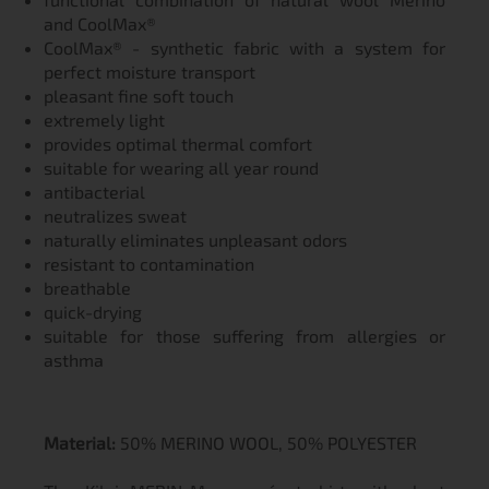
and CoolMax®
CoolMax® - synthetic fabric with a system for
perfect moisture transport
pleasant fine soft touch
extremely light
provides optimal thermal comfort
suitable for wearing all year round
antibacterial
neutralizes sweat
naturally eliminates unpleasant odors
resistant to contamination
breathable
quick-drying
suitable for those suffering from allergies or
asthma
Material:
50% MERINO WOOL, 50% POLYESTER