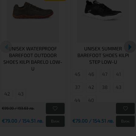
UNISEX WATERPROOF
UNISEX SUMMER
BAREFOOT OUTDOOR
BAREFOOT SHOES KILPI
SHOES KILPI BARELO LOW-
STEP LOW-U
U
45
46
47
41
37
42
38
43
42
43
44
40
€99.00 / 193.63 лв.
€79.00 / 154.51 лв.
€79.00 / 154.51 лв.
Виж
Виж