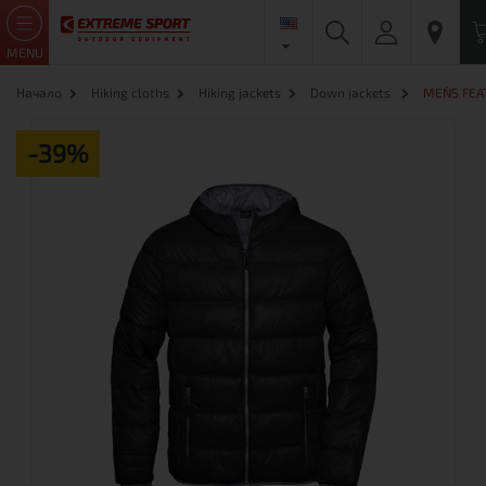
MENU
Начало
Hiking cloths
Hiking jackets
Down jackets
MEN`S FEA
-39%