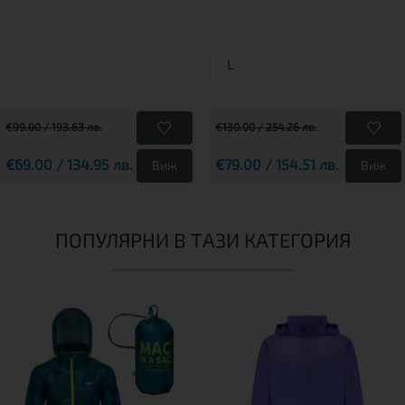
L
€99.00 / 193.63 лв.
€130.00 / 254.26 лв.
€69.00 / 134.95 лв.
€79.00 / 154.51 лв.
Виж
Виж
ПОПУЛЯРНИ В ТАЗИ КАТЕГОРИЯ