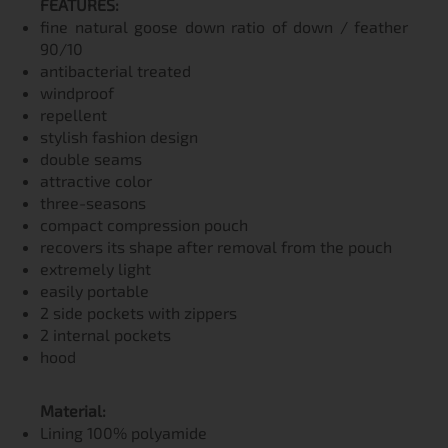
FEATURES:
fine natural goose down ratio of down / feather
90/10
antibacterial treated
windproof
repellent
stylish fashion design
double seams
attractive color
three-seasons
compact compression pouch
recovers its shape after removal from the pouch
extremely light
easily portable
2 side pockets with zippers
2 internal pockets
hood
Material:
Lining 100% polyamide