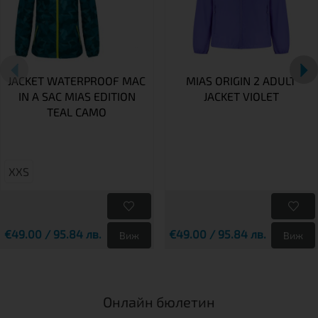
JACKET WATERPROOF MAC
MIAS ORIGIN 2 ADULT
IN A SAC MIAS EDITION
JACKET VIOLET
TEAL CAMO
XXS
€49.00 / 95.84 лв.
€49.00 / 95.84 лв.
Виж
Виж
Онлайн бюлетин