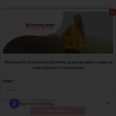
X
Информация
Extreme sport ЕOOD, BG131452613, administration address
Sofia, H.C.Ovcha kupel, Str.692, №12, office 1, physical shops
Sofa, Bul. Dondukov 42 +359 895461012
Абонирайте се за нашия бюлетин, за да научавате първи за
нови продукти и промоции!
Email *
Съгласявам се с Общите условия
Абонирам се