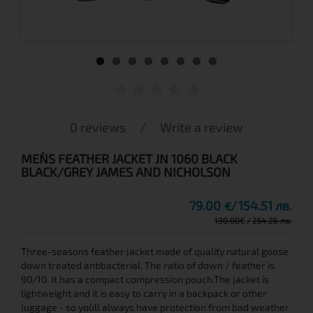
0 reviews
/
Write a review
MEN`S FEATHER JACKET JN 1060 BLACK
BLACK/GREY JAMES AND NICHOLSON
79.00
154.51 лв.
€
130.00
€
254.26 лв.
Three-seasons feather jacket made of quality natural goose
down treated antibacterial. The ratio of down / feather is
90/10. It has a compact compression pouch.The jacket is
lightweight and it is easy to carry in a backpack or other
luggage - so you`ll always have protection from bad weather