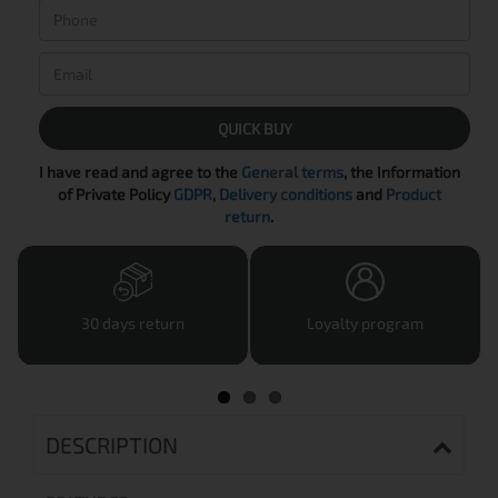
QUICK BUY
I have read and agree to the
General terms
, the Information
of Private Policy
GDPR
,
Delivery conditions
and
Product
return
.
30 days return
Loyalty program
DESCRIPTION