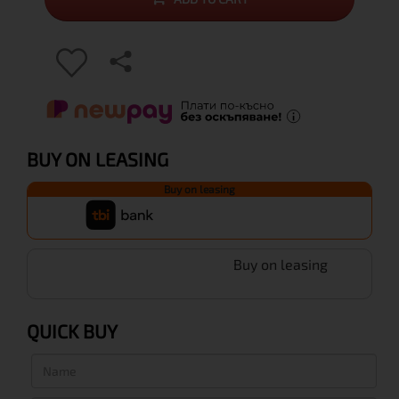
BUY ON LEASING
Buy on leasing
Buy on leasing
QUICK BUY