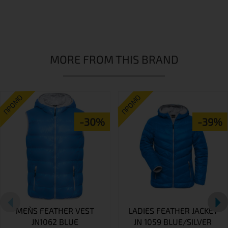
MORE FROM THIS BRAND
ПРОМО
ПРОМО
-30%
-39%
MEN`S FEATHER VEST
LADIES FEATHER JACKET
JN1062 BLUE
JN 1059 BLUE/SILVER