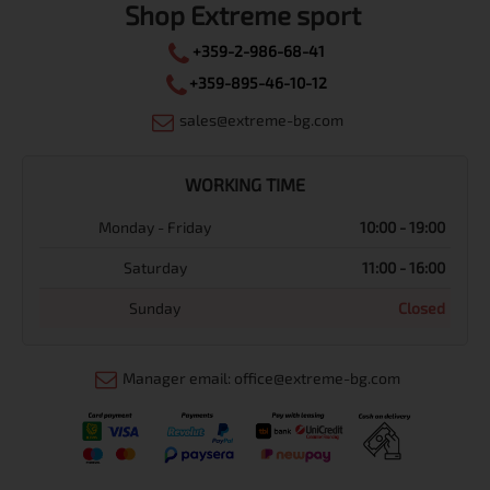
Shop Extreme sport
+359-2-986-68-41
+359-895-46-10-12
sales@extreme-bg.com
WORKING TIME
Monday - Friday
10:00 - 19:00
Saturday
11:00 - 16:00
Sunday
Closed
Manager email: office@extreme-bg.com