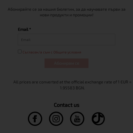
Абонирайте се за нашия бюлетин, за да научавате първи за
нови продукти и промоции!
Email *
Съгласен/а съм с Общите условия
Абонирам се
Contact us