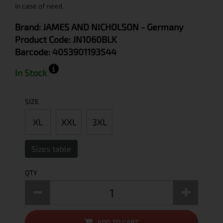
in case of need.
Brand:
JAMES AND NICHOLSON
- Germany
Product Code:
JN1060BLK
Barcode:
4053901193544
In Stock
SIZE
XL
XXL
3XL
Sizes table
QTY
ADD TO CART