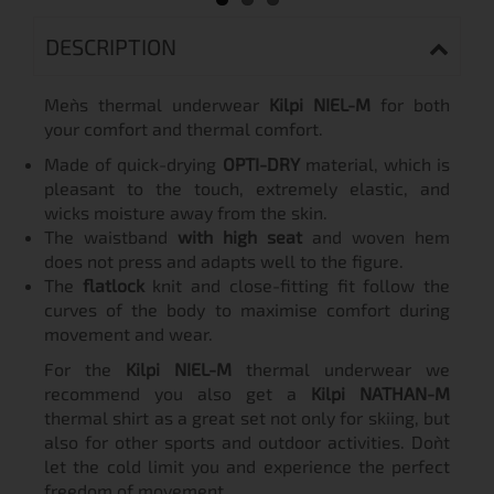
DESCRIPTION
Men`s thermal underwear
Kilpi NIEL-M
for both
your comfort and thermal comfort.
Made of quick-drying
OPTI-DRY
material, which is
pleasant to the touch, extremely elastic, and
wicks moisture away from the skin.
The waistband
with high seat
and woven hem
does not press and adapts well to the figure.
The
flatlock
knit and close-fitting fit follow the
curves of the body to maximise comfort during
movement and wear.
For the
Kilpi NIEL-M
thermal underwear we
recommend you also get a
Kilpi NATHAN-M
thermal shirt as a great set not only for skiing, but
also for other sports and outdoor activities. Don`t
let the cold limit you and experience the perfect
freedom of movement.