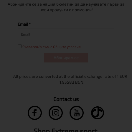
Абонирайте се за нашия бюлетин, за да научавате първи за
нови продукти и промоции!
Email *
Съгласен/а съм с Общите условия
Абонирам се
Contact us
Shop Extreme sport