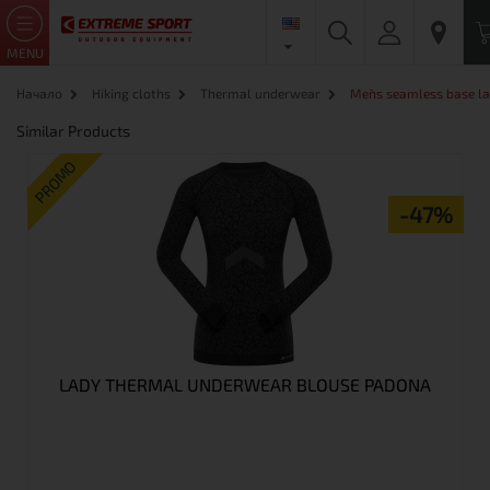
MENU
Начало
Hiking cloths
Thermal underwear
Men`s seamless base la
Similar Products
PROMO
-47%
LADY THERMAL UNDERWEAR BLOUSE PADONA