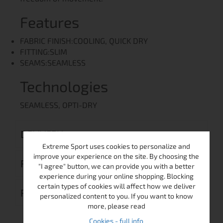
Features
FABRIC FINISH:COOLING, QUICK DRY
FITTING:SLIM
SEAMS:SEAMLESS
Technologies
SEAMLESS, OPTI-DRY
DELIVERY
Extreme Sport uses cookies to personalize and
improve your experience on the site. By choosing the
RETURN MERCHANDISE AUTHORIZATION
"I agree" button, we can provide you with a better
experience during your online shopping. Blocking
certain types of cookies will affect how we deliver
REVIEWS (0)
personalized content to you. If you want to know
more, please read
Cookies - full info