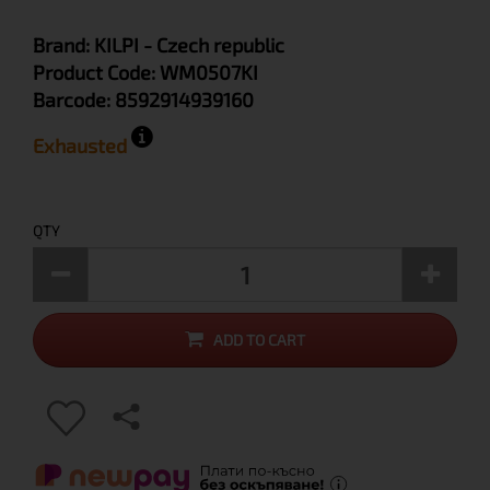
Brand:
KILPI
- Czech republic
Product Code:
WM0507KI
Barcode:
8592914939160
Exhausted
QTY
ADD TO CART