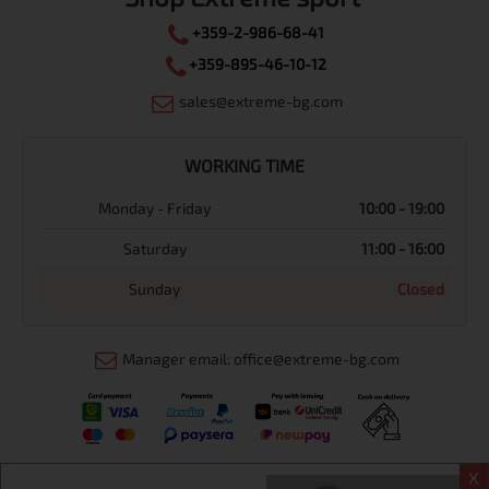
+359-2-986-68-41
+359-895-46-10-12
sales@extreme-bg.com
WORKING TIME
Monday - Friday
10:00 - 19:00
Saturday
11:00 - 16:00
Sunday
Closed
Manager email: office@extreme-bg.com
X