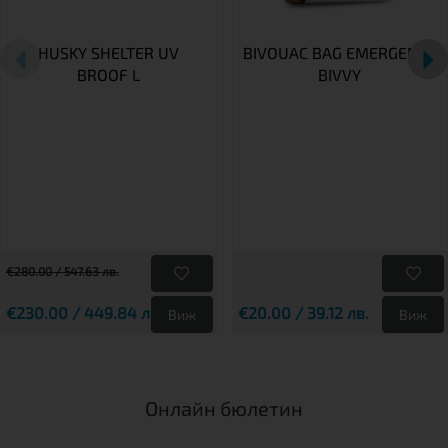
HUSKY SHELTER UV
BIVOUAC BAG EMERGENCY
BROOF L
BIVVY
€280.00 / 547.63 лв.
€230.00 / 449.84 лв.
€20.00 / 39.12 лв.
Виж
Виж
Онлайн бюлетин