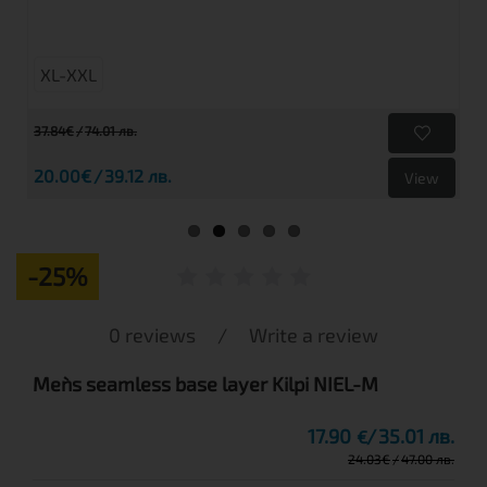
XL-XXL
37.84€
74.01 лв.
20.00€
39.12 лв.
View
-25%
0 reviews
/
Write a review
Men`s seamless base layer Kilpi NIEL-M
17.90
35.01 лв.
€
24.03
€
47.00 лв.