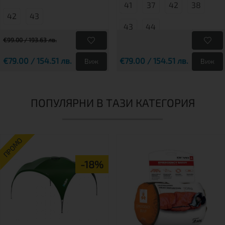
41
37
42
38
42
43
43
44
€99.00 / 193.63 лв.
€79.00 / 154.51 лв.
€79.00 / 154.51 лв.
Виж
Виж
ПОПУЛЯРНИ В ТАЗИ КАТЕГОРИЯ
ПРОМО
-18%