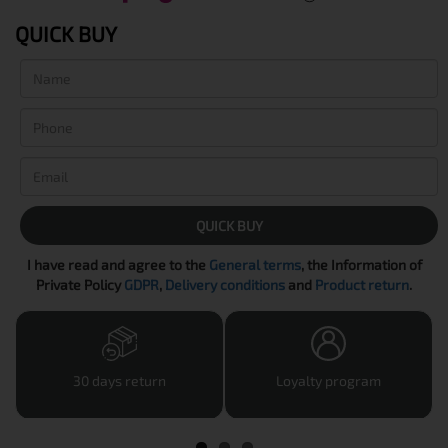
QUICK BUY
QUICK BUY
I have read and agree to the
General terms
, the Information of
Private Policy
GDPR
,
Delivery conditions
and
Product return
.
30 days return
Loyalty program