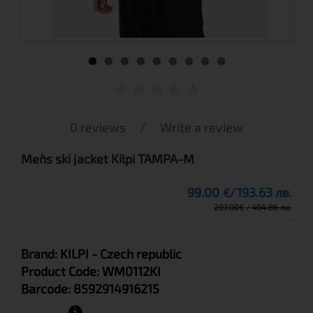
0 reviews
/
Write a review
Men`s ski jacket Kilpi TAMPA-M
99.00
193.63 лв.
€
207.00
€
404.86 лв.
Brand:
KILPI
- Czech republic
Product Code:
WM0112KI
Barcode:
8592914916215