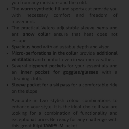
you from any moisture and the cold.
The
warm synthetic fill
and sporty cut provide you
with necessary comfort and freedom of
movement.
The practical Velcro adjustable sleeve hems and
anti
snow collar
ensure that heat does not
escape.
Spacious hood
with adjustable depth and visor.
Micro-perforations in the collar
provide
additional
ventilation
and comfort even in warmer weather.
Several
zippered pockets
for your essentials and
an
inner pocket for goggles/glasses
with a
cleaning cloth.
Sleeve pocket for a ski pass
for a comfortable ride
on the slope.
Available in two stylish colour combinations to
enhance your style. It is the ideal choice if you are
looking for a combination of functionality and
exceptional price. Be ready for any challenge with
this great
Kilpi TAMPA-M
jacket.