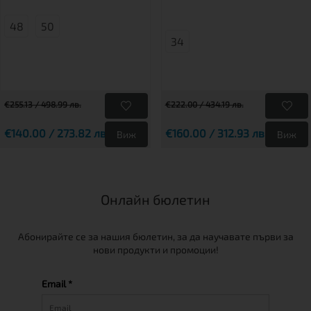
48
50
34
€255.13 / 498.99 лв.
€222.00 / 434.19 лв.
€140.00 / 273.82 лв.
€160.00 / 312.93 лв.
Виж
Виж
Онлайн бюлетин
Абонирайте се за нашия бюлетин, за да научавате първи за
нови продукти и промоции!
Email *