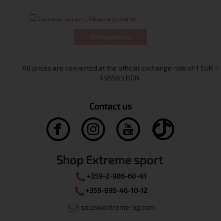
Съгласен/а съм с Общите условия
Абонирам се
Contact us
Shop Extreme sport
+359-2-986-68-41
+359-895-46-10-12
sales@extreme-bg.com