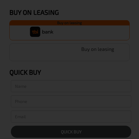
BUY ON LEASING
Buy on leasing
Buy on leasing
QUICK BUY
QUICK BUY