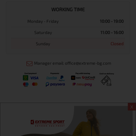
WORKING TIME
Monday - Friday
10:00 - 19:00
Saturday
11:00 - 16:00
Sunday
Closed
Manager email: office@extreme-bg.com
X
Информация
Extreme sport ЕOOD, BG131452613, administration address
Sofia, H.C.Ovcha kupel, Str.692, №12, office 1, physical shops