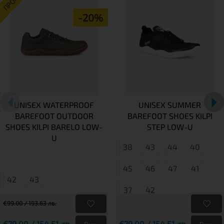
ПРОМО
-20%
UNISEX WATERPROOF
UNISEX SUMMER
BAREFOOT OUTDOOR
BAREFOOT SHOES KILPI
SHOES KILPI BARELO LOW-
STEP LOW-U
U
38
43
44
40
45
46
47
41
42
43
37
42
€99.00 / 193.63 лв.
€79.00 / 154.51 лв.
€79.00 / 154.51 лв.