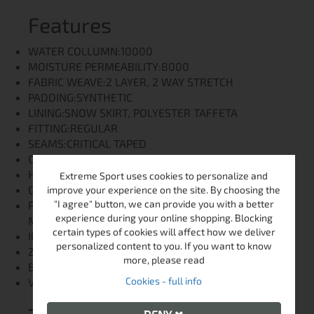
Features
WATER COLLUMN:10000
MOISTURE PERMEABILITY:8000
FABRIC WEAVE:2 LAYER, 2 WAY STRETCH
PADDING:SYNTHETIC
LINING:SNOW SKIRT, POLYESTER TAFFETA
FITTING:REGULAR
SEAMS:CRITICAL TAPED
COLLAR:HIGH COLLAR
HOOD:FIXED, ADJUSTABLE
Extreme Sport uses cookies to personalize and
CUFFS:VELCRO ADJUSTABLE
improve your experience on the site. By choosing the
"I agree" button, we can provide you with a better
POCKETS:1 CHEST POCKET, SKI PASS POCKET, 2
experience during your online shopping. Blocking
MAIN POCKETS
certain types of cookies will affect how we deliver
INNER POCKETS:1 INNER POCKET
personalized content to you. If you want to know
ZIPPERS:NYLON
more, please read
BOTTOM HEM:ADJUSTABLE WITH CORD
Cookies - full info
VENTILATION ZIPPERS:NO