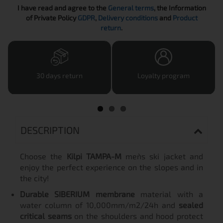
I have read and agree to the
General terms
, the Information
of Private Policy
GDPR
,
Delivery conditions
and
Product
return
.
30 days return
Loyalty program
DESCRIPTION
Choose the
Kilpi TAMPA-M
men`s ski jacket and
enjoy the perfect experience on the slopes and in
the city!
Durable SIBERIUM membrane
material with a
water column of 10,000mm/m2/24h and
sealed
critical seams
on the shoulders and hood protect