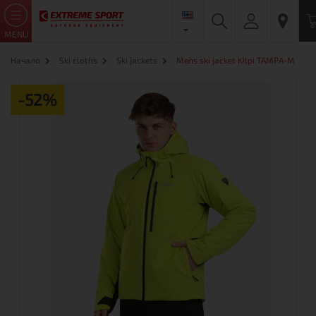
MENU
Начало
Ski cloths
Ski jackets
Men`s ski jacket Kilpi TAMPA-M
-52%