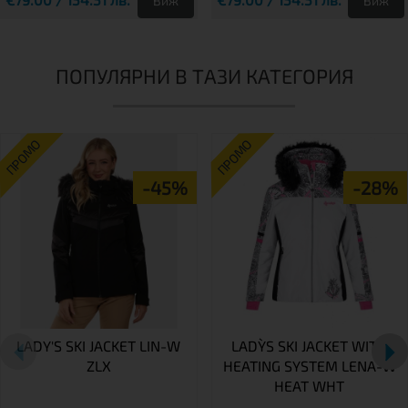
Виж
Виж
ПОПУЛЯРНИ В ТАЗИ КАТЕГОРИЯ
ПРОМО
ПРОМО
-45%
-28%
LADY'S SKI JACKET LIN-W
LADY`S SKI JACKET WITH
ZLX
HEATING SYSTEM LENA-W
HEAT WHT