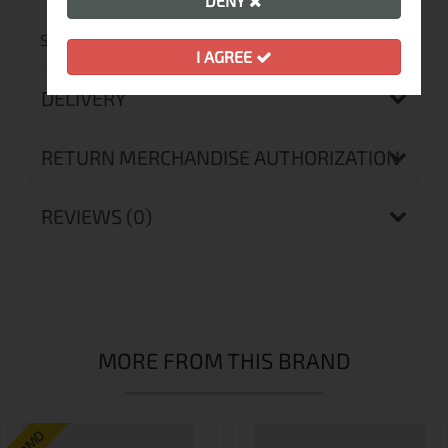
Technologies
DENY
SIBERIUM 10 000 2L STRETCH, EMPORIUM AGILE
I AGREE
DELIVERY
RETURN MERCHANDISE AUTHORIZATION
REVIEWS (0)
MORE FROM THIS BRAND