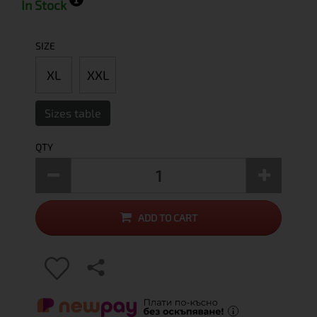
In Stock
SIZE
XL
XXL
Sizes table
QTY
ADD TO CART