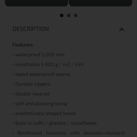
DESCRIPTION
Features:
• waterproof 5,000 mm
• breathable 5 000 g / m2 / 24h
• taped waterproof seams
• Durable zippers
• double-layered
• soft and pleasing lining
• anatomically shaped knees
• Built-in cuffs / ghettos / snowflakes
• Reinforced footrests with abrasion-resistant