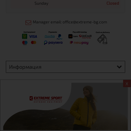
Sunday
Closed
Manager email: office@extreme-bg.com
Информация
Extreme sport ЕOOD, BG131452613, administration address
X
Sofia, H.C.Ovcha kupel, Str.692, №12, office 1, physical shops
Sofa, Bul. Dondukov 42 +359 895461012