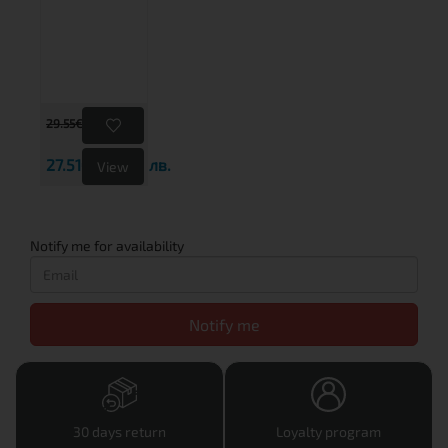
29.55€
57.79 лв.
27.51€
53.80 лв.
View
Notify me for availability
Notify me
30 days return
Loyalty program