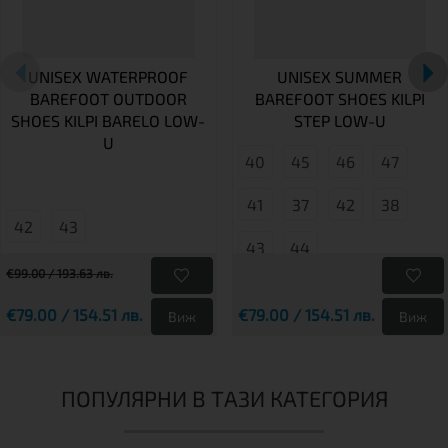
UNISEX WATERPROOF
UNISEX SUMMER
BAREFOOT OUTDOOR
BAREFOOT SHOES KILPI
SHOES KILPI BARELO LOW-
STEP LOW-U
U
40
45
46
47
41
37
42
38
42
43
43
44
€99.00 / 193.63 лв.
€79.00 / 154.51 лв.
€79.00 / 154.51 лв.
Виж
Виж
ПОПУЛЯРНИ В ТАЗИ КАТЕГОРИЯ