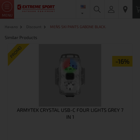
MENU
Начало
Discount
MEN`S SKI PANTS GABONE BLACK.
Similar Products
PROMO
-16%
ARMYTEK CRYSTAL USB-C FOUR LIGHTS GREY 7
IN 1