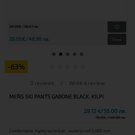
30.00€
58.67 лв.
25.00€
48.90 лв.
View
-63%
0 reviews
/
Write a review
MEN`S SKI PANTS GABONE BLACK. KILPI
28.12
55.00 лв.
€
76.18
€
149.00 лв.
Comfortable, highly technical - waterproof 5,000 mm,