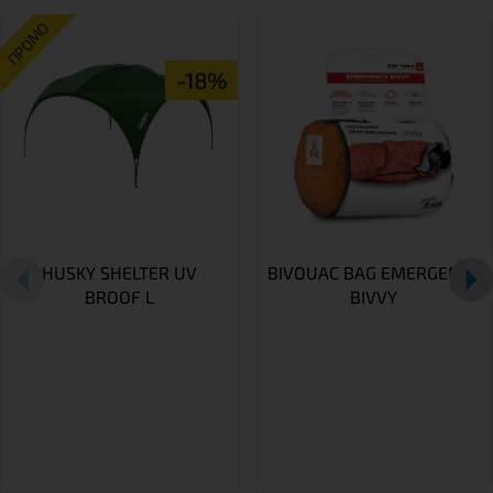
ПРОМО
-18%
HUSKY SHELTER UV
BIVOUAC BAG EMERGENCY
BROOF L
BIVVY