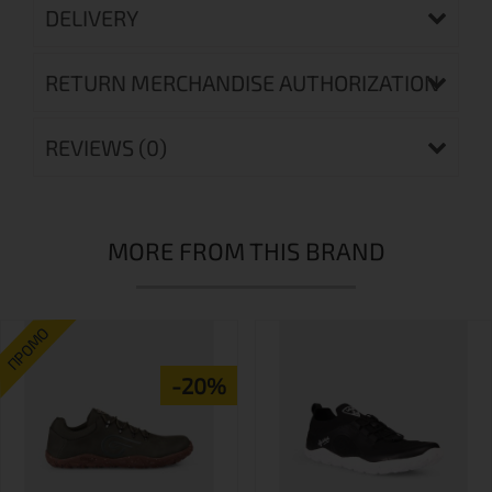
DELIVERY
RETURN MERCHANDISE AUTHORIZATION
REVIEWS (0)
MORE FROM THIS BRAND
ПРОМО
-20%