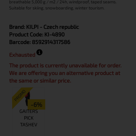
breathable 5,000 g / m2 / 24h, windproof, taped seams.
Suitable for skiing, snowboarding, winter tourism.
Brand:
KILPI
- Czech republic
Product Code:
KI-4890
Barcode:
8592914317586
Exhausted
The product is currently unavailable for order.
We are offering you an alternative product at
the same or similar price.
PROMO
-6%
GAITERS
PICK
TASHEV