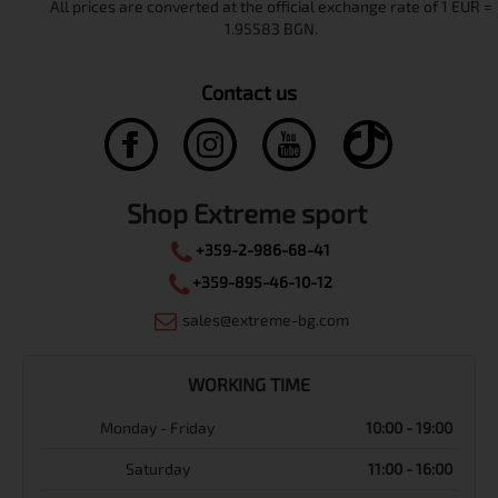
Contact us
Shop Extreme sport
+359-2-986-68-41
+359-895-46-10-12
sales@extreme-bg.com
WORKING TIME
Monday - Friday
10:00 - 19:00
Saturday
11:00 - 16:00