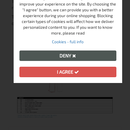
They feature with preshaped knees and abrasion
improve your experience on the site. By choosing the
resistant material.
"I agree" button, we can provide you with a better
experience during your online shopping. Blocking
The lining is soft and pleasant to the touch for
certain types of cookies will affect how we deliver
optimal comfort during your favorite activities.
personalized content to you. If you want to know
more, please read
Cookies - full info
DENY
I AGREE