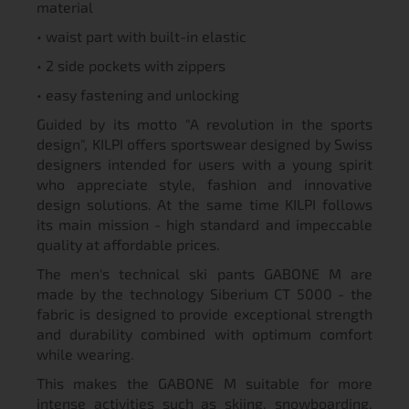
material
• waist part with built-in elastic
• 2 side pockets with zippers
• easy fastening and unlocking
Guided by its motto "A revolution in the sports
design", KILPI offers sportswear designed by Swiss
designers intended for users with a young spirit
who appreciate style, fashion and innovative
design solutions. At the same time KILPI follows
its main mission - high standard and impeccable
quality at affordable prices.
The men's technical ski pants GABONE M are
made by the technology Siberium CT 5000 - the
fabric is designed to provide exceptional strength
and durability combined with optimum comfort
while wearing.
This makes the GABONE M suitable for more
intense activities such as skiing, snowboarding,