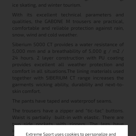
ice skating, and winter tourism.
With its excellent technical parameters and
qualities, the GABONE M trousers are practical,
comfortable and reliable protection against rain,
snow, wind and cold weather.
Siberium 5000 CT provides a water resistance of
5,000 mm and a breathability of 5,000 g / m2 /
24 hours. 2 layer construction with PU coating
provides excellent all weather protection and
comfort in all situations.The lining materials used
together with SIBERIUM CT range increases the
garments wicking ability, durability and next-to-
skin comfort.
The pants have taped and waterproof seams.
The trousers have a zipper and "tic-tac" buttons.
Waist is partially built-in with elastic. There are
two side pockets with zippers. The legs have
internal cuffs and they are reinforced with burly.
Extreme Sport uses cookies to personalize and