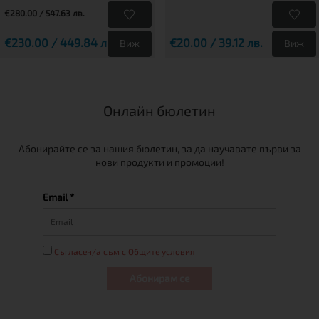
€280.00 / 547.63 лв.
€230.00 / 449.84 лв.
€20.00 / 39.12 лв.
Виж
Виж
Онлайн бюлетин
Абонирайте се за нашия бюлетин, за да научавате първи за
нови продукти и промоции!
Email *
Съгласен/а съм с Общите условия
Абонирам се