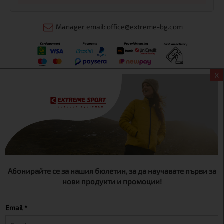
Manager email: office@extreme-bg.com
X
Информация
Extreme sport ЕOOD, BG131452613, administration address
Sofia, H.C.Ovcha kupel, Str.692, №12, office 1, physical shops
Sofa, Bul. Dondukov 42 +359 895461012
Абонирайте се за нашия бюлетин, за да научавате първи за
нови продукти и промоции!
Email *