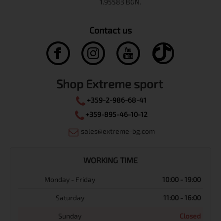
Contact us
Shop Extreme sport
+359-2-986-68-41
+359-895-46-10-12
sales@extreme-bg.com
WORKING TIME
Monday - Friday
10:00 - 19:00
Saturday
11:00 - 16:00
Sunday
Closed