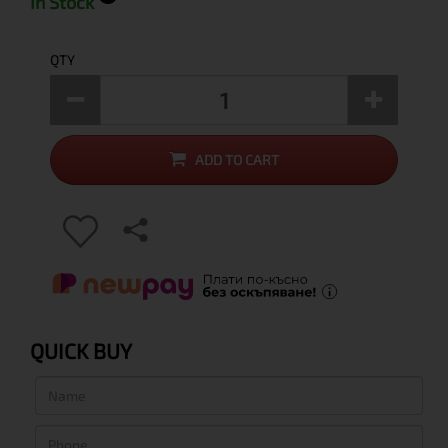
In Stock
QTY
ADD TO CART
QUICK BUY