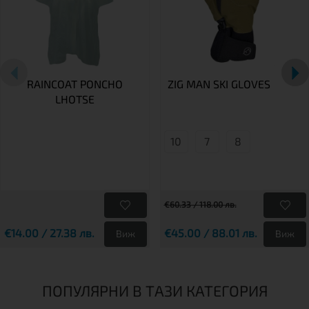
RAINCOAT PONCHO
ZIG MAN SKI GLOVES
LHOTSE
10
7
8
€60.33 / 118.00 лв.
€14.00 / 27.38 лв.
€45.00 / 88.01 лв.
Виж
Виж
ПОПУЛЯРНИ В ТАЗИ КАТЕГОРИЯ