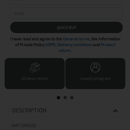
QUICK BUY
I have read and agree to the
General terms
, the Information
of Private Policy
GDPR
,
Delivery conditions
and
Product
return
.
30 days return
Loyalty program
DESCRIPTION
HAT DRAGO