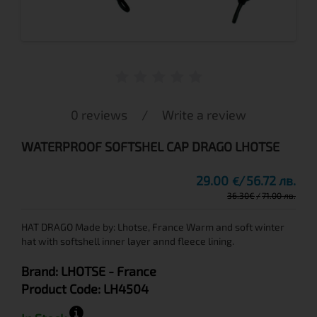
0 reviews
/
Write a review
WATERPROOF SOFTSHEL CAP DRAGO LHOTSE
29.00
56.72 лв.
€
36.30
€
71.00 лв.
HAT DRAGO Made by: Lhotse, France Warm and soft winter
hat with softshell inner layer annd fleece lining.
Brand:
LHOTSE
- France
Product Code:
LH4504