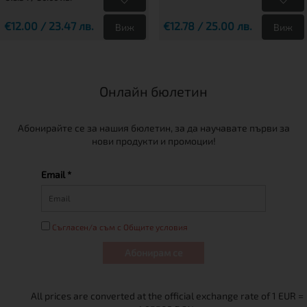
€12.00 / 23.47 лв.
€12.78 / 25.00 лв.
Виж
Виж
Онлайн бюлетин
Абонирайте се за нашия бюлетин, за да научавате първи за
нови продукти и промоции!
Email *
Съгласен/а съм с Общите условия
Абонирам се