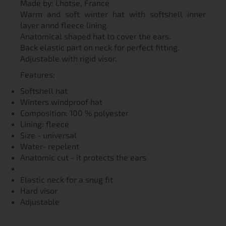
Made by: Lhotse, France
Warm and soft winter hat with softshell inner
layer annd fleece lining.
Anatomical shaped hat to cover the ears.
Back elastic part on neck for perfect fitting.
Adjustable with rigid visor.
Features:
Softshell hat
Winters windproof hat
Composition: 100 % polyester
Lining: fleece
Size - universal
Water- repelent
Anatomic cut - it protects the ears
Elastic neck for a snug fit
Hard visor
Adjustable