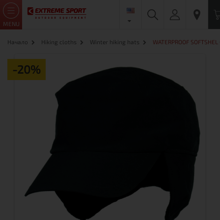
MENU
Начало
Hiking cloths
Winter hiking hats
WATERPROOF SOFTSHEL 
-20%