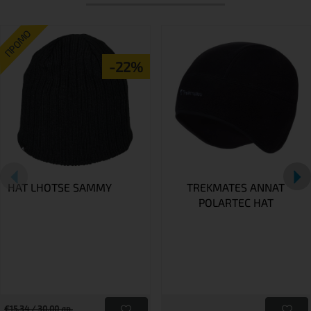
ПРОМО
-22%
HAT LHOTSE SAMMY
TREKMATES ANNAT
POLARTEC HAT
€15.34 / 30.00 лв.