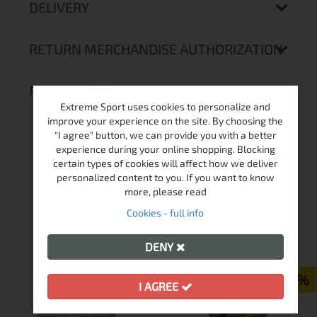
DELIVERY
RETURN MERCHANDISE AUTHORIZATION
REVIEWS (0)
Extreme Sport uses cookies to personalize and
improve your experience on the site. By choosing the
"I agree" button, we can provide you with a better
experience during your online shopping. Blocking
certain types of cookies will affect how we deliver
personalized content to you. If you want to know
MORE FROM THIS BRAND
more, please read
Cookies - full info
DENY
ПРОМО
-25%
I AGREE