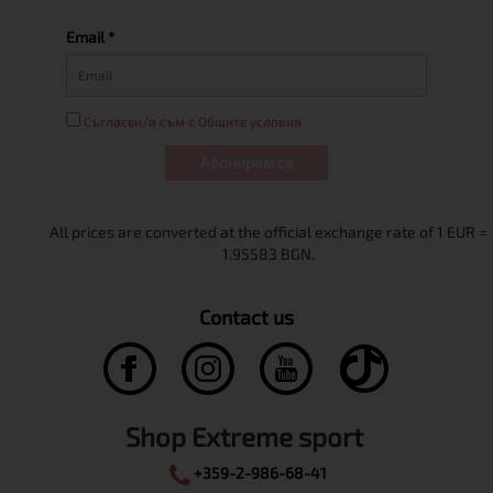
Email *
Съгласен/а съм с Общите условия
Абонирам се
Contact us
Shop Extreme sport
+359-2-986-68-41