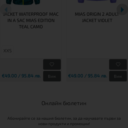
JACKET WATERPROOF MAC
MIAS ORIGIN 2 ADULT
IN A SAC MIAS EDITION
JACKET VIOLET
TEAL CAMO
XXS
€49.00 / 95.84 лв.
€49.00 / 95.84 лв.
Виж
Виж
Онлайн бюлетин
Абонирайте се за нашия бюлетин, за да научавате първи за
нови продукти и промоции!