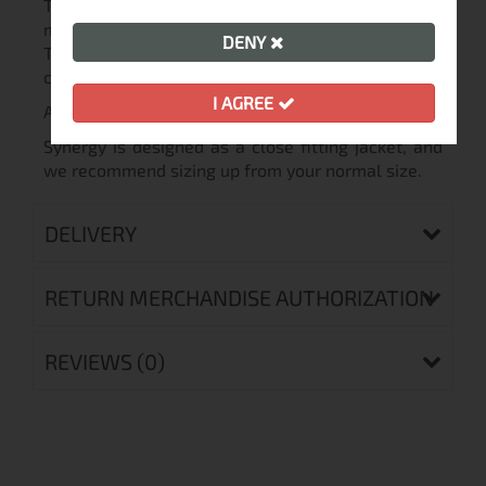
Three-seasons Thermolite jacket made of quality
materials. The undisputed insulating properties of
DENY
Thermolite provide soft warmth in all weather
conditions - spring and autumn.
I AGREE
A lightweight packable jacket.
Synergy is designed as a close fitting jacket, and
we recommend sizing up from your normal size.
DELIVERY
RETURN MERCHANDISE AUTHORIZATION
REVIEWS (0)