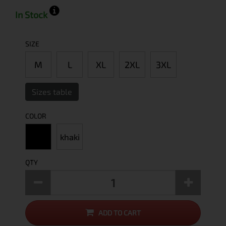
In Stock
SIZE
M
L
XL
2XL
3XL
Sizes table
COLOR
khaki
QTY
ADD TO CART