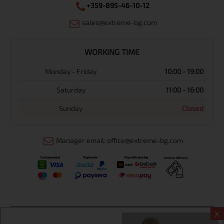
+359-895-46-10-12
sales@extreme-bg.com
WORKING TIME
Monday - Friday
10:00 - 19:00
Saturday
11:00 - 16:00
Sunday
Closed
Manager email: office@extreme-bg.com
X
Информация