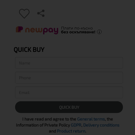
QUICK BUY
QUICK BUY
I have read and agree to the
General terms
, the
Information of Private Policy
GDPR
,
Delivery conditions
and
Product return
.