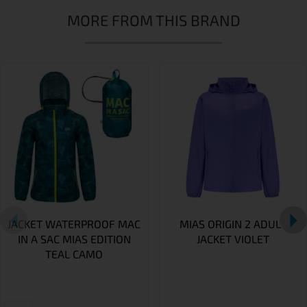
MORE FROM THIS BRAND
JACKET WATERPROOF MAC
MIAS ORIGIN 2 ADULT
IN A SAC MIAS EDITION
JACKET VIOLET
TEAL CAMO