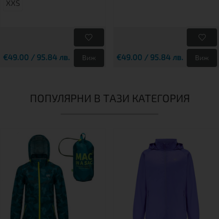
XXS
€49.00 / 95.84 лв.
€49.00 / 95.84 лв.
Виж
Виж
ПОПУЛЯРНИ В ТАЗИ КАТЕГОРИЯ