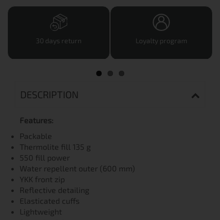
30 days return
Loyalty program
DESCRIPTION
Features:
Packable
Thermolite fill 135 g
550 fill power
Water repellent outer (600 mm)
YKK front zip
Reflective detailing
Elasticated cuffs
Lightweight