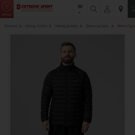
MENU
Начало
Hiking cloths
Hiking jackets
Down jackets
Men's Syne