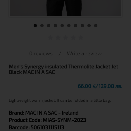
0 reviews
/
Write a review
Men's Synergy insulated Thermolite Jacket Jet
Black MAC IN A SAC
66.00
129.08 лв.
€
Lightweight warm jacket. It can be folded in a little bag.
Brand:
MAC IN A SAC
- Ireland
Product Code:
MIAS-SYNM-2023
Barcode:
5061031115113