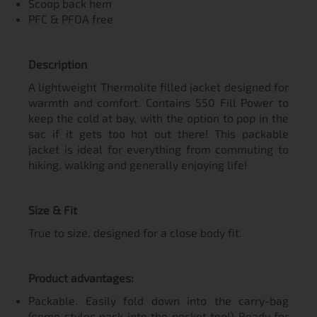
Scoop back hem
PFC & PFOA free
Description
A lightweight Thermolite filled jacket designed for
warmth and comfort. Contains 550 Fill Power to
keep the cold at bay, with the option to pop in the
sac if it gets too hot out there! This packable
jacket is ideal for everything from commuting to
hiking, walking and generally enjoying life!
Size & Fit
True to size, designed for a close body fit.
Product advantages:
Packable. Easily fold down into the carry-bag
(some styles pack into the pocket too!) Ready for