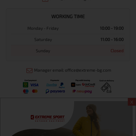
WORKING TIME
Monday - Friday
10:00 - 19:00
Saturday
11:00 - 16:00
Sunday
Closed
Manager email: office@extreme-bg.com
X
Информация
Extreme sport ЕOOD, BG131452613, administration address