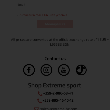
Съгласен/а съм с Общите условия
Абонирам се
Contact us
Shop Extreme sport
+359-2-986-68-41
+359-895-46-10-12
sales@extreme-bg.com