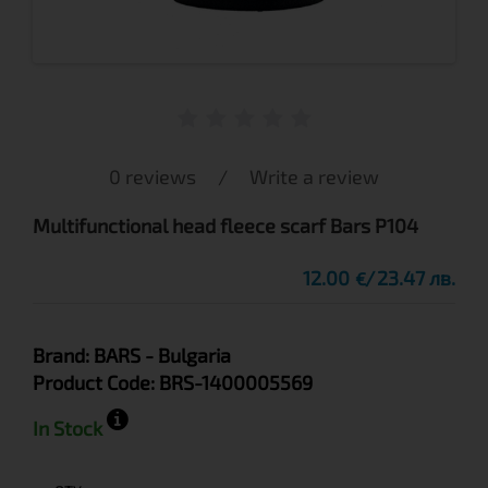
0 reviews
/
Write a review
Multifunctional head fleece scarf Bars P104
12.00
23.47 лв.
€
Brand:
BARS
- Bulgaria
Product Code:
BRS-1400005569
In Stock