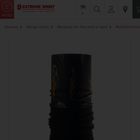
MENU
Начало
Hiking cloths
Bandana for face and a head
Multifunction