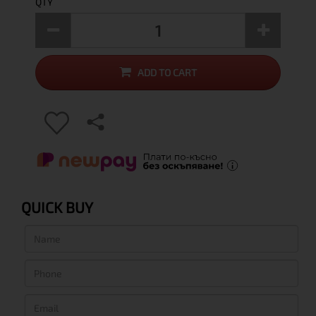
QTY
ADD TO CART
QUICK BUY