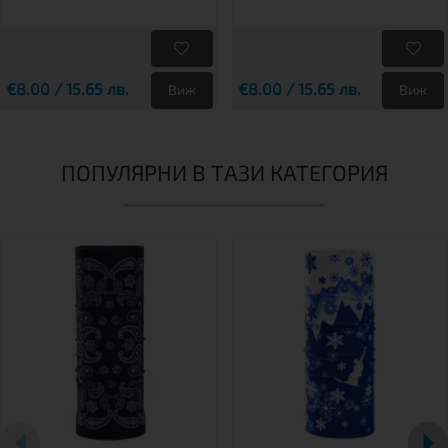
€8.00 / 15.65 лв.
€8.00 / 15.65 лв.
Виж
Виж
ПОПУЛЯРНИ В ТАЗИ КАТЕГОРИЯ