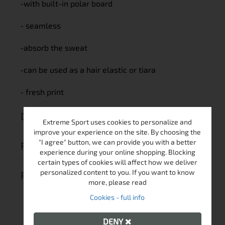
-with built-in polar board
- seamless
-absorb the sweat
-can be used as a hair elastic or tiara
- fresh print
DELIVERY
Extreme Sport uses cookies to personalize and
improve your experience on the site. By choosing the
"I agree" button, we can provide you with a better
RETURN MERCHANDISE AUTHORIZATION
experience during your online shopping. Blocking
certain types of cookies will affect how we deliver
personalized content to you. If you want to know
REVIEWS (0)
more, please read
Cookies - full info
DENY