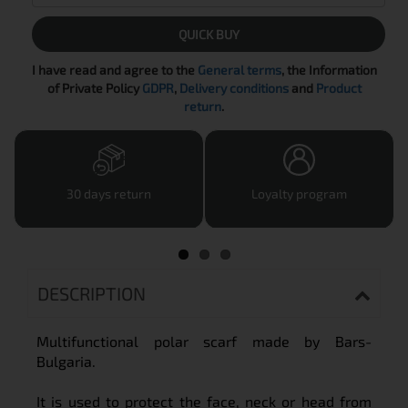
QUICK BUY
I have read and agree to the
General terms
, the Information
of Private Policy
GDPR
,
Delivery conditions
and
Product
return
.
30 days return
Loyalty program
DESCRIPTION
Multifunctional polar scarf made by Bars-
Bulgaria.
It is used to protect the face, neck or head from