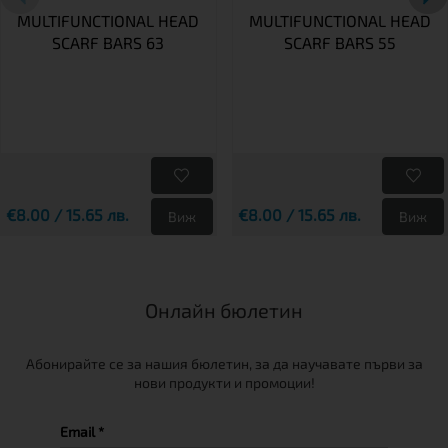
MULTIFUNCTIONAL HEAD
MULTIFUNCTIONAL HEAD
SCARF BARS 63
SCARF BARS 55
€8.00 / 15.65 лв.
€8.00 / 15.65 лв.
Виж
Виж
Онлайн бюлетин
Абонирайте се за нашия бюлетин, за да научавате първи за
нови продукти и промоции!
Email *