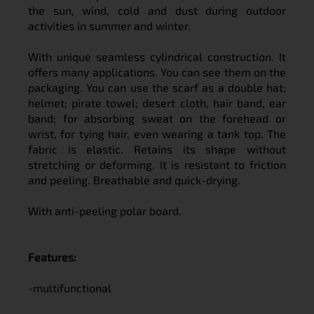
the sun, wind, cold and dust during outdoor
activities in summer and winter.
With unique seamless cylindrical construction. It
offers many applications. You can see them on the
packaging. You can use the scarf as a double hat;
helmet; pirate towel; desert cloth, hair band, ear
band; for absorbing sweat on the forehead or
wrist, for tying hair, even wearing a tank top. The
fabric is elastic. Retains its shape without
stretching or deforming. It is resistant to friction
and peeling. Breathable and quick-drying.
With anti-peeling polar board.
Features:
-multifunctional