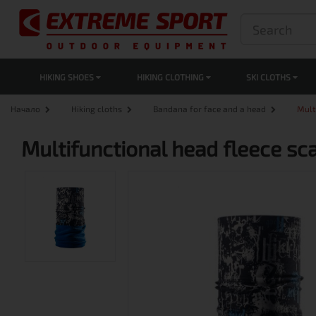
HIKING SHOES
HIKING CLOTHING
SKI CLOTHS
Начало
Hiking cloths
Bandana for face and a head
Mult
Multifunctional head fleece sca