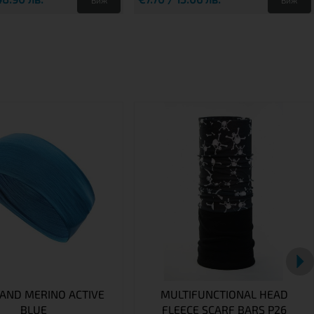
Виж
Виж
AND MERINO ACTIVE
MULTIFUNCTIONAL HEAD
BLUE
FLEECE SCARF BARS P26