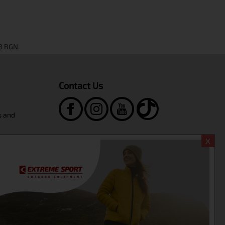
Contact Us
s and
Extreme Sport Shop
X
ngboard
+359-2-986-68-41
+359-895-46-10-12
sales@extreme-bg.com
WORKING HOURS