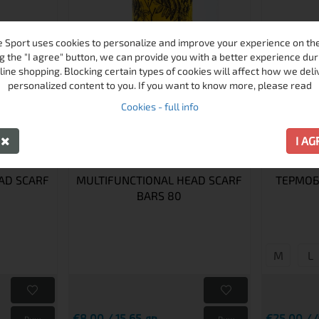
 Sport uses cookies to personalize and improve your experience on the 
g the "I agree" button, we can provide you with a better experience dur
line shopping. Blocking certain types of cookies will affect how we deli
personalized content to you. If you want to know more, please read
Cookies - full info
Y
I A
AD SCARF
MULTIFUNCTIONAL HEAD SCARF
ТЕРМОБ
BARS 80
M
L
€8.00 / 15.65 лв.
€25.00 / 