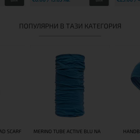
Виж
Виж
ПОПУЛЯРНИ В ТАЗИ КАТЕГОРИЯ
AD SCARF
MERINO TUBE ACTIVE BLU NA
HANDB