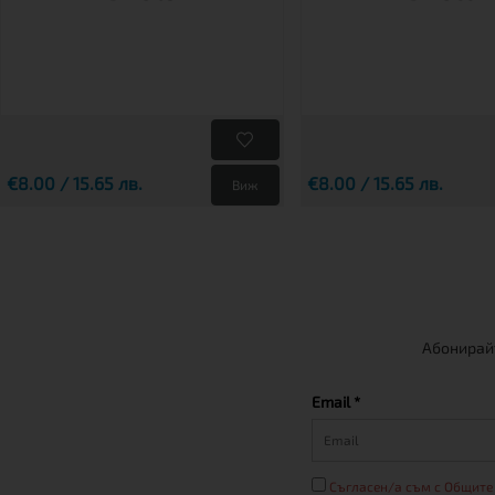
€8.00 / 15.65 лв.
€8.00 / 15.65 лв.
Виж
Абонирайт
Email *
Съгласен/а съм с Общите