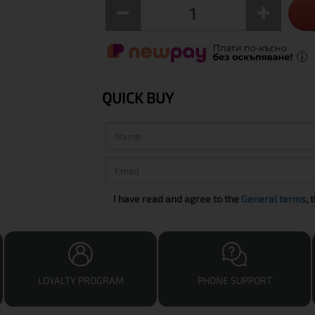
QUICK BUY
I have read and agree to the
General terms
, 
LOYALTY PROGRAM
PHONE SUPPORT