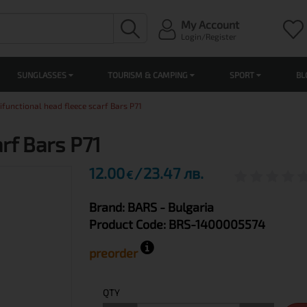
My Account
Login/Register
SUNGLASSES
TOURISM & CAMPING
SPORT
BL
ifunctional head fleece scarf Bars P71
rf Bars P71
12.00
23.47 лв.
€
Brand:
BARS
- Bulgaria
Product Code:
BRS-1400005574
preorder
QTY