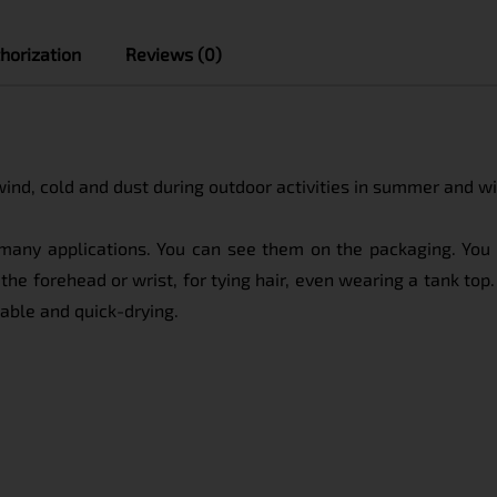
horization
Reviews (0)
 wind, cold and dust during outdoor activities in summer and wi
s many applications. You can see them on the packaging. You 
the forehead or wrist, for tying hair, even wearing a tank top. 
thable and quick-drying.