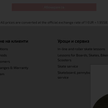
Абонирам се
не на клиенти
Уроци и сервиз
itions
In-line and roller skate lessons
hods
Lessons for Boards, Skates, Bike
Scooters
tomers
Skate service
hanges & Warranty
Skateboard, pennyboard and lo
ram
service