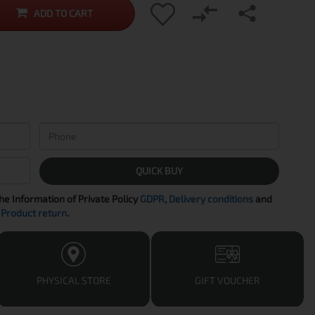
ADD TO CART
QUICK BUY
the Information of Private Policy
GDPR
,
Delivery conditions
and
Product return
.
PHYSICAL STORE
GIFT VOUCHER