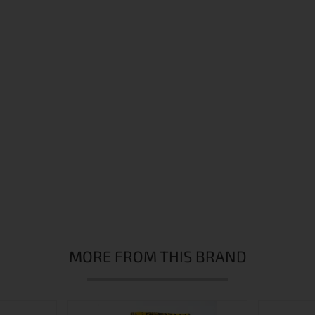
MORE FROM THIS BRAND