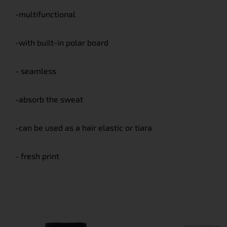
-multifunctional
-with built-in polar board
- seamless
-absorb the sweat
-can be used as a hair elastic or tiara
- fresh print