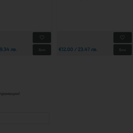
9.34 лв.
€12.00 / 23.47 лв.
Виж
Виж
 промоции!