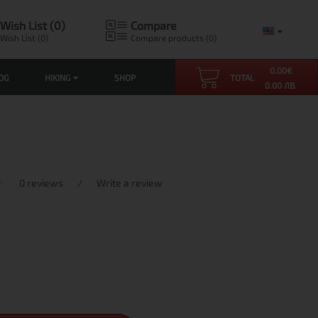
Wish List (0)
Compare
Wish List (0)
Compare products (0)
0.00
€
OG
HIKING
SHOP
TOTAL
0.00 ЛВ.
0 reviews
/
Write a review