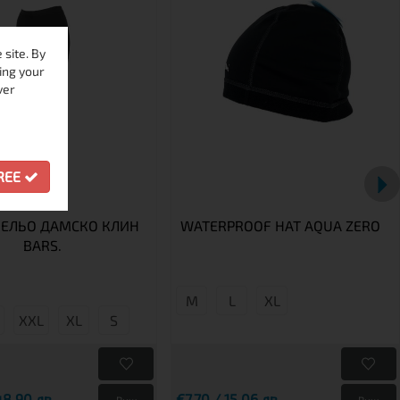
site. By
ing your
ver
GREE
ЕЛЬО ДАМСКО КЛИН
WATERPROOF HAT AQUA ZERO
BARS.
M
L
XL
XXL
XL
S
48.90 лв.
€7.70 / 15.06 лв.