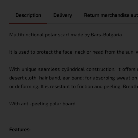
Description
Delivery
Return merchandise aut
Multifunctional polar scarf made by Bars-Bulgaria.
It is used to protect the face, neck or head from the sun,
With unique seamless cylindrical construction. It offer
desert cloth, hair band, ear band; for absorbing sweat on 
or deforming. It is resistant to friction and peeling. Brea
With anti-peeling polar board.
Features: