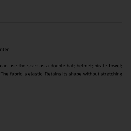
nter.
can use the scarf as a double hat; helmet; pirate towel;
The fabric is elastic. Retains its shape without stretching