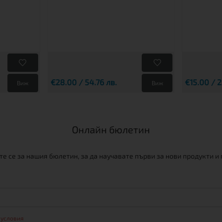
€28.00 / 54.76 лв.
€15.00 / 2
Виж
Виж
Онлайн бюлетин
е се за нашия бюлетин, за да научавате първи за нови продукти и
 условия