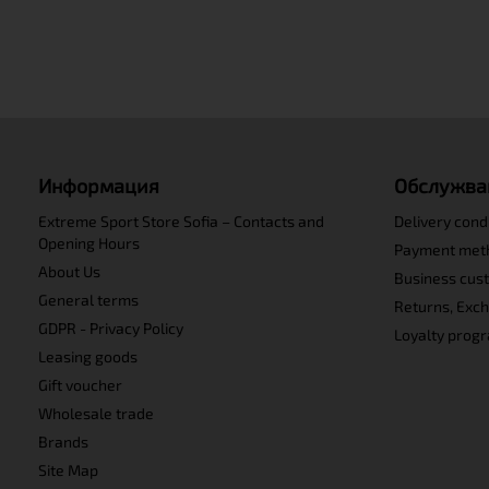
Информация
Обслужва
Extreme Sport Store Sofia – Contacts and
Delivery cond
Opening Hours
Payment met
About Us
Business cus
General terms
Returns, Exc
GDPR - Privacy Policy
Loyalty prog
Leasing goods
Gift voucher
Wholesale trade
Brands
Site Map