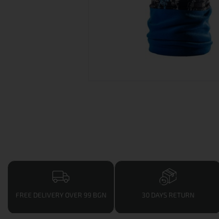
FREE DELIVERY OVER 99 BGN
30 DAYS RETURN