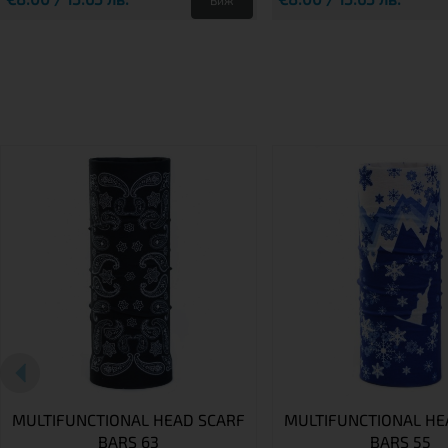
Виж
MULTIFUNCTIONAL HEAD SCARF
MULTIFUNCTIONAL HE
BARS 63
BARS 55