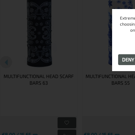
Extreme
choosin
on
DEN
MULTIFUNCTIONAL HEAD SCARF
MULTIFUNCTIONAL HE
BARS 63
BARS 55
€8.00 / 15.65 лв.
€8.00 / 15.65 лв.