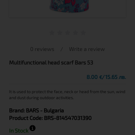
0 reviews
/
Write a review
Multifunctional head scarf Bars 53
8.00
15.65 лв.
€
It is used to protect the face, neck or head from the sun, wind
and dust during outdoor activities.
Brand:
BARS
- Bulgaria
Product Code:
BRS-814547031390
In Stock