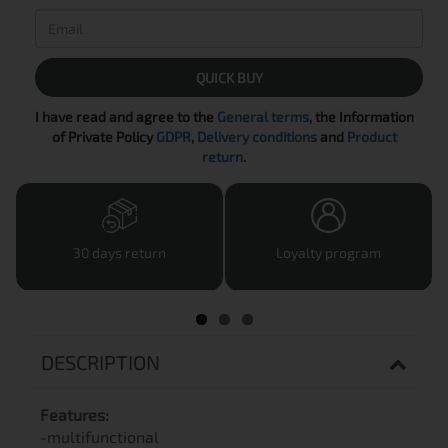
QUICK BUY
I have read and agree to the
General terms
, the Information
of Private Policy
GDPR
,
Delivery conditions
and
Product
return
.
30 days return
Loyalty program
DESCRIPTION
Features:
-multifunctional