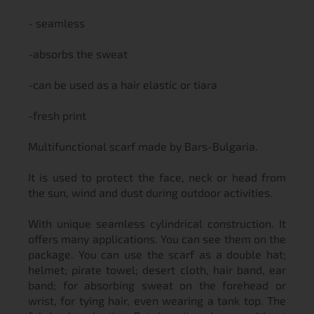
- seamless
-absorbs the sweat
-can be used as a hair elastic or tiara
-fresh print
Multifunctional scarf made by Bars-Bulgaria.
It is used to protect the face, neck or head from
the sun, wind and dust during outdoor activities.
With unique seamless cylindrical construction. It
offers many applications. You can see them on the
package. You can use the scarf as a double hat;
helmet; pirate towel; desert cloth, hair band, ear
band; for absorbing sweat on the forehead or
wrist, for tying hair, even wearing a tank top. The