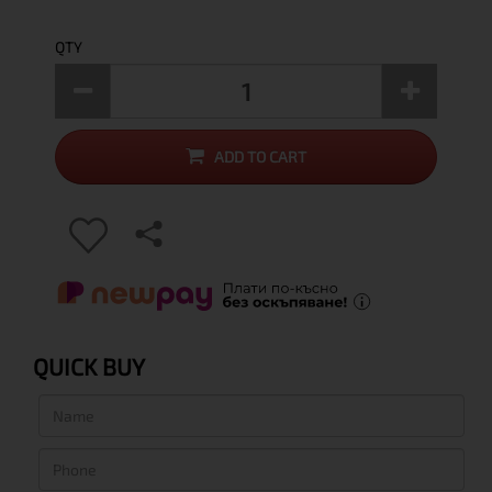
QTY
ADD TO CART
QUICK BUY