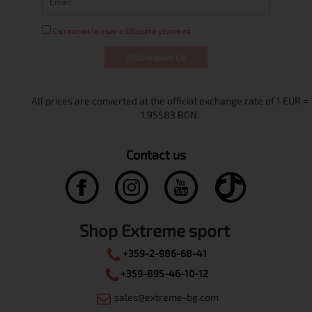
Съгласен/а съм с Общите условия
Абонирам се
Contact us
Shop Extreme sport
+359-2-986-68-41
+359-895-46-10-12
sales@extreme-bg.com