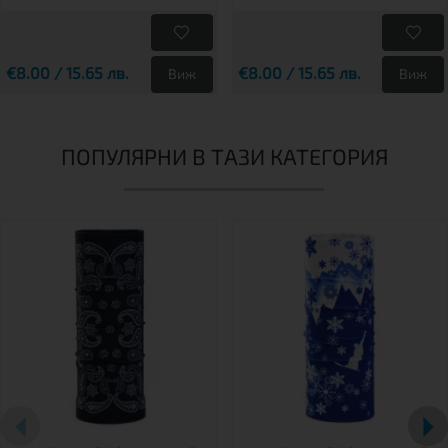
€8.00 / 15.65 лв.
€8.00 / 15.65 лв.
Виж
Виж
ПОПУЛЯРНИ В ТАЗИ КАТЕГОРИЯ