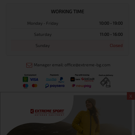
WORKING TIME
Monday - Friday
10:00 - 19:00
Saturday
11:00 - 16:00
Sunday
Closed
Manager email: office@extreme-bg.com
X
Информация
Extreme sport ЕOOD, BG131452613, administration address
Sofia, H.C.Ovcha kupel, Str.692, №12, office 1, physical shops