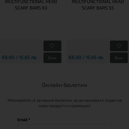
MULTIFUNCTIONAL HEAD
MULTIFUNCTIONAL HEAD
SCARF BARS 63
SCARF BARS 55
€8.00 / 15.65 лв.
€8.00 / 15.65 лв.
Виж
Виж
Онлайн бюлетин
Абонирайте се за нашия бюлетин, за да научавате първи за
нови продукти и промоции!
Email *