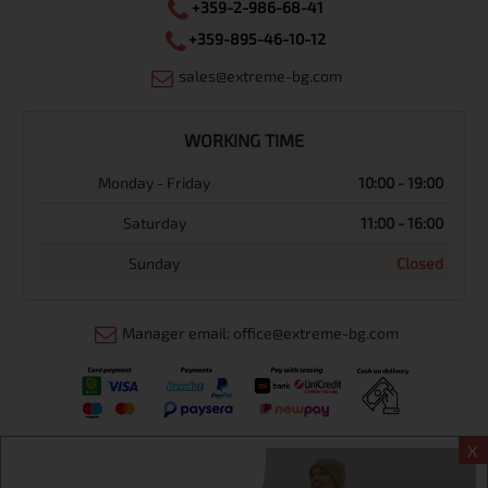
+359-2-986-68-41
+359-895-46-10-12
sales@extreme-bg.com
WORKING TIME
Monday - Friday
10:00 - 19:00
Saturday
11:00 - 16:00
Sunday
Closed
Manager email: office@extreme-bg.com
X