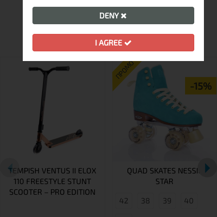
DENY
MORE FROM THIS BRAND
I AGREE
ПРОМО
-15%
TEMPISH VENTUS II ELOX
QUAD SKATES NESSIE
110 FREESTYLE STUNT
STAR
SCOOTER – PRO EDITION
42
38
39
40