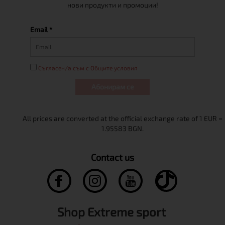
нови продукти и промоции!
Email *
Съгласен/а съм с Общите условия
Абонирам се
Contact us
Shop Extreme sport