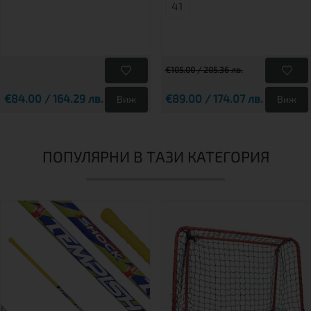
41
€105.00 / 205.36 лв.
€84.00 / 164.29 лв.
€89.00 / 174.07 лв.
Виж
Виж
ПОПУЛЯРНИ В ТАЗИ КАТЕГОРИЯ