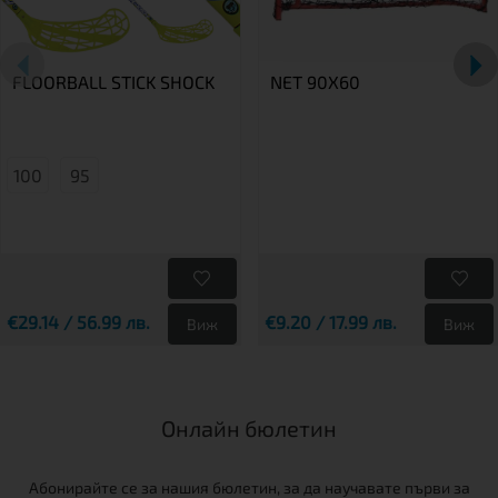
FLOORBALL STICK SHOCK
NET 90X60
100
95
€29.14 / 56.99 лв.
€9.20 / 17.99 лв.
Виж
Виж
Онлайн бюлетин
Абонирайте се за нашия бюлетин, за да научавате първи за