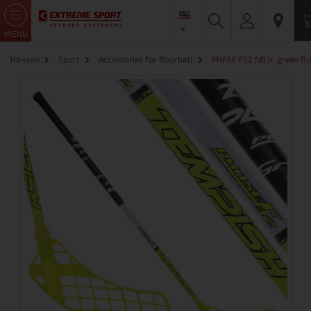
MENU
Начало
Sport
Accessories for floorball
PHASE F32 NB Jr. green flo