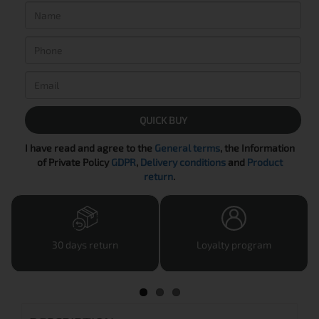
QUICK BUY
I have read and agree to the
General terms
, the Information
of Private Policy
GDPR
,
Delivery conditions
and
Product
return
.
30 days return
Loyalty program