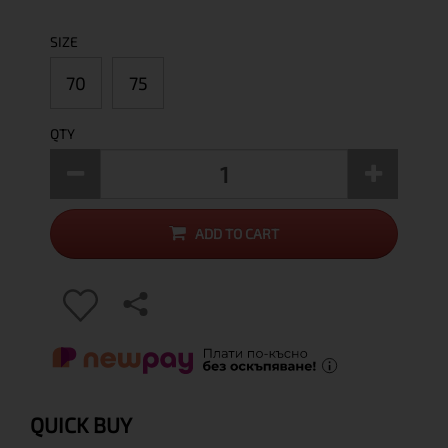
SIZE
70
75
QTY
ADD TO CART
QUICK BUY