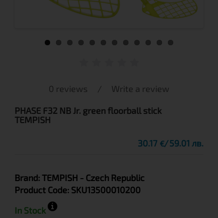
0 reviews
/
Write a review
PHASE F32 NB Jr. green floorball stick
TEMPISH
30.17
59.01 лв.
€
Brand:
TEMPISH
- Czech Republic
Product Code:
SKU13500010200
In Stock