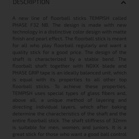
DESCRIPTION
A new line of floorball sticks TEMPISH called
PHASE F32 NB. The design is made with new
technology in a distinctive color design with matte
finish and pearl effect. The floorball stick is meant
for all who play floorball regularly and want a
quality stick for a good price. The design of the
shaft is characterized by a stable bend. The
floorball shaft together with NOXX blade and
PHASE GRIP tape is an ideally balanced unit, which
is equal with its properties to all other top
floorball sticks. To achieve these properties,
TEMPISH uses special types of glass fibers and,
above all, a unique method of layering and
directing individual layers, which after baking
determine the characteristics of the shaft and the
entire floorball stick. The shaft stiffness of 32mm
is suitable for men, women, and juniors. It is a
great stick for those who want a good ball control