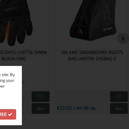
 GLOVES LHOTSE SIMNI
SKI AND SNOWBOARD BOOTS
BLACK/ORG
BAG LHOTSE CASBAG 2
site. By
ing your
8
7
ver
9 лв.
4.01 лв.
€23.00 / 44.98 лв.
Виж
Виж
GREE