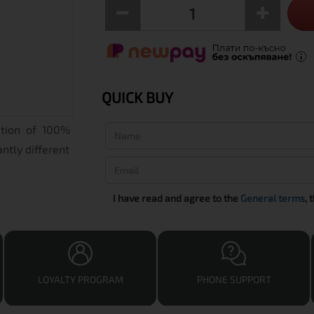
QUICK BUY
ation of 100%
ntly different
I have read and agree to the
General terms
, 
LOYALTY PROGRAM
PHONE SUPPORT