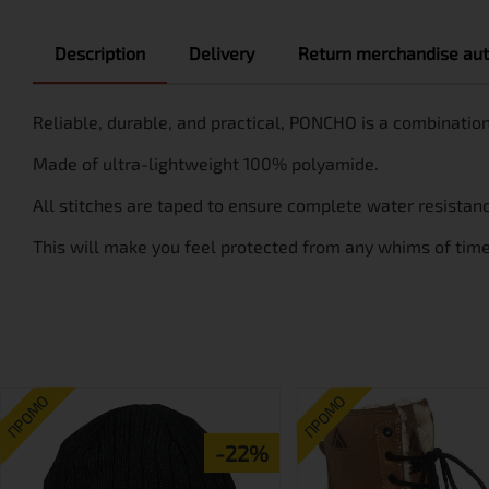
Description
Delivery
Return merchandise aut
Reliable, durable, and practical, PONCHO is a combination
Made of ultra-lightweight 100% polyamide.
All stitches are taped to ensure complete water resistan
This will make you feel protected from any whims of time w
ПРОМО
ПРОМО
-22%