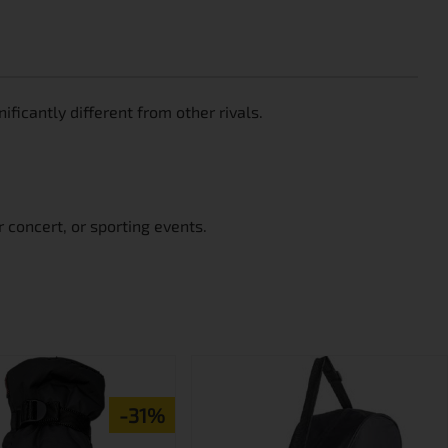
ficantly different from other rivals.
 concert, or sporting events.
-31%