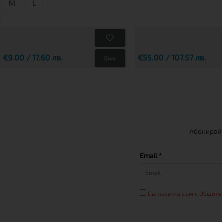
M
L
€9.00 / 17.60 лв.
€55.00 / 107.57 лв.
Виж
Абонирайт
Email *
Съгласен/а съм с Общите