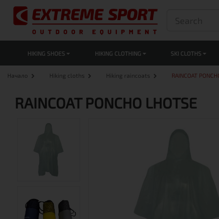
HIKING SHOES
HIKING CLOTHING
SKI CLOTHS
Начало
Hiking cloths
Hiking raincoats
RAINCOAT PONCH
RAINCOAT PONCHO LHOTSE