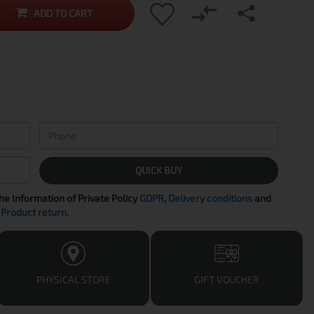
ADD TO CART
QUICK BUY
the Information of Private Policy
GDPR
,
Delivery conditions
and
Product return
.
PHYSICAL STORE
GIFT VOUCHER