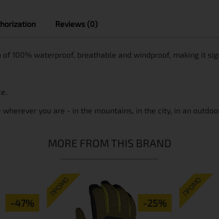
horization
Reviews (0)
 of 100% waterproof, breathable and windproof, making it signi
ce.
herever you are - in the mountains, in the city, in an outdoor
MORE FROM THIS BRAND
ПРОМО
ПРОМО
-47%
-25%