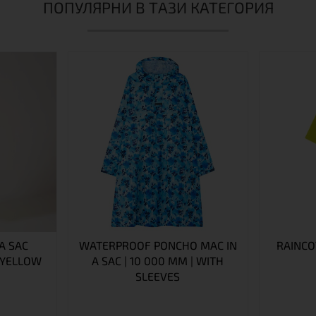
ПОПУЛЯРНИ В ТАЗИ КАТЕГОРИЯ
A SAC
WATERPROOF PONCHO MAC IN
RAINCO
 YELLOW
A SAC | 10 000 MM | WITH
SLEEVES