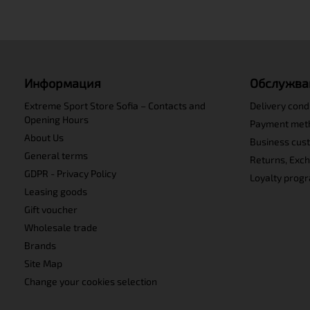
Информация
Обслужва
Extreme Sport Store Sofia – Contacts and
Delivery cond
Opening Hours
Payment met
About Us
Business cus
General terms
Returns, Exc
GDPR - Privacy Policy
Loyalty prog
Leasing goods
Gift voucher
Wholesale trade
Brands
Site Map
Change your cookies selection