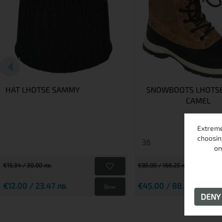
HAT LHOTSE SAMMY
SNOWBOOTS LHOTSE
CAMEL
Extreme
choosin
36
on
€15.34 / 30.00 лв.
€85.00 / 166.25 лв.
€12.00 / 23.47 лв.
€45.00 / 88.01 лв.
Виж
DEN