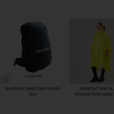
BACKPACK RAINCOVER HUSKY
RAINCOAT MAC IN 
BLK
PONCHO MIAS NEON