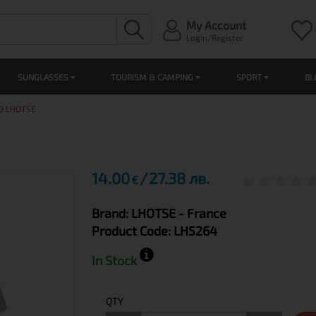
My Account
Login/Register
SUNGLASSES
TOURISM & CAMPING
SPORT
BL
O LHOTSE
14.00
27.38 лв.
€
Brand:
LHOTSE
- France
Product Code:
LH5264
In Stock
QTY