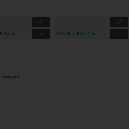
9.34 лв.
€55.00 / 107.57 лв.
Виж
Виж
 промоции!