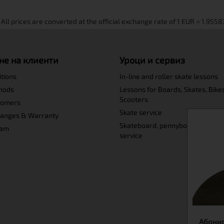
не на клиенти
Уроци и сервиз
itions
In-line and roller skate lessons
hods
Lessons for Boards, Skates, Bike
Scooters
tomers
Skate service
hanges & Warranty
Skateboard, pennyboard and lo
ram
service
Абонир