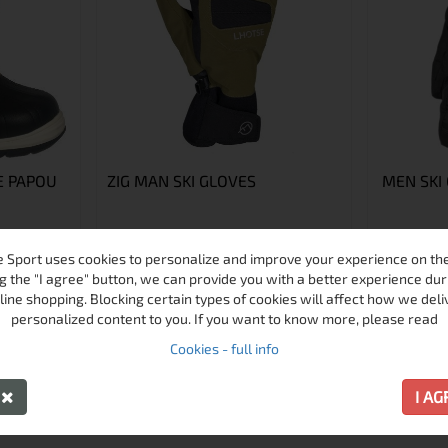
 PAPOU
ZIG MAN SKI GLOVES
MEN SKI
 Sport uses cookies to personalize and improve your experience on the 
7
8
10
g the "I agree" button, we can provide you with a better experience dur
6
11
line shopping. Blocking certain types of cookies will affect how we deli
personalized content to you. If you want to know more, please read
€60.33 / 118.00 лв.
€32.72 / 63.9
Cookies - full info
€45.00 / 88.01 лв.
€22.50 / 4
Виж
Виж
Y
I A