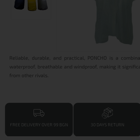
Reliable, durable, and practical, PONCHO is a combin
waterproof, breathable and windproof, making it significa
from other rivals.
FREE DELIVERY OVER 99 BGN
30 DAYS RETURN