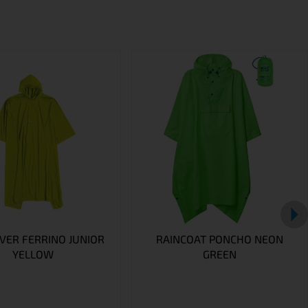
VER FERRINO JUNIOR
RAINCOAT PONCHO NEON
YELLOW
GREEN