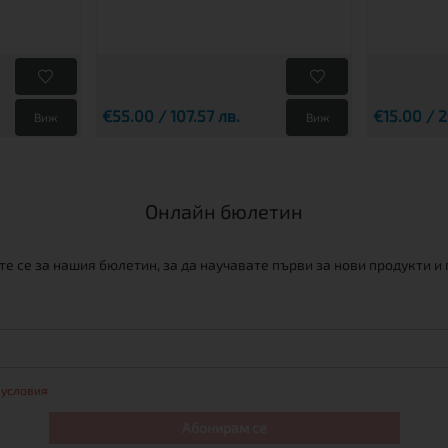
€55.00 / 107.57 лв.
€15.00 / 2
Виж
Виж
Онлайн бюлетин
е се за нашия бюлетин, за да научавате първи за нови продукти и
 условия
Абонирам се