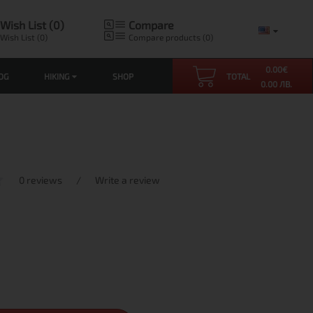
Wish List (0)
Compare
Wish List (0)
Compare products (0)
0.00
€
OG
HIKING
SHOP
TOTAL
0.00 ЛВ.
0 reviews
/
Write a review