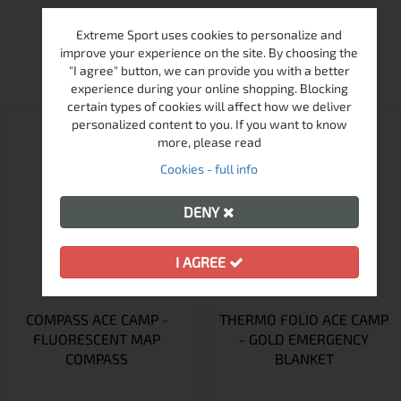
Extreme Sport uses cookies to personalize and
MORE FROM THIS BRAND
improve your experience on the site. By choosing the
"I agree" button, we can provide you with a better
experience during your online shopping. Blocking
certain types of cookies will affect how we deliver
personalized content to you. If you want to know
more, please read
Cookies - full info
DENY
I AGREE
COMPASS ACE CAMP -
THERMO FOLIO ACE CAMP
FLUORESCENT MAP
- GOLD EMERGENCY
COMPASS
BLANKET