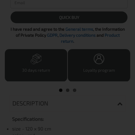
QUICK BUY
I have read and agree to the
General terms
, the Information
of Private Policy
GDPR
,
Delivery conditions
and
Product
return
.
30 days return
Loyalty program
DESCRIPTION
Specifications:
size - 120 x 90 cm