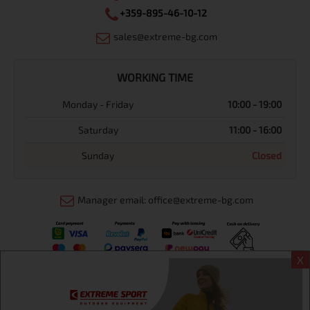
+359-895-46-10-12
sales@extreme-bg.com
WORKING TIME
Monday - Friday
10:00 - 19:00
Saturday
11:00 - 16:00
Sunday
Closed
Manager email: office@extreme-bg.com
X
Информация