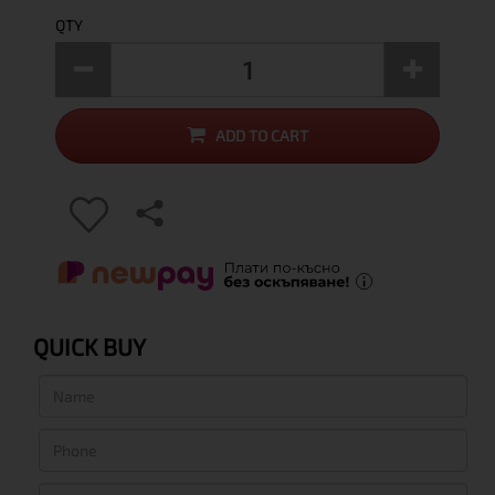
QTY
ADD TO CART
QUICK BUY