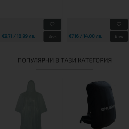
€9.71 / 18.99 лв.
€7.16 / 14.00 лв.
Виж
Виж
ПОПУЛЯРНИ В ТАЗИ КАТЕГОРИЯ