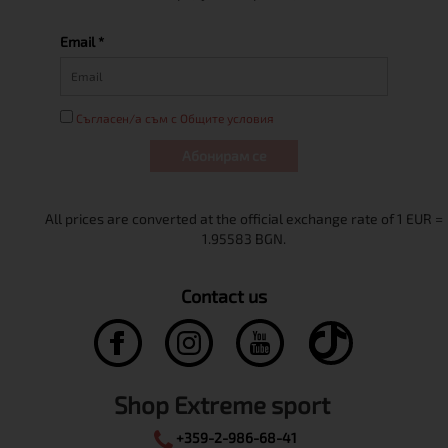
Email *
Съгласен/а съм с Общите условия
Абонирам се
Contact us
Shop Extreme sport
+359-2-986-68-41