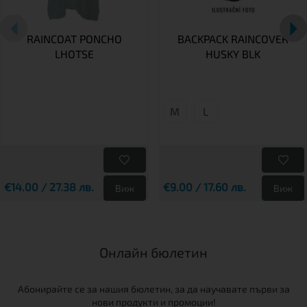
RAINCOAT PONCHO
BACKPACK RAINCOVER
LHOTSE
HUSKY BLK
M
L
€14.00 / 27.38 лв.
€9.00 / 17.60 лв.
Виж
Виж
Онлайн бюлетин
Абонирайте се за нашия бюлетин, за да научавате първи за
нови продукти и промоции!