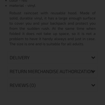
color - red
material - vinyl
Robust raincoat with reusable hood. Made of
solid, durable vinyl, it has a large enough surface
to cover you and your backpack and protect you
from the sudden rush. At the same time when
folded it does not take up space, so it is not a
problem to have it handy always and just in case.
The size is one and is suitable for all adults.
DELIVERY
RETURN MERCHANDISE AUTHORIZATION
REVIEWS (0)