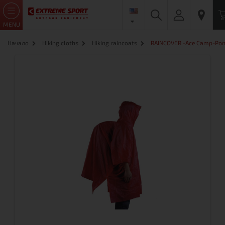
MENU
Начало
Hiking cloths
Hiking raincoats
RAINCOVER -Ace Camp-Po