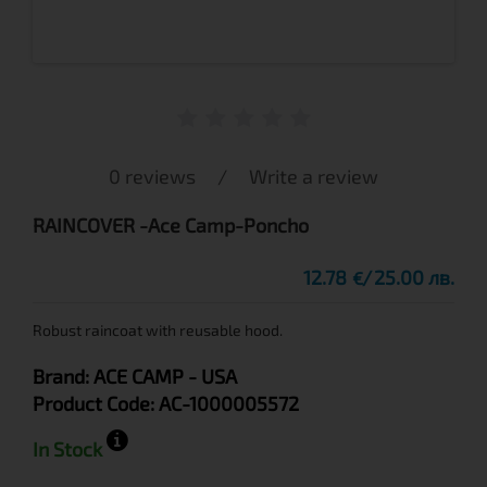
0 reviews
/
Write a review
RAINCOVER -Ace Camp-Poncho
12.78
25.00 лв.
€
Robust raincoat with reusable hood.
Brand:
ACE CAMP
- USA
Product Code:
AC-1000005572
In Stock