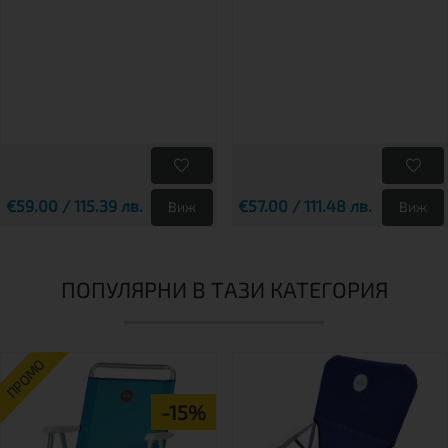
€59.00 / 115.39 лв.
€57.00 / 111.48 лв.
Виж
Виж
ПОПУЛЯРНИ В ТАЗИ КАТЕГОРИЯ
ПРОМО
-15%