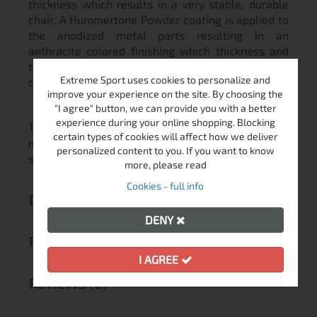
thickness which results in a very stable, durable
chair. A Hummertone Powder coating is applied to
the anodized metal parts resulting in an
anthracite colored finishing which thickness and
texture guarantee optimum resistance to
Extreme Sport uses cookies to personalize and
corrosion and high durability
improve your experience on the site. By choosing the
"I agree" button, we can provide you with a better
experience during your online shopping. Blocking
The arm rests are wide, soft and adjustable to
certain types of cookies will affect how we deliver
maximize your comfort. Each one of them has a
personalized content to you. If you want to know
sheath approximately 11 cm in diameter.
more, please read
Cookies - full info
DELIVERY
DENY
RETURN MERCHANDISE AUTHORIZATION
I AGREE
REVIEWS (0)