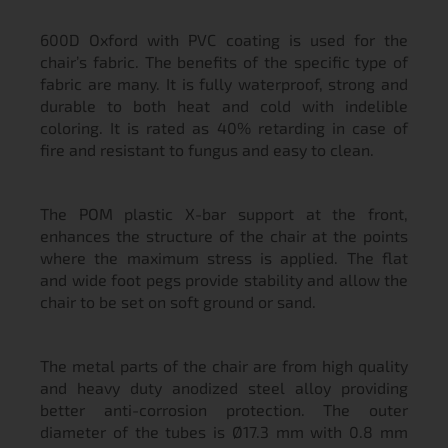
600D Oxford with PVC coating is used for the
chair’s fabric. The benefits of the specific type of
fabric are many. It is fully waterproof, strong and
durable to both heat and cold with indelible
coloring. It is rated as 40% retarding in case of
fire and resistant to fungus and easy to clean.
The POM plastic X-bar support at the front,
enhances the structure of the chair at the points
where the maximum stress is applied. The flat
and wide foot pegs provide stability and allow the
chair to be set on soft ground or sand.
The metal parts of the chair are from high quality
and heavy duty anodized steel alloy providing
better anti-corrosion protection. The outer
diameter of the tubes is Ø17.3 mm with 0.8 mm