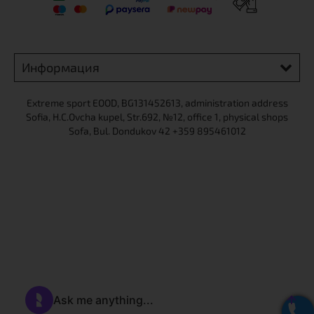
X
Информация
Extreme sport ЕOOD, BG131452613, administration address
Sofia, H.C.Ovcha kupel, Str.692, №12, office 1, physical shops
Sofa, Bul. Dondukov 42 +359 895461012
Абонирайте се за нашия бюлетин, за да научавате първи за
нови продукти и промоции!
Email *
Съгласявам се с Общите условия