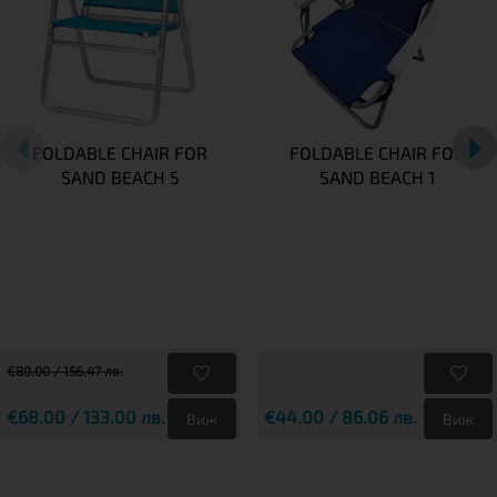
FOLDABLE CHAIR FOR
FOLDABLE CHAIR FOR
SAND BEACH 5
SAND BEACH 1
€80.00 / 156.47 лв.
€68.00 / 133.00 лв.
€44.00 / 86.06 лв.
Виж
Виж