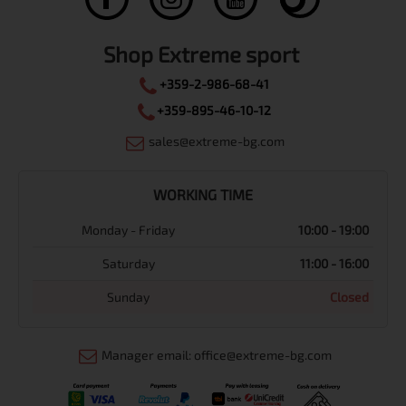
Shop Extreme sport
+359-2-986-68-41
+359-895-46-10-12
sales@extreme-bg.com
WORKING TIME
Monday - Friday
10:00 - 19:00
Saturday
11:00 - 16:00
Sunday
Closed
Manager email: office@extreme-bg.com