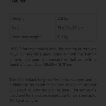
Features:
Weight
2,9 kg
Size
15 x 15 x 87 cm
User max weight
110 kg
REST 3 folding chair is ideal for resting or relaxing
at your preferable spot. Enjoy sunbathing, fishing
or even an open air concert or festival with a
touch of class Size: 89x58x48/97cm
The 49 cm back height offers extra support and in
addition to its headrest help to feel less strain if
you need to stay for a long time. The materials
used and its structure is suitable for persons up to
110 Kg of weight.