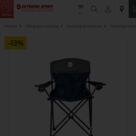
MENU
Начало
Hiking and camping
Camping accessories
Camping chair
-13%