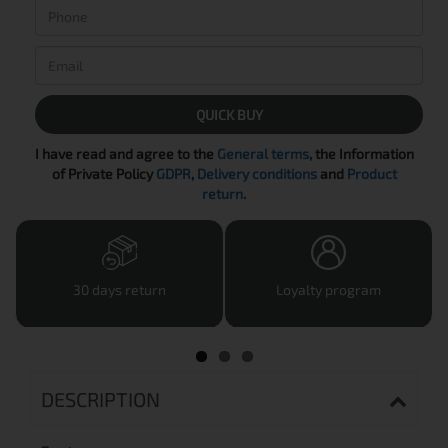
QUICK BUY
I have read and agree to the
General terms
, the Information
of Private Policy
GDPR
,
Delivery conditions
and
Product
return
.
30 days return
Loyalty program
DESCRIPTION