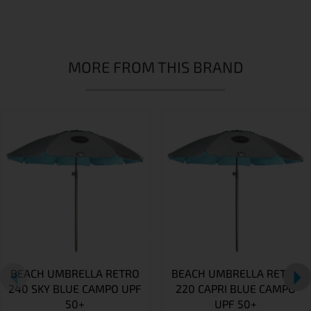
MORE FROM THIS BRAND
BEACH UMBRELLA RETRO
BEACH UMBRELLA RETRO
240 SKY BLUE CAMPO UPF
220 CAPRI BLUE CAMPO
50+
UPF 50+