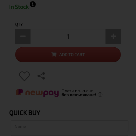
In Stock
QTY
ADD TO CART
QUICK BUY