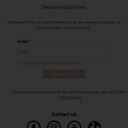
Онлайн бюлетин
Абонирайте се за нашия бюлетин, за да научавате първи за
нови продукти и промоции!
Email *
Съгласен/а съм с Общите условия
Абонирам се
Contact us