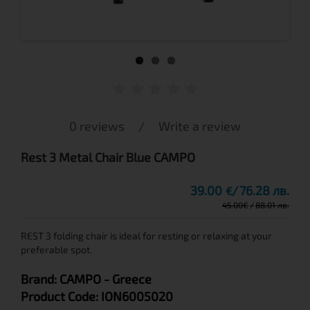
0 reviews
/
Write a review
Rest 3 Metal Chair Blue CAMPO
39.00
76.28 лв.
€
45.00
€
88.01 лв.
REST 3 folding chair is ideal for resting or relaxing at your
preferable spot.
Brand:
CAMPO
- Greece
Product Code:
ION6005020