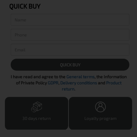
QUICK BUY
QUICK BUY
I have read and agree to the
General terms
, the Information
of Private Policy
GDPR
,
Delivery conditions
and
Product
return
.
30 days return
Loyalty program