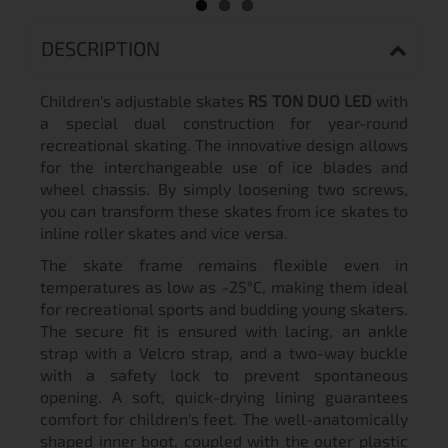
DESCRIPTION
Children's adjustable skates
RS TON DUO LED
with
a special dual construction for year-round
recreational skating. The innovative design allows
for the interchangeable use of ice blades and
wheel chassis. By simply loosening two screws,
you can transform these skates from ice skates to
inline roller skates and vice versa.
The skate frame remains flexible even in
temperatures as low as -25°C, making them ideal
for recreational sports and budding young skaters.
The secure fit is ensured with lacing, an ankle
strap with a Velcro strap, and a two-way buckle
with a safety lock to prevent spontaneous
opening. A soft, quick-drying lining guarantees
comfort for children's feet. The well-anatomically
shaped inner boot, coupled with the outer plastic