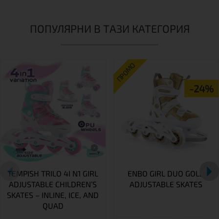
ПОПУЛЯРНИ В ТАЗИ КАТЕГОРИЯ
ПРОМО
-24%
TEMPISH TRILO 4I N1 GIRL
ENBO GIRL DUO GOLD
ADJUSTABLE CHILDREN’S
ADJUSTABLE SKATES
SKATES – INLINE, ICE, AND
QUAD