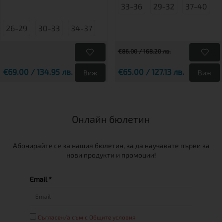
33-36
29-32
37-40
26-29
30-33
34-37
€86.00 / 168.20 лв.
€69.00 / 134.95 лв.
€65.00 / 127.13 лв.
Виж
Виж
Онлайн бюлетин
Абонирайте се за нашия бюлетин, за да научавате първи за
нови продукти и промоции!
Email *
Съгласен/а съм с Общите условия