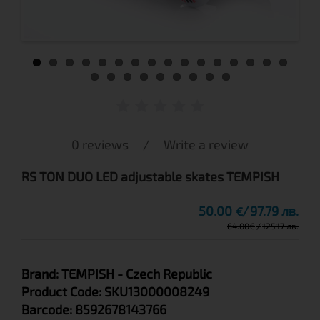
0 reviews
/
Write a review
RS TON DUO LED adjustable skates TEMPISH
50.00
97.79 лв.
€
64.00
€
125.17 лв.
Brand:
TEMPISH
- Czech Republic
Product Code:
SKU13000008249
Barcode:
8592678143766