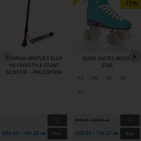
-15%
TEMPISH VENTUS II ELOX
QUAD SKATES NESSIE
110 FREESTYLE STUNT
STAR
SCOOTER – PRO EDITION
42
38
39
40
41
€105.00 / 205.36 лв.
€84.00 / 164.29 лв.
€89.00 / 174.07 лв.
Виж
Виж