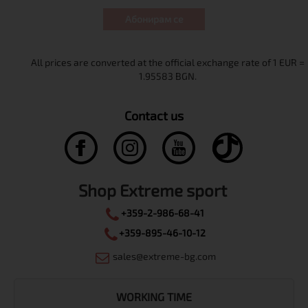
Абонирам се
Contact us
Shop Extreme sport
+359-2-986-68-41
+359-895-46-10-12
sales@extreme-bg.com
WORKING TIME