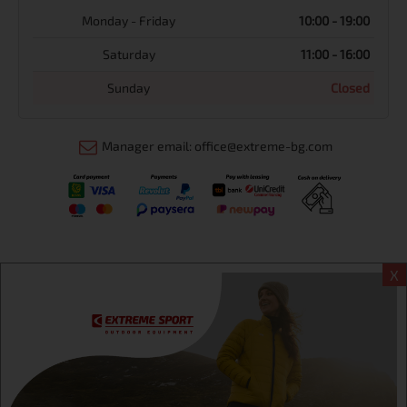
Monday - Friday
10:00 - 19:00
Saturday
11:00 - 16:00
Sunday
Closed
Manager email: office@extreme-bg.com
X
Информация
Extreme sport ЕOOD, BG131452613, administration address
Sofia, H.C.Ovcha kupel, Str.692, №12, office 1, physical shops
Sofa, Bul. Dondukov 42 +359 895461012