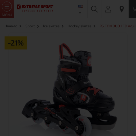
MENU
Начало
Sport
Ice skates
Hockey skates
RS TON DUO LED adjus
-21%