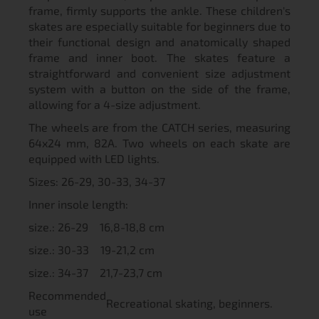
frame, firmly supports the ankle. These children's
skates are especially suitable for beginners due to
their functional design and anatomically shaped
frame and inner boot. The skates feature a
straightforward and convenient size adjustment
system with a button on the side of the frame,
allowing for a 4-size adjustment.
The wheels are from the CATCH series, measuring
64x24 mm, 82A. Two wheels on each skate are
equipped with LED lights.
Sizes: 26-29, 30-33, 34-37
Inner insole length:
size.: 26-29 16,8-18,8 cm
size.: 30-33 19-21,2 cm
size.: 34-37 21,7-23,7 cm
Recommended
Recreational skating, beginners.
use