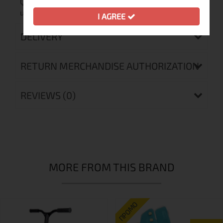
Quantity of
6
units in carton
I AGREE
DELIVERY
RETURN MERCHANDISE AUTHORIZATION
REVIEWS (0)
MORE FROM THIS BRAND
ПРОМО