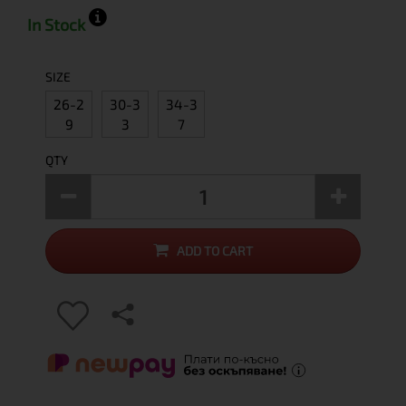
In Stock
SIZE
26-2
30-3
34-3
9
3
7
QTY
ADD TO CART