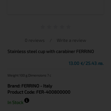
0 reviews
/
Write a review
Stainless steel cup with carabiner FERRINO
13.00
25.43 лв.
€
Weight 100 g.Dimensions 7 c
Brand:
FERRINO
- Italy
Product Code:
FER-400800000
In Stock