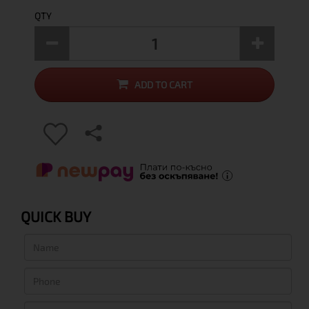
QTY
ADD TO CART
QUICK BUY