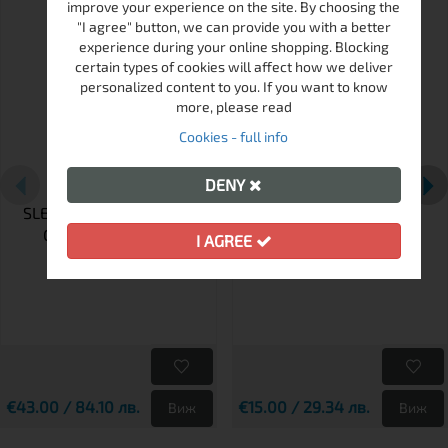
improve your experience on the site. By choosing the
"I agree" button, we can provide you with a better
experience during your online shopping. Blocking
certain types of cookies will affect how we deliver
personalized content to you. If you want to know
more, please read
Cookies - full info
DENY
SLEEPING BAG FERRINO
RAINCOVER FERRINO
COVER RIDER PRO
GREEN
I AGREE
€43.00 / 84.10 лв.
€15.00 / 29.34 лв.
Виж
Виж