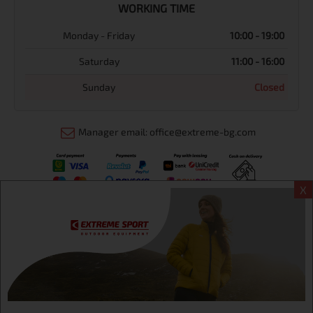
WORKING TIME
Monday - Friday
10:00 - 19:00
Saturday
11:00 - 16:00
Sunday
Closed
Manager email: office@extreme-bg.com
X
Информация
Extreme sport ЕOOD, BG131452613, administration address
Sofia, H.C.Ovcha kupel, Str.692, №12, office 1, physical shops
Sofa, Bul. Dondukov 42 +359 895461012