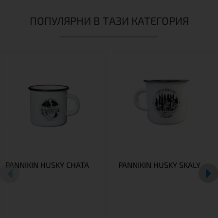
ПОПУЛЯРНИ В ТАЗИ КАТЕГОРИЯ
PANNIKIN HUSKY CHATA
PANNIKIN HUSKY SKALY