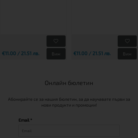
€11.00 / 21.51 лв.
€11.00 / 21.51 лв.
Виж
Виж
Онлайн бюлетин
Абонирайте се за нашия бюлетин, за да научавате първи за
нови продукти и промоции!
Email *