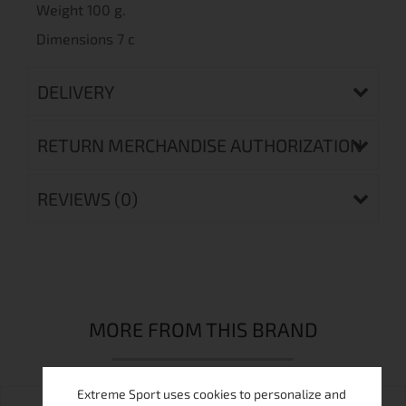
Weight 100 g.
Dimensions 7 c
DELIVERY
RETURN MERCHANDISE AUTHORIZATION
REVIEWS (0)
MORE FROM THIS BRAND
Extreme Sport uses cookies to personalize and