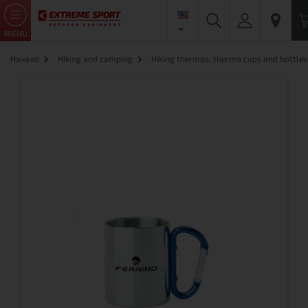
MENU
Начало
Hiking and camping
Hiking thermos, thermo cups and bottles