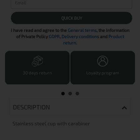
QUICK BUY
I have read and agree to the
General terms
, the Information
of Private Policy
GDPR
,
Delivery conditions
and
Product
return
.
30 days return
Loyalty program
DESCRIPTION
Stainless steel cup with carabiner