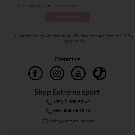
Съгласен/а съм с Общите условия
Абонирам се
Contact us
Shop Extreme sport
+359-2-986-68-41
+359-895-46-10-12
sales@extreme-bg.com