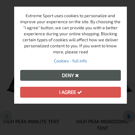
Extreme Sport uses cookies to personalize and
improve your experience on the site. By choosing the
"I agree" button, we can provide you with a better
MORE FROM THIS BRAND
experience during your online shopping. Blocking
certain types of cookies will affect how we deliver
personalized content to you. If you want to know
more, please read
Cookies - full info
DENY
I AGREE
HIGH PEAK MINILITE TENT
HIGH PEAK MONODOME
TENT