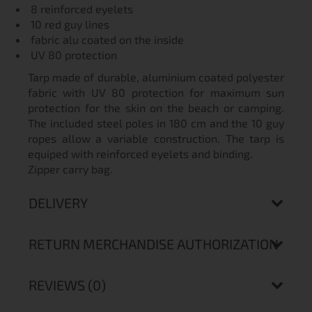
8 reinforced eyelets
10 red guy lines
fabric alu coated on the inside
UV 80 protection
Tarp made of durable, aluminium coated polyester
fabric with UV 80 protection for maximum sun
protection for the skin on the beach or camping.
The included steel poles in 180 cm and the 10 guy
ropes allow a variable construction. The tarp is
equiped with reinforced eyelets and binding.
Zipper carry bag.
DELIVERY
RETURN MERCHANDISE AUTHORIZATION
REVIEWS (0)