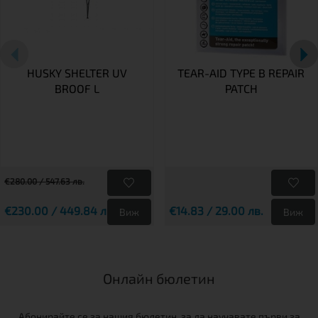
HUSKY SHELTER UV
TEAR-AID TYPE B REPAIR
BROOF L
PATCH
€280.00 / 547.63 лв.
€230.00 / 449.84 лв.
€14.83 / 29.00 лв.
Виж
Виж
Онлайн бюлетин
Абонирайте се за нашия бюлетин, за да научавате първи за