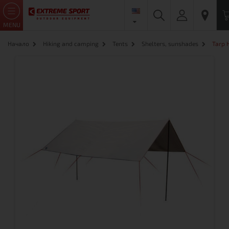
MENU
Начало
Hiking and camping
Tents
Shelters, sunshades
Tarp 