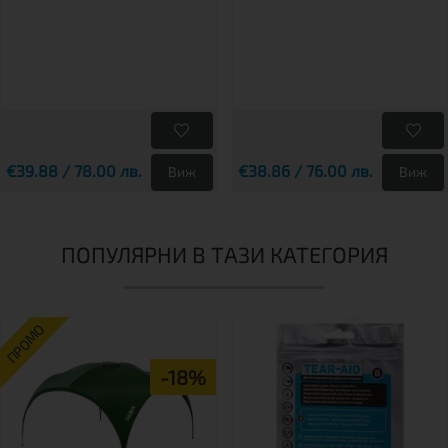
€39.88 / 78.00 лв.
€38.86 / 76.00 лв.
Виж
Виж
ПОПУЛЯРНИ В ТАЗИ КАТЕГОРИЯ
ПРОМО
-18%