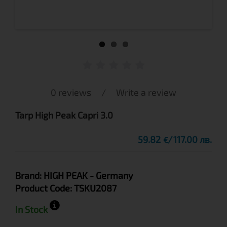
0 reviews
/
Write a review
Tarp High Peak Capri 3.0
59.82
117.00 лв.
€
Brand:
HIGH PEAK
- Germany
Product Code:
TSKU2087
In Stock