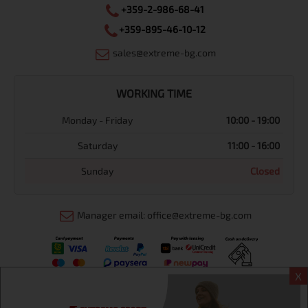
+359-2-986-68-41
+359-895-46-10-12
sales@extreme-bg.com
WORKING TIME
Monday - Friday
10:00 - 19:00
Saturday
11:00 - 16:00
Sunday
Closed
Manager email: office@extreme-bg.com
X