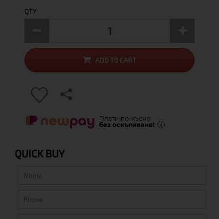
QTY
ADD TO CART
QUICK BUY