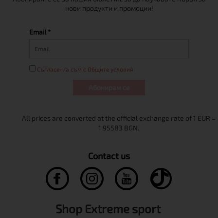
нови продукти и промоции!
Email *
Съгласен/а съм с Общите условия
Абонирам се
Contact us
Shop Extreme sport