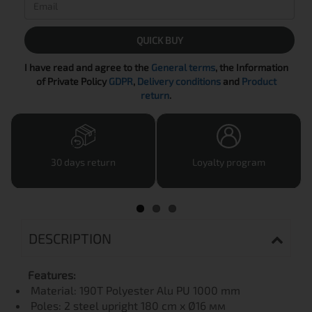
QUICK BUY
I have read and agree to the
General terms
, the Information
of Private Policy
GDPR
,
Delivery conditions
and
Product
return
.
30 days return
Loyalty program
DESCRIPTION
Features:
Material: 190T Polyester Alu PU 1000 mm
Poles: 2 steel upright 180 cm x Ø16 мм